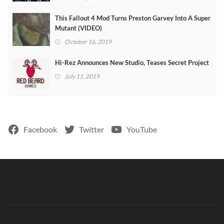
This Fallout 4 Mod Turns Preston Garvey Into A Super
Mutant (VIDEO)
October 16, 2019
Hi-Rez Announces New Studio, Teases Secret Project
July 11, 2019
Facebook
Twitter
YouTube