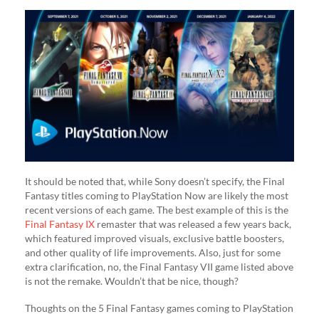
It should be noted that, while Sony doesn’t specify, the Final
Fantasy titles coming to PlayStation Now are likely the most
recent versions of each game. The best example of this is the
Final Fantasy IX
remaster that was released a few years back,
which featured improved visuals, exclusive battle boosters,
and other quality of life improvements. Also, just for some
extra clarification, no, the Final Fantasy VII game listed above
is not the remake. Wouldn’t that be nice, though?
Thoughts on the 5 Final Fantasy games coming to PlayStation