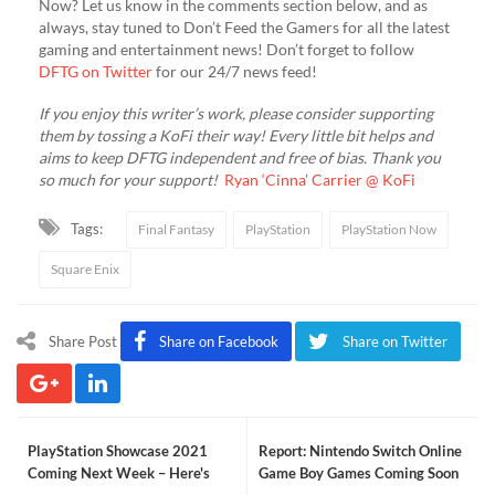
Now? Let us know in the comments section below, and as
always, stay tuned to Don’t Feed the Gamers for all the latest
gaming and entertainment news! Don’t forget to follow
DFTG on Twitter
for our 24/7 news feed!
If you enjoy this writer’s work, please consider supporting
them by tossing a KoFi their way! Every little bit helps and
aims to keep DFTG independent and free of bias. Thank you
so much for your support!
Ryan ‘Cinna’ Carrier @ KoFi
Tags:
Final Fantasy
PlayStation
PlayStation Now
Square Enix
Share Post
Share on Facebook
Share on Twitter
PlayStation Showcase 2021
Report: Nintendo Switch Online
Coming Next Week – Here's
Game Boy Games Coming Soon
How To Watch