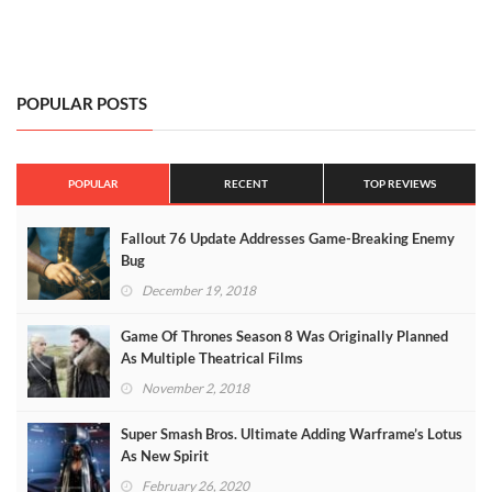
POPULAR POSTS
POPULAR
RECENT
TOP REVIEWS
Fallout 76 Update Addresses Game-Breaking Enemy
Bug
December 19, 2018
Game Of Thrones Season 8 Was Originally Planned
As Multiple Theatrical Films
November 2, 2018
Super Smash Bros. Ultimate Adding Warframe’s Lotus
As New Spirit
February 26, 2020