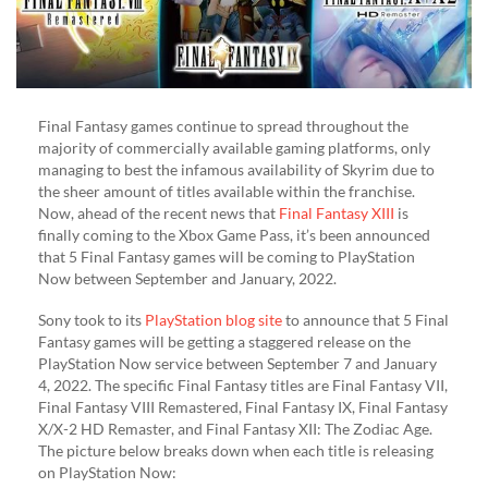
Final Fantasy games continue to spread throughout the
majority of commercially available gaming platforms, only
managing to best the infamous availability of Skyrim due to
the sheer amount of titles available within the franchise.
Now, ahead of the recent news that
Final Fantasy XIII
is
finally coming to the Xbox Game Pass, it’s been announced
that 5 Final Fantasy games will be coming to PlayStation
Now between September and January, 2022.
Sony took to its
PlayStation blog site
to announce that 5 Final
Fantasy games will be getting a staggered release on the
PlayStation Now service between September 7 and January
4, 2022. The specific Final Fantasy titles are Final Fantasy VII,
Final Fantasy VIII Remastered, Final Fantasy IX, Final Fantasy
X/X-2 HD Remaster, and Final Fantasy XII: The Zodiac Age.
The picture below breaks down when each title is releasing
on PlayStation Now: