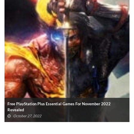
Final Fantasy XVI Release Window Confirmed With Epic New
Trailer
October 23, 2022