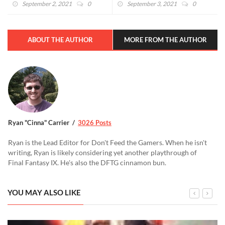
September 2, 2021
0
September 3, 2021
0
ABOUT THE AUTHOR
MORE FROM THE AUTHOR
Ryan "Cinna" Carrier
3026 Posts
Ryan is the Lead Editor for Don't Feed the Gamers. When he isn't
writing, Ryan is likely considering yet another playthrough of
Final Fantasy IX. He's also the DFTG cinnamon bun.
YOU MAY ALSO LIKE