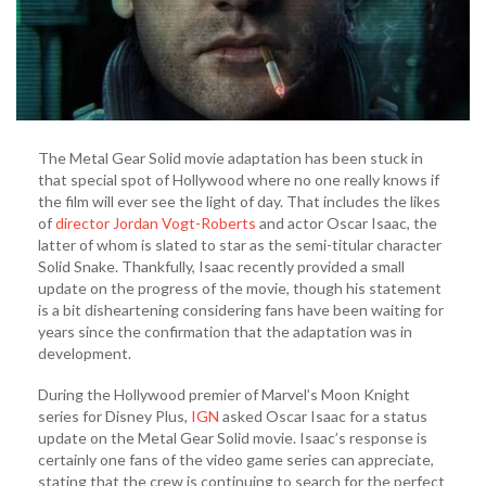
Snake”
The Metal Gear Solid movie adaptation has been stuck in
that special spot of Hollywood where no one really knows if
the film will ever see the light of day. That includes the likes
of
director Jordan Vogt-Roberts
and actor Oscar Isaac, the
latter of whom is slated to star as the semi-titular character
Solid Snake. Thankfully, Isaac recently provided a small
update on the progress of the movie, though his statement
is a bit disheartening considering fans have been waiting for
years since the confirmation that the adaptation was in
development.
During the Hollywood premier of Marvel’s Moon Knight
series for Disney Plus,
IGN
asked Oscar Isaac for a status
update on the Metal Gear Solid movie. Isaac’s response is
certainly one fans of the video game series can appreciate,
stating that the crew is continuing to search for the perfect