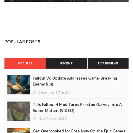
POPULAR POSTS
POPULAR
RECENT
TOP REVIEWS
Fallout 76 Update Addresses Game-Breaking
Enemy Bug
December 19, 2018
This Fallout 4 Mod Turns Preston Garvey Into A
Super Mutant (VIDEO)
October 16, 2019
Get Overcooked for Free Now On the Epic Games