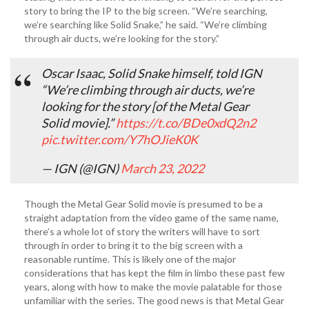
story to bring the IP to the big screen. “We’re searching,
we’re searching like Solid Snake,” he said. “We’re climbing
through air ducts, we’re looking for the story.”
Oscar Isaac, Solid Snake himself, told IGN
“We’re climbing through air ducts, we’re
looking for the story [of the Metal Gear
Solid movie].”
https://t.co/BDe0xdQ2n2
pic.twitter.com/Y7hOJieK0K
— IGN (@IGN)
March 23, 2022
Though the Metal Gear Solid movie is presumed to be a
straight adaptation from the video game of the same name,
there’s a whole lot of story the writers will have to sort
through in order to bring it to the big screen with a
reasonable runtime. This is likely one of the major
considerations that has kept the film in limbo these past few
years, along with how to make the movie palatable for those
unfamiliar with the series. The good news is that Metal Gear