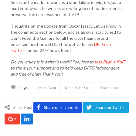
Solid can be made to work as a standalone movie, it’s just a
matter of what the writers are willing to cut out in order to
preserve the core essence of the IP.
Thoughts on the update from Oscar Isaac? Let us know in
the comments section below, and as always, stay tuned to
Don’t Feed the Gamers for all the latest gaming and
entertainment news! Don’t forget to follow
DFTG on
Twitter
for our 24/7 news feed!
Do you enjoy this writer’s work? Feel free to
toss Ryan a KoFi
to show your support and to help keep DFTG independent
and free of bias! Thank you!
Tags:
Metal Gear
Metal Gear Solid
Oscar Isaac
Share Post
Share on Facebook
Share on Twitter