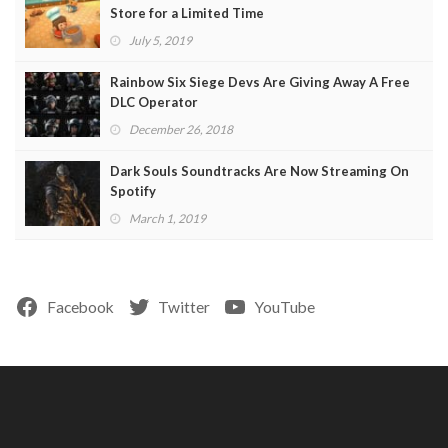
Store for a Limited Time
July 5, 2019
Rainbow Six Siege Devs Are Giving Away A Free
DLC Operator
December 26, 2018
Dark Souls Soundtracks Are Now Streaming On
Spotify
March 1, 2019
Facebook
Twitter
YouTube