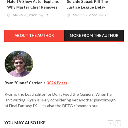
Halo TV Show Actor Explains
Suicide Squad: Kill The
Why Master Chief Removes
Justice League Delay
His Helmet
Confirmed
March 23, 2022
0
March 25, 2022
0
ABOUT THE AUTHOR
MORE FROM THE AUTHOR
Ryan "Cinna" Carrier
3026 Posts
Ryan is the Lead Editor for Don't Feed the Gamers. When he
isn't writing, Ryan is likely considering yet another playthrough
of Final Fantasy IX. He's also the DFTG cinnamon bun.
YOU MAY ALSO LIKE