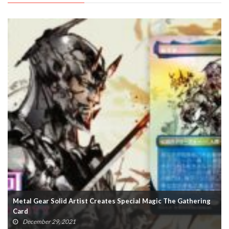
hering
Rumored Metal Gear Solid 3 Dev References ‘Unannounce
Remake’
October 10, 2021