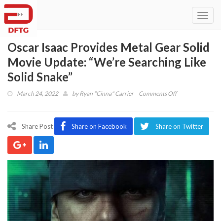
Toggl
navig
Oscar Isaac Provides Metal Gear Solid
Movie Update: “We’re Searching Like
Solid Snake”
on
March 24, 2022
by
Ryan "Cinna" Carrier
Comments Off
Oscar
Isaac
Provides
Share Post
Share on Facebook
Share on Twitter
Metal
Gear
Solid
Movie
Update:
“We’re
Searching
Like
Solid