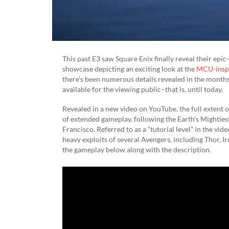
This past E3 saw Square Enix finally reveal their ep
showcase depicting an exciting look at the
MCU-insp
there’s been numerous details revealed in the months
available for the viewing public–that is, until today.
Revealed in a new video on YouTube, the full extent 
of extended gameplay, following the Earth’s Mightiest
Francisco. Referred to as a “tutorial level” in the vi
heavy exploits of several Avengers, including Thor, 
the gameplay below along with the description.