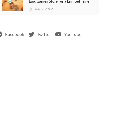
Epic Games Store for a Limited Time
July 5, 2019
Facebook
Twitter
YouTube