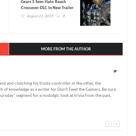
Gears 5 Sees Halo: Reach
Crossover DLC In New Trailer
(VIDEO)
August 21, 2019
0
MORE FROM THE AUTHOR
 and clutching his trusty controller in the other, the
th of knowledge as a writer for Don't Feed the Gamers. Be sure
rsday" segment for a nostalgic look at trivia from the past.