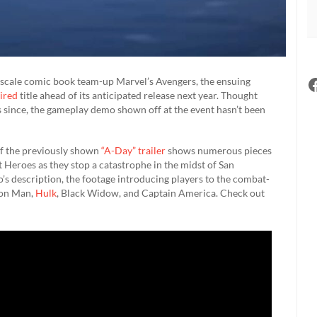
ic-scale comic book team-up Marvel’s Avengers, the ensuing
ired
title ahead of its anticipated release next year. Thought
 since, the gameplay demo shown off at the event hasn’t been
of the previously shown
“A-Day” trailer
shows numerous pieces
 Heroes as they stop a catastrophe in the midst of San
deo’s description, the footage introducing players to the combat-
Iron Man,
Hulk
, Black Widow, and Captain America. Check out