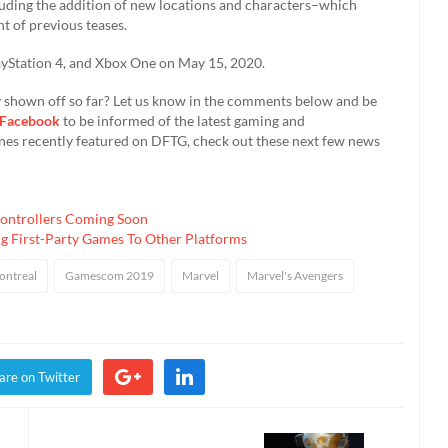
luding the addition of new locations and characters–which
 of previous teases.
layStation 4, and Xbox One on May 15, 2020.
 shown off so far? Let us know in the comments below and be
Facebook
to be informed of the latest gaming and
nes recently featured on DFTG, check out these next few news
ontrollers Coming Soon
g First-Party Games To Other Platforms
ontreal
Gamescom 2019
Marvel
Marvel's Avengers
are on Twitter