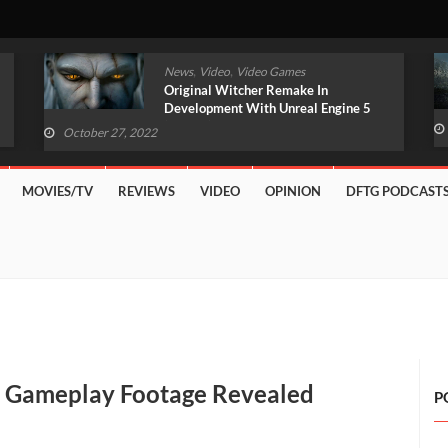
,
,
News
Video
Video Games
Original Witcher Remake In
Development With Unreal Engine 5
(VIDEO)
October 27, 2022
MOVIES/TV
REVIEWS
VIDEO
OPINION
DFTG PODCAST
y’ Gameplay Footage Revealed
P