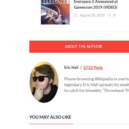
Everspace 2 Announced at
Gamescom 2019 (VIDEO)
August 20, 2019
0
ABOUT THE AUTHOR
Eric Hall
2712 Posts
Phone-browsing Wikipedia in one hand
legendary Eric Hall spreads his weal
to catch his biweekly "Throwback Thu
YOU MAY ALSO LIKE