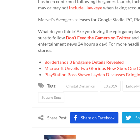
has been confirmed following the game’s launch, inc
may or may not
include Hawkeye
when taking account
Marvel’s Avengers releases for Google Stadia, PC, P
What do you think? Are you loving the epic gameplay
sure to follow
Don’t Feed the Gamers on Twitter
and
entertainment news 24 hours a day! For more headli
stories:
Borderlands 3 Endgame Details Revealed
Microsoft Unveils Two Glorious New Xbox One C
PlayStation Boss Shawn Layden Discusses Bringin
Tags:
Crystal Dynamics
E3 2019
Eidos-M
Square Enix
Share Post
Share on Facebook
Sh