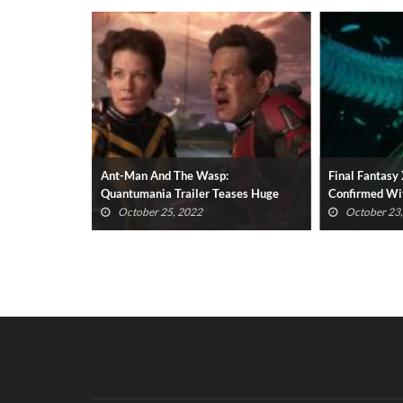
y Holiday
Ant-Man And The Wasp:
Final Fantas
 Christmas
Quantumania Trailer Teases Huge
Confirmed Wit
New Villain
October 25, 2022
October 23