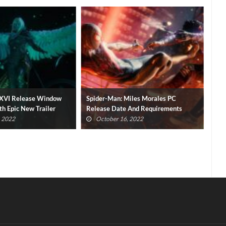
y XVI Release Window
Spider-Man: Miles Morales PC
Fina
h Epic New Trailer
Release Date And Requirements
Shu
Revealed
, 2022
October 16, 2022