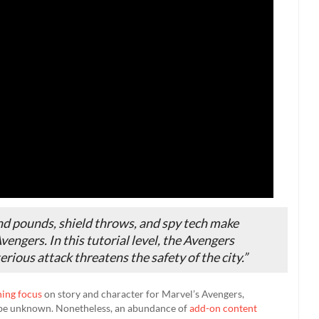
und pounds, shield throws, and spy tech make
engers. In this tutorial level, the Avengers
rious attack threatens the safety of the city.”
ning focus
on story and character for Marvel’s Avengers,
 be unknown. Nonetheless, an abundance of
add-on content