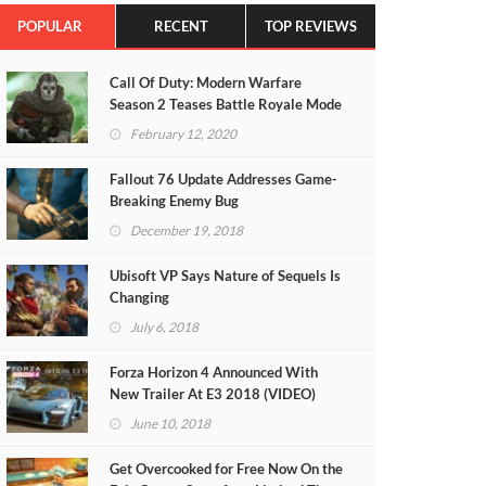
POPULAR
RECENT
TOP REVIEWS
Call Of Duty: Modern Warfare
Season 2 Teases Battle Royale Mode
(VIDEO)
February 12, 2020
Fallout 76 Update Addresses Game-
Breaking Enemy Bug
December 19, 2018
Ubisoft VP Says Nature of Sequels Is
Changing
July 6, 2018
Forza Horizon 4 Announced With
New Trailer At E3 2018 (VIDEO)
June 10, 2018
Get Overcooked for Free Now On the