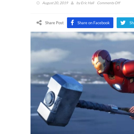
on
August 20, 2019
by
Eric Hall
Comments Off
Marvel’s
Avenger
Full
Share Post
Share on Facebook
Sh
‘A-
Day’
Gamepla
Footage
Revealed
(VIDEO)