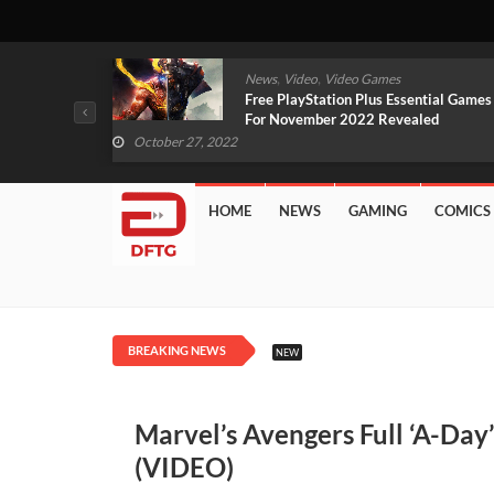
,
,
mes
News
Video
Video Games
arlet And
Free PlayStation Plus Essential Games
VIDEO)
For November 2022 Revealed
October 27, 2022
HOME
NEWS
GAMING
COMICS
BREAKING NEWS
NEW
Marvel’s Avengers Full ‘A-Da
(VIDEO)