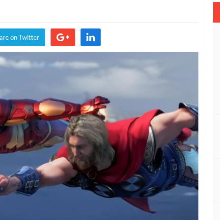
s
are on Twitter
y