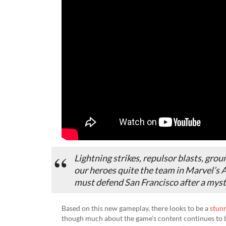
Lightning strikes, repulsor blasts, gro
our heroes quite the team in Marvel’s Av
must defend San Francisco after a myste
Based on this new gameplay, there looks to be a
stun
though much about the game’s content continues to