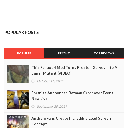
POPULAR POSTS
POPULAR
RECENT
TOP REVIEWS
This Fallout 4 Mod Turns Preston Garvey Into A
Super Mutant (VIDEO)
October 16, 2019
Fortnite Announces Batman Crossover Event
Now Live
September 20, 2019
Anthem Fans Create Incredible Load Screen
Concept