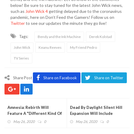
below! Be sure to stay tuned for the latest John Wick news,
such as
John Wick 4
getting delayed due to the coronavirus
pandemic, here on Don’t Feed the Gamers! Follow us on
Twitter
to see our updates the minute they go live!
Tags:
Bendy and the Ink Machine
Derek Kolstad
John Wick
Keanu Reeves
My Friend Pedro
TV Series
Share Post
Share on Facebook
Share on Twitter
Amnesia: Rebirth Will
Dead By Daylight Silent Hill
Feature A "Different Kind Of
Expansion Will Include
Horror" Experience (VIDEO)
Pyramid Head (VIDEO)
May 26, 2020
0
May 26, 2020
0