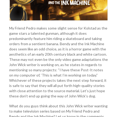
My Friend Pedro makes some slight sense for Kolstad as the
game stars a talented gunman, although it does
predominantly feature him riding a skateboard and taking
orders from a sentient banana. Bendy and the Ink Machine
does seem like an odd choice, as it is a horror game with the
aesthetics of an early 20th century black and white cartoon.
These may not even be the only video game adaptations the
John Wick writer is working on, as he states in regards to
mentioning so many projects: “I have these Post-It notes
on my computer of, ‘This is what I’m working on today.”
Whichever of these projects takes the next step forward, it
is safe to say that they will all put forth high-quality stories
with close attention to the source material. Let’s just hope
these don’t end up going the way of John Wick’s dog.
What do you guys think about this John Wick writer wanting
to make television series based on My Friend Pedro and
Bendy and the Ink Machine? Let us know in the comments