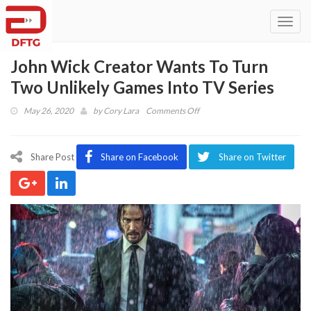
Toggl
navig
John Wick Creator Wants To Turn
Two Unlikely Games Into TV Series
on
May 26, 2020
by
Cory Lara
Comments Off
John
Wick
Creator
Share Post
Share on Facebook
Share on Twitter
Wants
To
Turn
Two
Unlikely
Games
Into
TV
Series