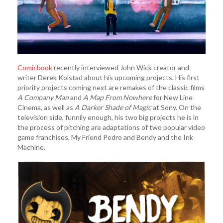
Comicbook
recently interviewed John Wick creator and
writer Derek Kolstad about his upcoming projects. His first
priority projects coming next are remakes of the classic films
A Company Man
and
A Map From Nowhere
for New Line
Cinema, as well as
A Darker Shade of Magic
at Sony. On the
television side, funnily enough, his two big projects he is in
the process of pitching are adaptations of two popular video
game franchises, My Friend Pedro and Bendy and the Ink
Machine.