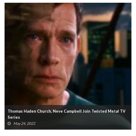
Sifu Enters The Matrix With Neo And Agent Smith Mod
(VIDEO)
March 20, 2022