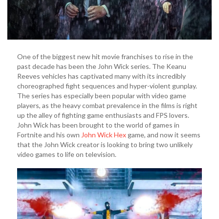
One of the biggest new hit movie franchises to rise in the
past decade has been the John Wick series. The Keanu
Reeves vehicles has captivated many with its incredibly
choreographed fight sequences and hyper-violent gunplay.
The series has especially been popular with video game
players, as the heavy combat prevalence in the films is right
up the alley of fighting game enthusiasts and FPS lovers.
John Wick has been brought to the world of games in
Fortnite and his own
John Wick Hex
game, and now it seems
that the John Wick creator is looking to bring two unlikely
video games to life on television.