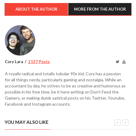
ABOUT THE AUTHOR
MORE FROM THE AUTHOR
Cory Lara
2137 Posts
A royally radical and totally tubular 90s kid, Cory has a passion
for all things nerdy, particularly gaming and nostalgia. While an
accountant by day, he strives to be as creative and humorous as
possible in his free time, be it here writing on Don't Feed the
Gamers, or making dumb satirical posts on his Twitter, Youtube,
Facebook and Instagram accounts.
YOU MAY ALSO LIKE