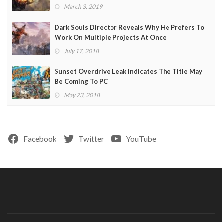
March 3, 2019
Dark Souls Director Reveals Why He Prefers To
Work On Multiple Projects At Once
July 17, 2018
Sunset Overdrive Leak Indicates The Title May
Be Coming To PC
May 23, 2018
Facebook
Twitter
YouTube