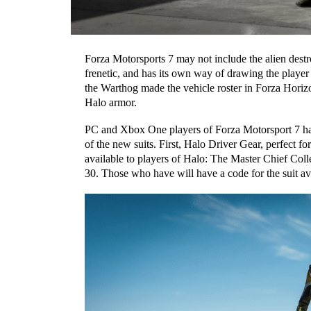
Forza Motorsports 7 may not include the alien dest
frenetic, and has its own way of drawing the play
the Warthog made the vehicle roster in Forza Horiz
Halo
armor.
P
C and Xbox One p
layers of Forza Motorsport 7 h
of the new suits. First,
Halo Driver Gear,
perfect fo
available to players of Halo: The Master Chief Col
30.
Those who have will have a code for the suit a