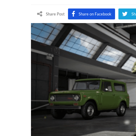
Share Post
Share on Facebook
Sh