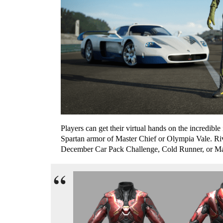
P
layers can get their virtual hands on the incredible
Spartan armor of
Master Chief or Olympia Vale. Ri
December Car Pack Challenge, Cold Runner, or Mak