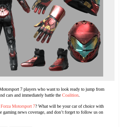
za Motorsport 7 players who want to look ready to jump from
nd cars and immediately battle the
Coalition
.
n
Forza Motorsport 7
? What will be your car of choice with
e gaming news coverage, and don’t forget to follow us on