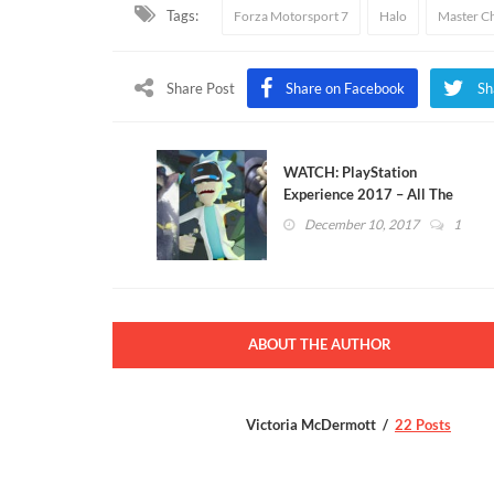
Tags:
Forza Motorsport 7
Halo
Master Ch
Share Post
Share on Facebook
Sh
WATCH: PlayStation
Experience 2017 – All The
New Games Announced
December 10, 2017
1
ABOUT THE AUTHOR
Victoria McDermott
22 Posts