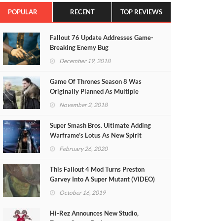
POPULAR
RECENT
TOP REVIEWS
Fallout 76 Update Addresses Game-
Breaking Enemy Bug
December 19, 2018
Game Of Thrones Season 8 Was
Originally Planned As Multiple
Theatrical Films
November 2, 2018
Super Smash Bros. Ultimate Adding
Warframe’s Lotus As New Spirit
February 26, 2020
This Fallout 4 Mod Turns Preston
Garvey Into A Super Mutant (VIDEO)
October 16, 2019
Hi-Rez Announces New Studio,