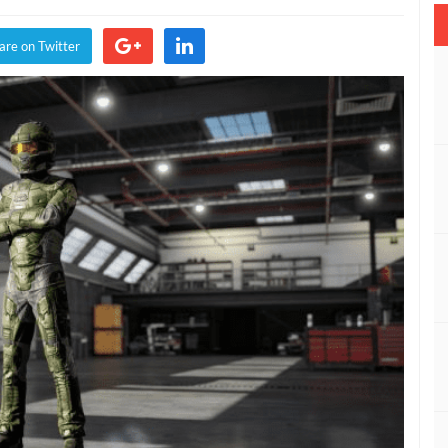
Motorsport
7
are on Twitter
Meets
Halo
With
New
Driver
Suits