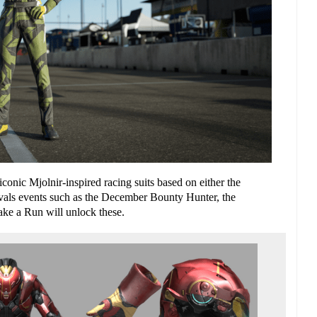
iconic
Mjolnir-inspired
racing
suits based on either
the
vals events such as the December Bounty Hunter, the
e a Run will unlock these.