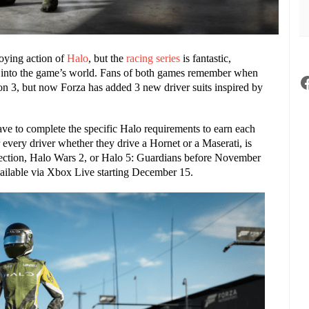
roying action of
Halo
,
but the
racing series
is fantastic,
er into the game’s world. Fans of both games remember when
on 3, but now Forza has added 3 new driver suits inspired by
ave to complete the specific Halo requirements to earn each
r every driver whether they drive a Hornet or a Maserati,
is
lection, Halo Wars 2, or Halo 5: Guardians before November
vailable via Xbox Live starting December 15.