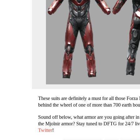
These suits are definitely a must for all those For
behind the wheel of one of more than 700 earth bou
Sound off below
,
what armor are you going after i
the Mjolnir armor? Stay tuned to DFTG for 24/7 liv
Twitter
!