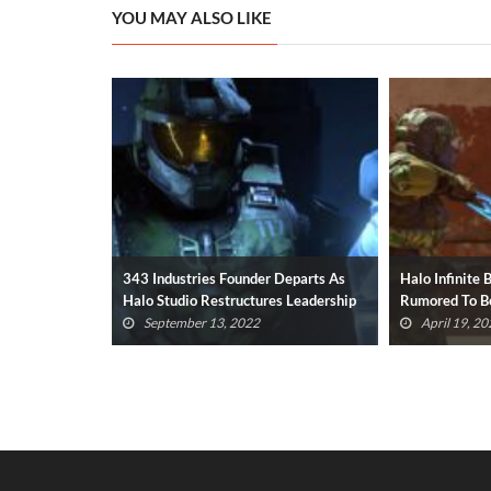
YOU MAY ALSO LIKE
 Departs As
Halo Infinite Battle Royale Mode
Halo Series U
s Leadership
Rumored To Be In Development
Butt, Interne
April 19, 2022
April 7, 202