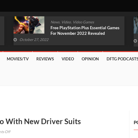
,
,
News
Video
Video Games
Original Witcher Remake In
Development With Unreal Engine 5
(VIDEO)
October 27, 2022
MOVIES/TV
REVIEWS
VIDEO
OPINION
DFTG PODCAST
o With New Driver Suits
P
on
ts Off
Forza