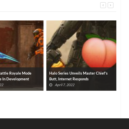
nveils Master Chief’s
Halo TV Series Premiere Available To
Hal
t Responds
Watch For Free (VIDEO)
Par
2
April 5, 2022