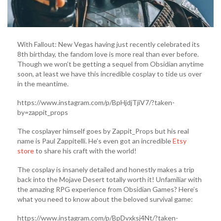
With Fallout: New Vegas having just recently celebrated its
8th birthday, the fandom love is more real than ever before.
Though we won’t be getting a sequel from Obsidian anytime
soon, at least we have this incredible cosplay to tide us over
in the meantime.
https://www.instagram.com/p/BpHjdjTjiV7/?taken-
by=zappit_props
The cosplayer himself goes by Zappit_Props but his real
name is Paul Zappitelli. He’s even got an incredible
Etsy
store
to share his craft with the world!
The cosplay is insanely detailed and honestly makes a trip
back into the Mojave Desert totally worth it! Unfamiliar with
the amazing RPG experience from Obsidian Games? Here’s
what you need to know about the beloved survival game:
https://www.instagram.com/p/BpDvxksj4Nt/?taken-