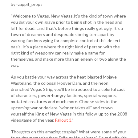
by=zappit_props
“Welcome to Vegas. New Vegas.It’s the kind of town where
you dig your own grave prior to being shot in the head and
left for dead…and that’s before things really get ugly. It’s a
town of dreamers and desperados being torn apart by
warring factions vying for complete control of this desert
oasis. It’s a place where the right kind of person with the
right kind of weaponry can really make a name for
themselves, and make more than an enemy or two along the
way.
As you battle your way across the heat-blasted Mojave
Wasteland, the colossal Hoover Dam, and the neon
drenched Vegas Strip, you’ll be introduced to a colorful cast
of characters, power-hungry factions, special weapons,
mutated creatures and much more. Choose sides in the
upcoming war or declare “winner takes all” and crown
yourself the King of New Vegas in this follow-up to the 2008
videogame of the year,
Fallout 3.
”
Thoughts on this amazing cosplay? What were some of your
favourite memories from Fallout: New Vegas? Sound off with