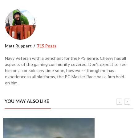
Matt Ruppert
715 Posts
Navy Veteran with a penchant for the FPS genre, Chewy has all
aspects of the gaming community covered. Don't expect to see
him on a console any time soon, however - though he has
experience in all platforms, the PC Master Race has a firm hold
on him.
YOU MAY ALSO LIKE