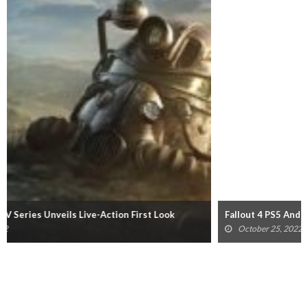
Fallout 4 PS5 And Xbox Series X/S Update Announced
October 25, 2022