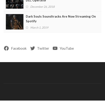
DLC Operator
December 26, 2018
Dark Souls Soundtracks Are Now Streaming On
Spotify
March 1, 2019
Facebook
Twitter
YouTube