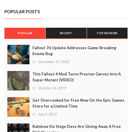
POPULAR POSTS
POPULAR
RECENT
TOP REVIEWS
Fallout 76 Update Addresses Game-Breaking
Enemy Bug
December 19, 2018
This Fallout 4 Mod Turns Preston Garvey Into A
Super Mutant (VIDEO)
October 16, 2019
Get Overcooked for Free Now On the Epic Games
Store for a Limited Time
July 5, 2019
Rainbow Six Siege Devs Are Giving Away A Free