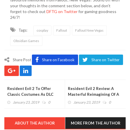
your thoughts in the comment section below, and don’t
forget to check out
DFTG on Twitter
for gaming goodness
24/7!
Tags:
cosplay
Fallout
Fallout New Vegas
Obsidian Games
Share Post
Share on Facebook
Share on Twitter
Resident Evil 2 To Offer
Resident Evil 2 Review: A
Classic Costumes As DLC
Masterful Reimagining Of A
Upon Launch
Classic Horror Game
January 23, 2019
0
January 23, 2019
0
ABOUT THE AUTHOR
MORE FROM THE AUTHOR