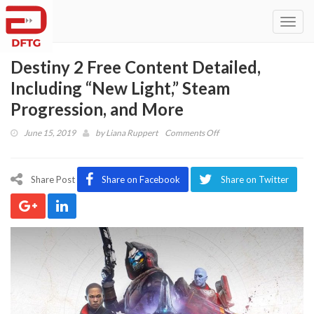
Toggl
navig
Destiny 2 Free Content Detailed,
Including “New Light,” Steam
Progression, and More
on
June 15, 2019
by
Liana Ruppert
Comments Off
Destiny
2
Free
Share Post
Share on Facebook
Share on Twitter
Content
Detailed,
Including
“New
Light,”
Steam
Progression,
and
More