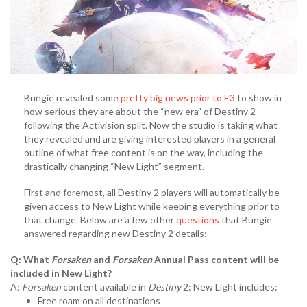
Bungie revealed some
pretty big news prior to E3
to show in
how serious they are about the “new era” of Destiny 2
following the Activision split. Now the studio is taking what
they revealed and are giving interested players in a general
outline of what free content is on the way, including the
drastically changing “New Light” segment.
First and foremost, all Destiny 2 players will automatically be
given access to New Light while keeping everything prior to
that change. Below are a few other
questions
that Bungie
answered regarding new Destiny 2 details:
Q: What
Forsaken
and
Forsaken
Annual Pass content will be
included in New Light?
A:
Forsaken
content available in
Destiny
2: New Light includes:
Free roam on all destinations