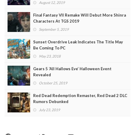
August 12, 2019
Final Fantasy VII Remake Will Debut More Shinra
Characters At TGS 2019
September 5, 2019
Sunset Overdrive Leak Indicates The Title May
Be Coming To PC
May 23, 2018
Gears 5 ‘All Hallows Eve’ Halloween Event
Revealed
October 25, 2019
Red Dead Redemption Remaster, Red Dead 2 DLC
Rumors Debunked
July 23, 2019