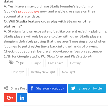
date?
A: Yes. Players may purchase Stadia Founder’s Edition from
Google’s
product page
now, and enable cross save on their
account at a later date.
Q: Will Stadia feature cross play with Steam or other
platforms?
A: Stadia is its own ecosystem, just like current existing platforms.
Stadia players will only be able to play with other Stadia players.
Bungie is definitely proving that they aren’t messing around when
it comes to putting Destiny 2 back into the hands of players.
Check it out yourself before Shadowkeep arrives on September
17th for Google Stadia, PC, Xbox One, and PlayStation 4.
Tags:
Bungie
Cross-save
Destiny
Destiny 2
Destiny New Light
New Light
Share Post
Share on Facebook
Share on Twitter