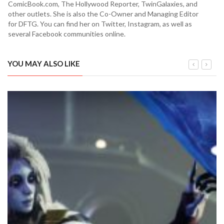
ComicBook.com, The Hollywood Reporter, TwinGalaxies, and
other outlets. She is also the Co-Owner and Managing Editor
for DFTG. You can find her on Twitter, Instagram, as well as
several Facebook communities online.
YOU MAY ALSO LIKE