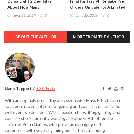
Dying Light 2 Dev Talks
Final Fantasy VII Remake Pre-
About How Many
Orders On Sale For A Limited
Playthoughs Are Needed to
Time
June 15, 2019
0
June 15, 2019
0
Get "Everything"
ABOUT THE AUTHOR
MORE FROM THE AUTHOR
Liana Ruppert
578 Posts
With an arguably unhealthy obsession with Mass Effect, Liana
has been an avid collector of gaming and comic memorabilia for
well over two decades. With a passion for writing, gaming, and
comics - she is currently working as Editor-in-Chief for the
revival of Prima Games, with previous managing editor
experience with several gaming publications including