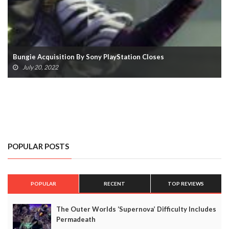
Playing Destiny 2 On Steam Deck Will Get You Ban
March 7, 2022
POPULAR POSTS
POPULAR
RECENT
TOP REVIEWS
The Outer Worlds ‘Supernova’ Difficulty Includes
Permadeath