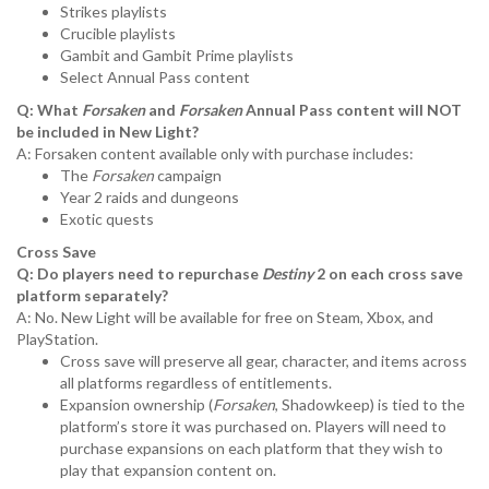
Strikes playlists
Crucible playlists
Gambit and Gambit Prime playlists
Select Annual Pass content
Q: What
Forsaken
and
Forsaken
Annual Pass content will NOT
be included in New Light?
A: Forsaken content available only with purchase includes:
The
Forsaken
campaign
Year 2 raids and dungeons
Exotic quests
Cross Save
Q: Do players need to repurchase
Destiny
2 on each cross save
platform separately?
A: No. New Light will be available for free on Steam, Xbox, and
PlayStation.
Cross save will preserve all gear, character, and items across
all platforms regardless of entitlements.
Expansion ownership (
Forsaken
, Shadowkeep) is tied to the
platform’s store it was purchased on. Players will need to
purchase expansions on each platform that they wish to
play that expansion content on.