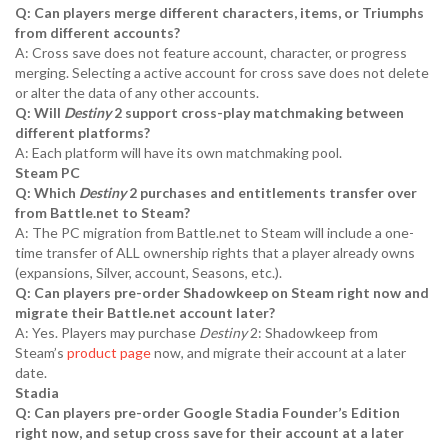
Q: Can players merge different characters, items, or Triumphs
from different accounts?
A: Cross save does not feature account, character, or progress
merging. Selecting a active account for cross save does not delete
or alter the data of any other accounts.
Q: Will
Destiny
2 support cross-play matchmaking between
different platforms?
A: Each platform will have its own matchmaking pool.
Steam PC
Q: Which
Destiny
2 purchases and entitlements transfer over
from Battle.net to Steam?
A: The PC migration from Battle.net to Steam will include a one-
time transfer of ALL ownership rights that a player already owns
(expansions, Silver, account, Seasons, etc.).
Q: Can players pre-order Shadowkeep on Steam right now and
migrate their Battle.net account later?
A: Yes. Players may purchase
Destiny
2: Shadowkeep from
Steam’s
product page
now, and migrate their account at a later
date.
Stadia
Q: Can players pre-order Google Stadia Founder’s Edition
right now, and setup cross save for their account at a later