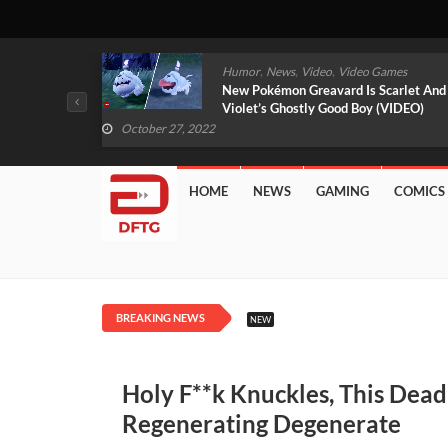
,
,
mes
News
Video
Video Games
arlet And
Free PlayStation Plus Essential Games
VIDEO)
For November 2022 Revealed
October 27, 2022
HOME
NEWS
GAMING
COMICS
BREAKING NEWS
NEW
Holy F**k Knuckles, This Dead
Regenerating Degenerate