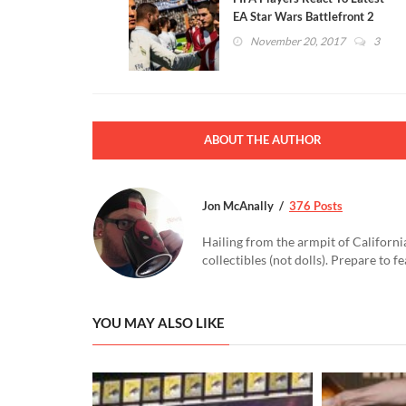
EA Star Wars Battlefront 2
Microtransactions Fiasco
November 20, 2017
3
ABOUT THE AUTHOR
Jon McAnally
376 Posts
Hailing from the armpit of Californi
collectibles (not dolls). Prepare to f
YOU MAY ALSO LIKE