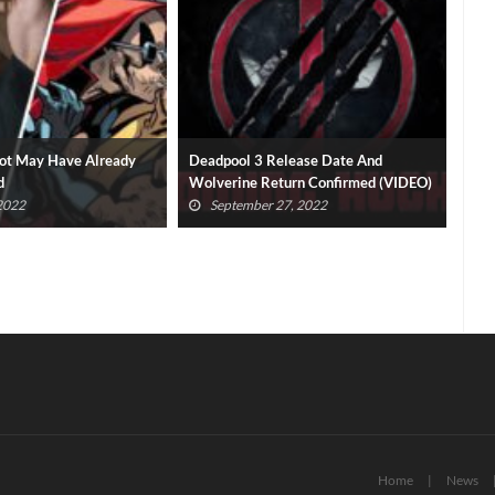
elease Date And
Logan And Deadpool Movies Debut
Dra
turn Confirmed (VIDEO)
On Disney Plus
By 
27, 2022
July 22, 2022
Home
News