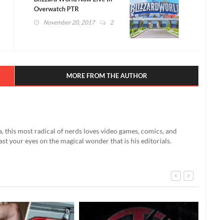
Overwatch PTR
November 20, 2017
2
MORE FROM THE AUTHOR
a, this most radical of nerds loves video games, comics, and
east your eyes on the magical wonder that is his editorials.