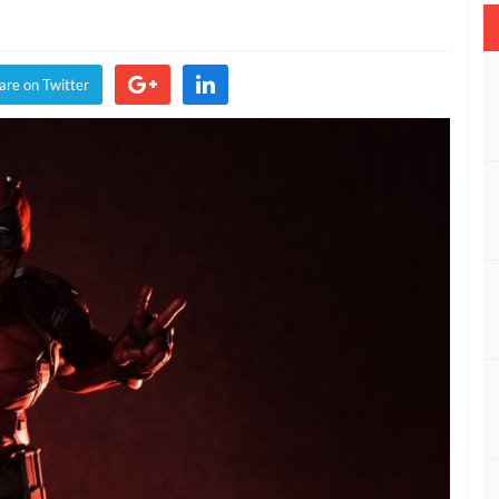
are on Twitter