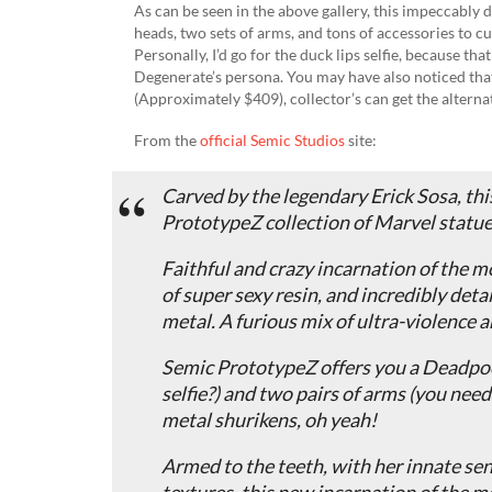
As can be seen in the above gallery, this impeccably
heads, two sets of arms, and tons of accessories to 
Personally, I’d go for the duck lips selfie, because th
Degenerate’s persona. You may have also noticed tha
(Approximately $409), collector’s can get the alterna
From the
official Semic Studios
site:
Carved by the legendary Erick Sosa, t
PrototypeZ collection of Marvel statues
Faithful and crazy incarnation of the m
of super sexy resin, and incredibly deta
metal. A furious mix of ultra-violence a
Semic PrototypeZ offers you a Deadpool
selfie?) and two pairs of arms (you nee
metal shurikens, oh yeah!
Armed to the teeth, with her innate sen
textures, this new incarnation of the m