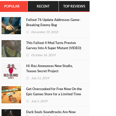
POPULAR
RECENT
TOP REVIEWS
Fallout 76 Update Addresses Game-
Breaking Enemy Bug
December 19, 2018
This Fallout 4 Mod Turns Preston
Garvey Into A Super Mutant (VIDEO)
October 16, 2019
Hi-Rez Announces New Studio,
Teases Secret Project
July 11, 2019
Get Overcooked for Free Now On the
Epic Games Store for a Limited Time
July 5, 2019
Dark Souls Soundtracks Are Now