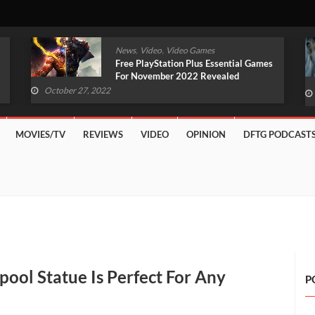
,
,
News
Video
Video Games
Original Witcher Remake In
Development With Unreal Engine 5
(VIDEO)
October 27, 2022
MOVIES/TV
REVIEWS
VIDEO
OPINION
DFTG PODCAST
pool Statue Is Perfect For Any
P