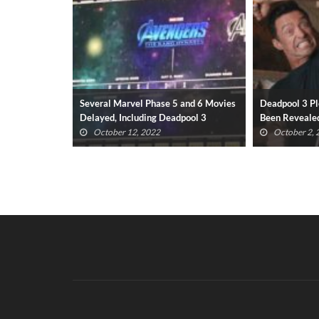
 and 6 Movies
Deadpool 3 Plot May Have Already
Deadpool 3 R
pool 3
Been Revealed
Wolverine Re
October 2, 2022
September 