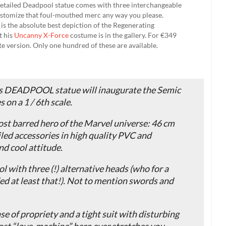
 detailed Deadpool statue comes with three interchangeable
customize that foul-mouthed merc any way you please.
at is the absolute best depiction of the Regenerating
t his
Uncanny X-Force
costume is in the gallery. For €349
te version. Only one hundred of these are available.
his DEADPOOL statue will inaugurate the Semic
 on a 1 / 6th scale.
ost barred hero of the Marvel universe: 46 cm
iled accessories in high quality PVC and
nd cool attitude.
 with three (!) alternative heads (who for a
ded at least that!). Not to mention swords and
se of propriety and a tight suit with disturbing
ost “love-machine” hero ever stretches you,