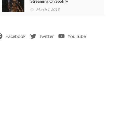
Streaming On Spotify
March 1, 2019
Facebook
Twitter
YouTube