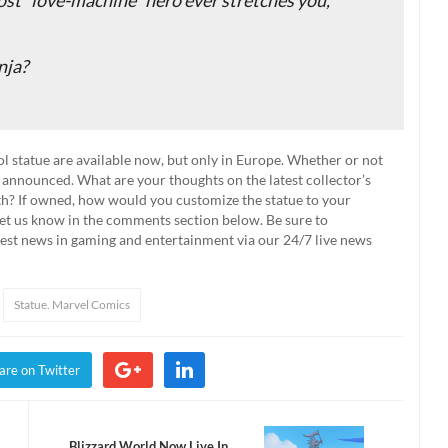
nja?
l statue are available now, but only in Europe. Whether or not
n announced. What are your thoughts on the latest collector’s
th? If owned, how would you customize the statue to your
 Let us know in the comments section below. Be sure to
test news in gaming and entertainment via our 24/7 live news
Statue. Marvel Comics
are on Twitter
Blizzard World Now Live In