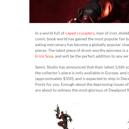
In a world full of
caped crusaders
, men of iron, shie
comic book world has gained the most popular fan bas
eating mercenary has become a globally popular char
pieces. The latest piece of drool-worthy epicness is
Erick Sosa
, and will be the perfect addition to any ser
Semic Studio has announced that their latest 1/6th sc
the collector’s piece is only available in Europe, and 
(approximately $350), and is expected to ship in Dece
Pooly for you. Enough about the depressing issues of
are about to witness the most glorious of Deadpool fig