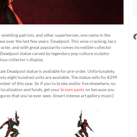
ld-wielding patriots, and other superheroes, one name in the
e over the last few years: Deadpool. This wise-cracking, taco
acter, and with great popularity comes incredible collector
 a Deadpool statue carved by legendary pop culture sculptor
ious collector’s display.
ale Deadpool statue is available for pre-order. Unfortunately,
only eight hundred units are available. The statue sells for €299
mber of this year. So if you’re broke and/or live elsewhere, no
 localization and funds, get your
brown pants
on because you
ures that you’ve ever seen. (Insert intense art gallery music)