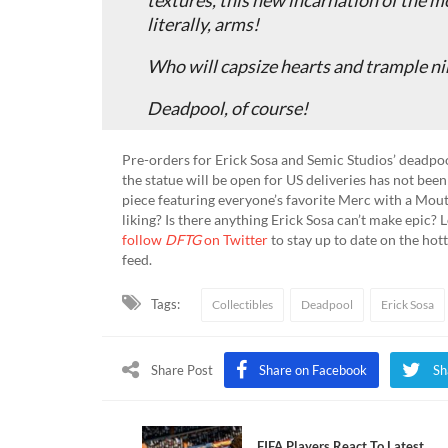
literally, arms!
Who will capsize hearts and trample ni
Deadpool, of course!
Pre-orders for Erick Sosa and Semic Studios’ deadpoo
the statue will be open for US deliveries has not bee
piece featuring everyone’s favorite Merc with a Mou
liking? Is there anything Erick Sosa can’t make epic?
follow
DFTG
on Twitter
to stay up to date on the hot
feed.
Tags:
Collectibles
Deadpool
Erick Sosa
Share Post
Share on Facebook
Sh
FIFA Players React To Latest