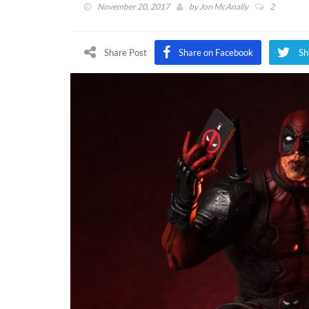
November 20, 2017
by
Jon McAnally
2
Share Post
Share on Facebook
Sh