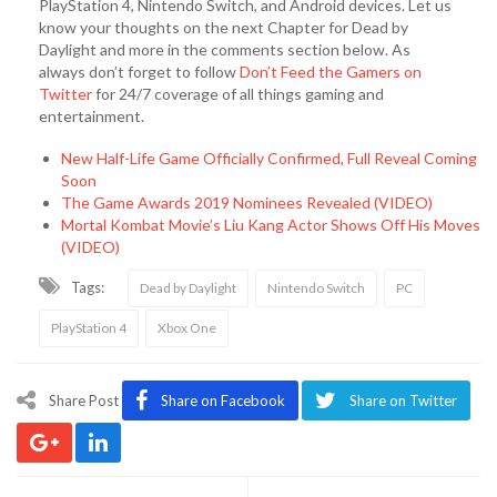
PlayStation 4, Nintendo Switch, and Android devices. Let us
know your thoughts on the next Chapter for Dead by
Daylight and more in the comments section below. As
always don’t forget to follow
Don’t Feed the Gamers on
Twitter
for 24/7 coverage of all things gaming and
entertainment.
New Half-Life Game Officially Confirmed, Full Reveal Coming
Soon
The Game Awards 2019 Nominees Revealed (VIDEO)
Mortal Kombat Movie’s Liu Kang Actor Shows Off His Moves
(VIDEO)
Tags:
Dead by Daylight
Nintendo Switch
PC
PlayStation 4
Xbox One
Share Post
Share on Facebook
Share on Twitter