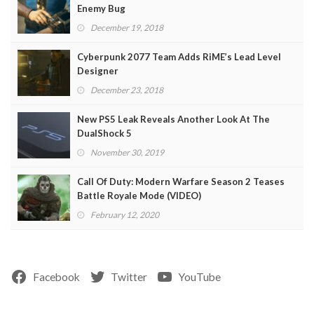
Enemy Bug
December 19, 2018
Cyberpunk 2077 Team Adds RiME’s Lead Level
Designer
December 23, 2018
New PS5 Leak Reveals Another Look At The
DualShock 5
November 30, 2019
Call Of Duty: Modern Warfare Season 2 Teases
Battle Royale Mode (VIDEO)
February 12, 2020
Facebook
Twitter
YouTube