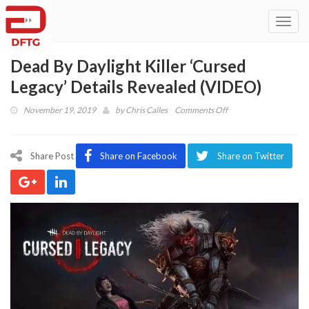
Toggl
navig
Dead By Daylight Killer ‘Cursed
Legacy’ Details Revealed (VIDEO)
on
November 19, 2019
by
Chris Calles
Comments Off
Dead
By
Daylight
Share Post
Share on Facebook
Share on Twitter
Killer
‘Cursed
Legacy’
Details
Revealed
(VIDEO)