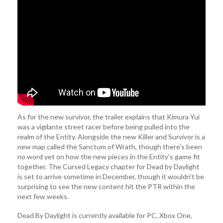
As for the new survivor, the trailer explains that Kimura Yui
was a vigilante street racer before being pulled into the
realm of the Entity. Alongside the new Killer and Survivor is a
new map called the Sanctum of Wrath, though there’s been
no word yet on how the new pieces in the Entity’s game fit
together. The Cursed Legacy chapter for Dead by Daylight
is set to arrive sometime in December, though it wouldn’t be
surprising to see the new content hit the PTR within the
next few weeks.
Dead By Daylight is currently available for PC, Xbox One,