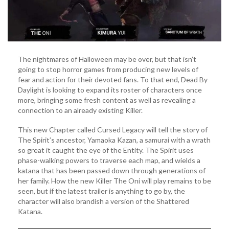
The nightmares of Halloween may be over, but that isn’t
going to stop horror games from producing new levels of
fear and action for their devoted fans. To that end, Dead By
Daylight is looking to expand its roster of characters once
more, bringing some fresh content as well as revealing a
connection to an already existing Killer.
This new Chapter called Cursed Legacy will tell the story of
The Spirit’s ancestor, Yamaoka Kazan, a samurai with a wrath
so great it caught the eye of the Entity. The Spirit uses
phase-walking powers to traverse each map, and wields a
katana that has been passed down through generations of
her family. How the new Killer The Oni will play remains to be
seen, but if the latest trailer is anything to go by, the
character will also brandish a version of the Shattered
Katana.