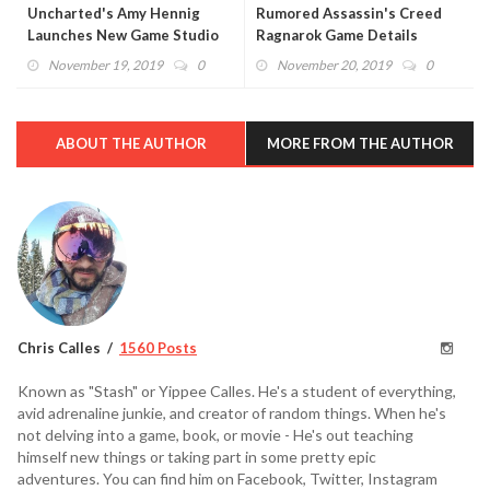
Uncharted's Amy Hennig
Rumored Assassin's Creed
Launches New Game Studio
Ragnarok Game Details
With Skydance
Revealed
November 19, 2019
0
November 20, 2019
0
ABOUT THE AUTHOR
MORE FROM THE AUTHOR
Chris Calles
1560 Posts
Known as "Stash" or Yippee Calles. He's a student of everything,
avid adrenaline junkie, and creator of random things. When he's
not delving into a game, book, or movie - He's out teaching
himself new things or taking part in some pretty epic
adventures. You can find him on Facebook, Twitter, Instagram