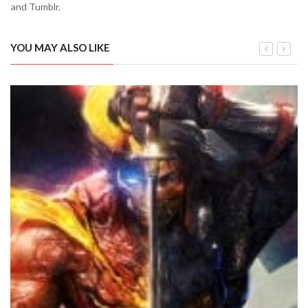
and Tumblr.
YOU MAY ALSO LIKE