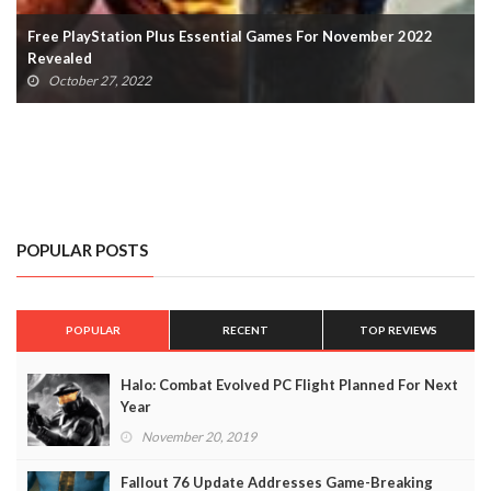
Free PlayStation Plus Essential Games For November 2022
Revealed
October 27, 2022
POPULAR POSTS
POPULAR
RECENT
TOP REVIEWS
Halo: Combat Evolved PC Flight Planned For Next
Year
November 20, 2019
Fallout 76 Update Addresses Game-Breaking