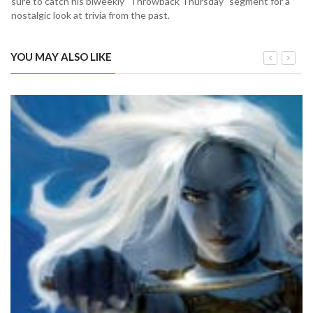
sure to catch his biweekly "Throwback Thursday" segment for a
nostalgic look at trivia from the past.
YOU MAY ALSO LIKE