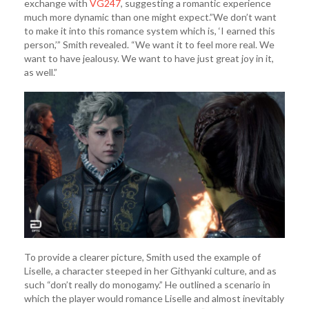
exchange with
VG247
, suggesting a romantic experience
much more dynamic than one might expect.”We don’t want
to make it into this romance system which is, ‘I earned this
person,’” Smith revealed. “We want it to feel more real. We
want to have jealousy. We want to have just great joy in it,
as well.”
To provide a clearer picture, Smith used the example of
Liselle, a character steeped in her Githyanki culture, and as
such “don’t really do monogamy.” He outlined a scenario in
which the player would romance Liselle and almost inevitably