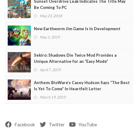
Sunset Overdrive Leak Indicates The Title May
Be Coming To PC
May 23, 2018
New Earthworm Jim Game Is In Development
May 1, 2019
Sekiro: Shadows Die Twice Mod Provides a
Unique Alternative for an “Easy Mode”
April 7, 2019
Anthem: BioWare’s Casey Hudson Says “The Best
Is Yet To Come” In Heartfelt Letter
March 19, 2019
Facebook
Twitter
YouTube