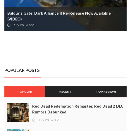
Tales From The Borderlands 2 Coming Later This Year
April 24, 2022
POPULAR POSTS
POPULAR
RECENT
TOP REVIEWS
Red Dead Redemption Remaster, Red Dead 2 DLC
Rumors Debunked
July 23, 2019