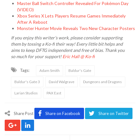
Master Ball Switch Controller Revealed For Pokémon Day
(VIDEO)
Xbox Series X Lets Players Resume Games Immediately
After A Reboot
Monster Hunter Movie Reveals Two New Character Posters
If you enjoy this writer’s work, please consider supporting
them by tossing a Ko-fi their way! Every little bit helps and
aims to keep DFTG independent and free of bias. Thank you
so much for your support!
Eric Hall @ Ko-fi
Tags:
Adam Smith
Baldur's Gate
Baldur's Gate 3
David Walgrave
Dungeons and Dragons
Larian Studios
PAX East
Share Post
Share on Facebook
Share on Twitter