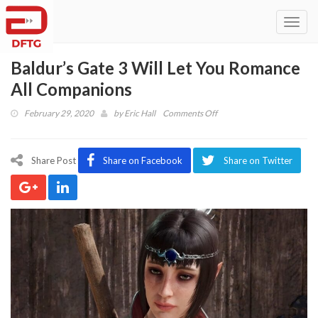
Toggl
navig
Baldur’s Gate 3 Will Let You Romance
All Companions
on
February 29, 2020
by
Eric Hall
Comments Off
Baldur’s
Gate
3
Share Post
Share on Facebook
Share on Twitter
Will
Let
You
Romance
All
Companions