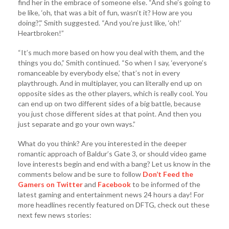
find her in the embrace of someone else. “And she’s going to
be like, ‘oh, that was a bit of fun, wasn’t it? How are you
doing?’,” Smith suggested. “And you’re just like, ‘oh!’
Heartbroken!”
“It’s much more based on how you deal with them, and the
things you do,” Smith continued. “So when I say, ‘everyone’s
romanceable by everybody else,’ that’s not in every
playthrough. And in multiplayer, you can literally end up on
opposite sides as the other players, which is really cool. You
can end up on two different sides of a big battle, because
you just chose different sides at that point. And then you
just separate and go your own ways.”
What do you think? Are you interested in the deeper
romantic approach of Baldur’s Gate 3, or should video game
love interests begin and end with a bang? Let us know in the
comments below and be sure to follow
Don’t Feed the
Gamers on Twitter
and
Facebook
to be informed of the
latest gaming and entertainment news 24 hours a day! For
more headlines recently featured on DFTG, check out these
next few news stories: