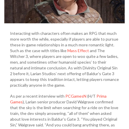
Interacting with characters often makes an RPG that much
more worth the while, especially if players are able to pursue
these in-game relationships in a much more romantic light.
Such as the case with titles like
Mass Effect
and The
Witcher 3, where players are open to woo quite a few ladies,
men, and sometimes other humanoid species’ to their
natural and intimate conclusion. As with Divinity Original Sin
2 before it, Larian Studios’ next offering of Baldur’s Gate 3
appears to keep this tradition intact, letting players romance
practically anyone in the game.
As per a recent interview with
PCGamesN
(H/T
Prima
Games
), Larian senior producer David Walgrave confirmed
that the sky is the limit when searching for a ride on the love
train, the dev simply answering, “all of them” when asked
about love interests in Baldur’s Gate 3. “You played Original
Sin,” Walgrave said. “And you could bang anything there, as