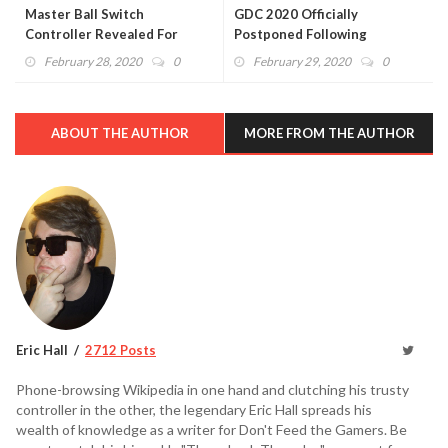
Master Ball Switch
GDC 2020 Officially
Controller Revealed For
Postponed Following
Pokémon Day (VIDEO)
Coronavirus Concerns
February 28, 2020
0
February 29, 2020
0
ABOUT THE AUTHOR
MORE FROM THE AUTHOR
Eric Hall
2712 Posts
Phone-browsing Wikipedia in one hand and clutching his trusty
controller in the other, the legendary Eric Hall spreads his
wealth of knowledge as a writer for Don't Feed the Gamers. Be