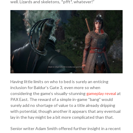
well. Lizards and skeletons, *pfft*, whatever!”
Having little limits on who to bed is surely an enticing
inclusion for Baldur’s Gate 3, even more so when
considering the game’s visually-stunning
gameplay reveal
at
PAX East. The reward of a simple in-game “bang” would
surely add no shortage of value to a title already dripping
with potential, though another it appears that any eventual
lay in the hay might be a bit more complicated than that.
Senior writer Adam Smith offered further insight in a recent