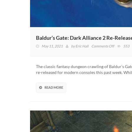
Baldur’s Gate: Dark Alliance 2 Re-Releas
on
May 11, 2021
by
Eric Hall
Comments Off
553
Baldur’s
Gate:
Dark
The classic fantasy dungeon crawling of Baldur’s Gate
Alliance
re-released for modern consoles this past week. Whi
2
Re-
Release
READ MORE
“On
The
Table,”
Says
Devs