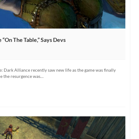
e “On The Table,” Says Devs
: Dark Alliance recently saw new life as the game was finally
le the resurgence was…