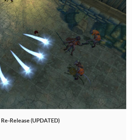
4K Re-Release (UPDATED)