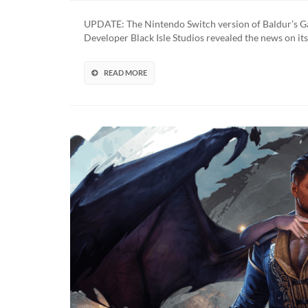
Gate:
Dark
UPDATE: The Nintendo Switch version of Baldur’s Gat
Alliance
Developer Black Isle Studios revealed the news on its
Receives
4K
Re-
READ MORE
Release
(UPDATED)