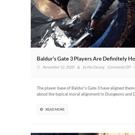
Baldur’s Gate 3 Players Are Definitely Ho
on
November 12, 2020
by
Hoi Duong
Comments Off
Ba
Ga
3
The player base of Baldur’s Gate 3 have aligned themse
Pl
about the typical moral alignment in Dungeons and 
Ar
Def
Ho
READ MORE
Sa
La
St