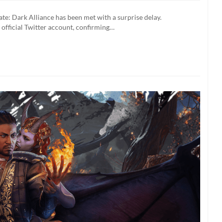
e: Dark Alliance has been met with a surprise delay.
 official Twitter account, confirming…