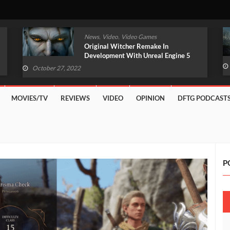
,
,
News
Video
Video Games
Original Witcher Remake In
Development With Unreal Engine 5
(VIDEO)
October 27, 2022
MOVIES/TV
REVIEWS
VIDEO
OPINION
DFTG PODCAST
P