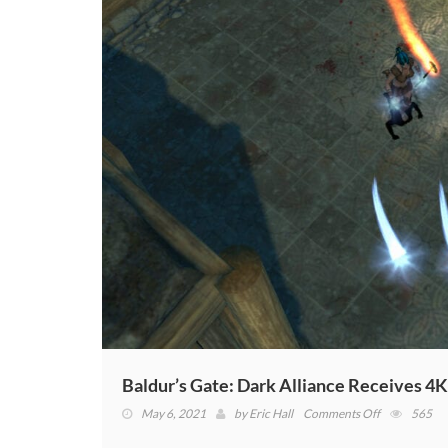
Baldur’s Gate: Dark Alliance Receives 
on
May 6, 2021
by
Eric Hall
Comments Off
565
Baldur’s