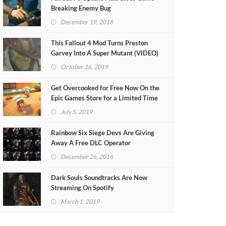
Breaking Enemy Bug
December 19, 2018
This Fallout 4 Mod Turns Preston
Garvey Into A Super Mutant (VIDEO)
October 16, 2019
Get Overcooked for Free Now On the
Epic Games Store for a Limited Time
July 5, 2019
Rainbow Six Siege Devs Are Giving
Away A Free DLC Operator
December 26, 2018
Dark Souls Soundtracks Are Now
Streaming On Spotify
March 1, 2019