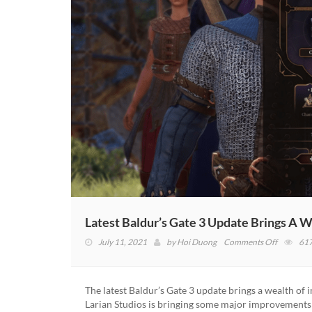
Latest Baldur’s Gate 3 Update Brings A
on
July 11, 2021
by
Hoi Duong
Comments Off
61
Latest
Baldur’s
Gate
The latest Baldur’s Gate 3 update brings a wealth of 
3
Larian Studios is bringing some major improvements
Update