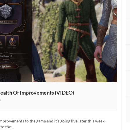
 Wealth Of Improvements (VIDEO)
7
improvements to the game and it’s going live later this week.
 to the…