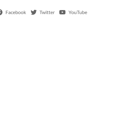
Facebook
Twitter
YouTube