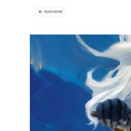
Brings
A
READ MORE
Wealth
Of
Improve
(VIDEO)