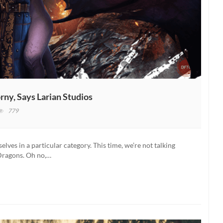
rny, Says Larian Studios
779
ldur’s
te
lves in a particular category. This time, we’re not talking
ayers
Dragons. Oh no,…
e
initely
rny,
ys
rian
udios