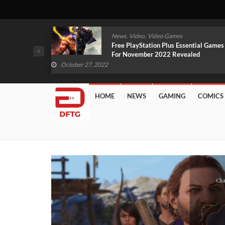
,
,
mes
News
Video
Video Games
arlet And
Free PlayStation Plus Essential Games
VIDEO)
For November 2022 Revealed
October 27, 2022
HOME
NEWS
GAMING
COMICS