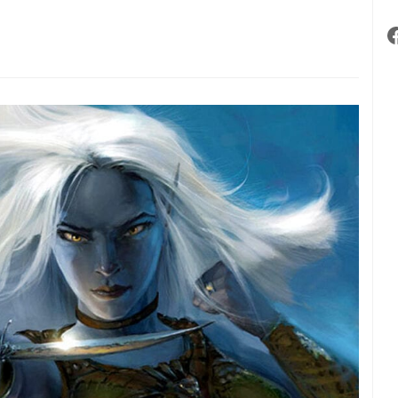
ments