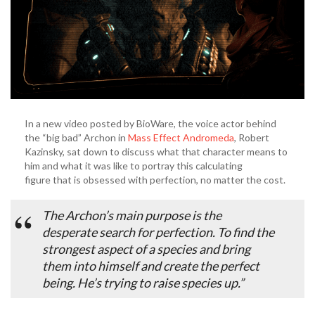
In a new video posted by BioWare, the voice actor behind
the “big bad” Archon in
Mass Effect Andromeda
, Robert
Kazinsky, sat down to discuss what that character means to
him and what it was like to portray this calculating
figure that is obsessed with perfection, no matter the cost.
The Archon’s main purpose is the
desperate search for perfection. To find the
strongest aspect of a species and bring
them into himself and create the perfect
being. He’s trying to raise species up.”