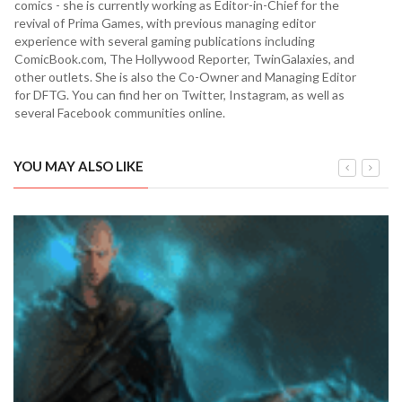
comics - she is currently working as Editor-in-Chief for the
revival of Prima Games, with previous managing editor
experience with several gaming publications including
ComicBook.com, The Hollywood Reporter, TwinGalaxies, and
other outlets. She is also the Co-Owner and Managing Editor
for DFTG. You can find her on Twitter, Instagram, as well as
several Facebook communities online.
YOU MAY ALSO LIKE