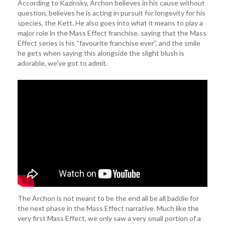
According to Kazinsky, Archon believes in his cause without
question, believes he is acting in pursuit for longevity for his
species, the Kett. He also goes into what it means to play a
major role in the Mass Effect franchise, saying that the Mass
Effect series is his “favourite franchise ever”, and the smile
he gets when saying this alongside the slight blush is
adorable, we’ve got to admit.
The Archon is not meant to be the end all be all baddie for
the next phase in the Mass Effect narrative. Much like the
very first Mass Effect, we only saw a very small portion of a