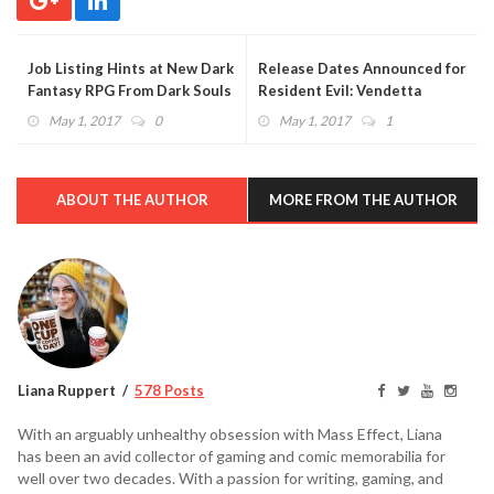
Job Listing Hints at New Dark
Release Dates Announced for
Fantasy RPG From Dark Souls
Resident Evil: Vendetta
Developer
Digital and DVD/Blu-Ray
May 1, 2017
0
May 1, 2017
1
Versions
ABOUT THE AUTHOR
MORE FROM THE AUTHOR
Liana Ruppert
578 Posts
With an arguably unhealthy obsession with Mass Effect, Liana
has been an avid collector of gaming and comic memorabilia for
well over two decades. With a passion for writing, gaming, and