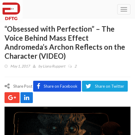
Toggl
navig
“Obsessed with Perfection” – The
Voice Behind Mass Effect
Andromeda’s Archon Reflects on the
Character (VIDEO)
May 1, 2017
by
Liana Ruppert
2
Share Post
Share on Facebook
Share on Twitter