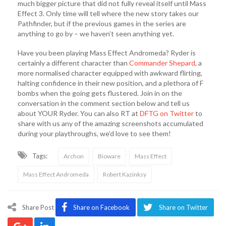
much bigger picture that did not fully reveal itself until Mass
Effect 3. Only time will tell where the new story takes our
Pathfinder, but if the previous games in the series are
anything to go by – we haven’t seen anything yet.
Have you been playing Mass Effect Andromeda? Ryder is
certainly a different character than
Commander Shepard
, a
more normalised character equipped with awkward flirting,
halting confidence in their new position, and a plethora of F
bombs when the going gets flustered. Join in on the
conversation in the comment section below and tell us
about YOUR Ryder. You can also RT at
DFTG on Twitter
to
share with us any of the amazing screenshots accumulated
during your playthroughs, we’d love to see them!
Tags:
Archon
Bioware
Mass Effect
Mass Effect Andromeda
Robert Kazinksy
Share Post
Share on Facebook
Share on Twitter