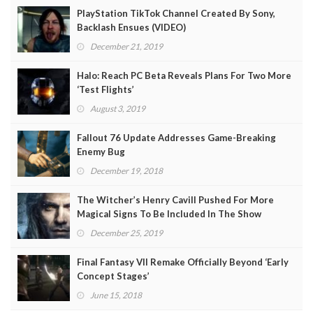
PlayStation TikTok Channel Created By Sony,
Backlash Ensues (VIDEO)
December 21, 2019
Halo: Reach PC Beta Reveals Plans For Two More
‘Test Flights’
August 3, 2019
Fallout 76 Update Addresses Game-Breaking
Enemy Bug
December 19, 2018
The Witcher’s Henry Cavill Pushed For More
Magical Signs To Be Included In The Show
December 25, 2019
Final Fantasy VII Remake Officially Beyond ‘Early
Concept Stages’
June 15, 2018