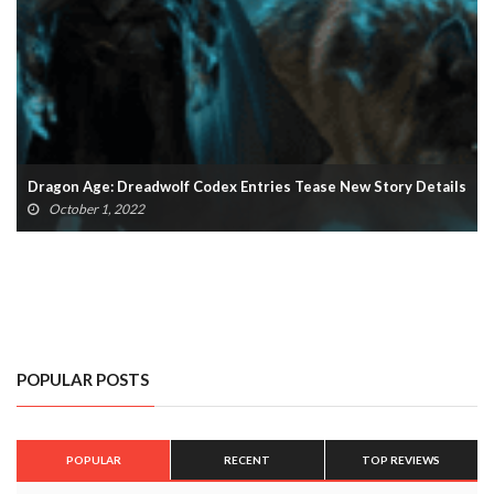
Dragon Age: Dreadwolf Codex Entries Tease New Story Details
October 1, 2022
POPULAR POSTS
POPULAR
RECENT
TOP REVIEWS