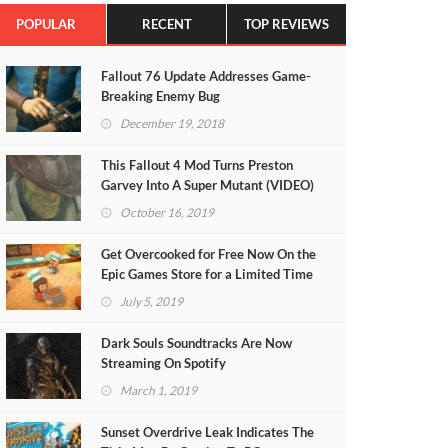
POPULAR
RECENT
TOP REVIEWS
Fallout 76 Update Addresses Game-
Breaking Enemy Bug
December 19, 2018
This Fallout 4 Mod Turns Preston
Garvey Into A Super Mutant (VIDEO)
October 16, 2019
Get Overcooked for Free Now On the
Epic Games Store for a Limited Time
July 5, 2019
Dark Souls Soundtracks Are Now
Streaming On Spotify
March 1, 2019
Sunset Overdrive Leak Indicates The