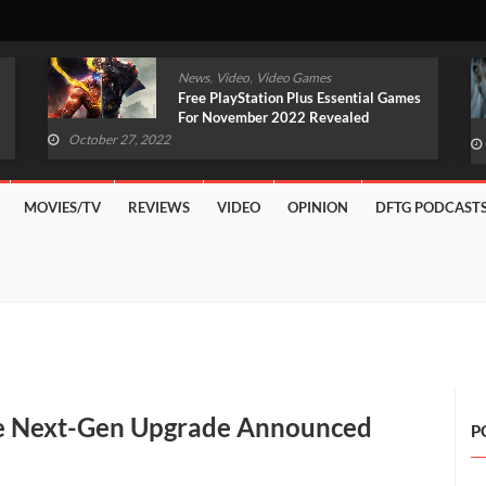
,
,
News
Video
Video Games
Original Witcher Remake In
Development With Unreal Engine 5
(VIDEO)
October 27, 2022
MOVIES/TV
REVIEWS
VIDEO
OPINION
DFTG PODCAST
ee Next-Gen Upgrade Announced
P
e