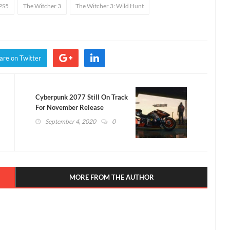
PS5
The Witcher 3
The Witcher 3: Wild Hunt
are on Twitter
Cyberpunk 2077 Still On Track
For November Release
(VIDEO)
September 4, 2020
0
MORE FROM THE AUTHOR