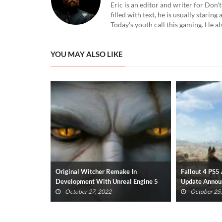
Eric is an editor and writer for Don
filled with text, he is usually starin
Today's youth call this gaming. He al
YOU MAY ALSO LIKE
e In
Fallout 4 PS5 And Xbox Series X/S
New Resident
al Engine 5
Update Announced
Gameplay Has
(VIDEO)
October 25, 2022
October 23