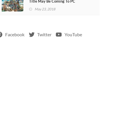
Title May Be Coming To PC
May 23, 2018
Facebook
Twitter
YouTube