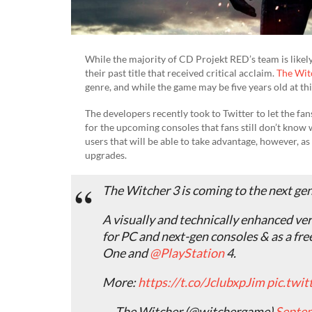
While the majority of CD Projekt RED’s team is likely 
their past title that received critical acclaim.
The Wit
genre, and while the game may be five years old at thi
The developers recently took to Twitter to let the fa
for the upcoming consoles that fans still don’t know 
users that will be able to take advantage, however, as
upgrades.
The Witcher 3 is coming to the next ge
A visually and technically enhanced ver
for PC and next-gen consoles & as a fr
One and
@PlayStation
4.
More:
https://t.co/JclubxpJim
pic.twi
— The Witcher (@witchergame)
Septem