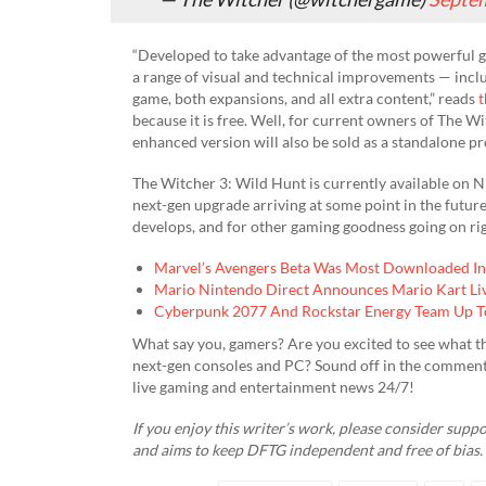
“Developed to take advantage of the most powerful g
a range of visual and technical improvements — inclu
game, both expansions, and all extra content,” reads
t
because it is free. Well, for current owners of The Wi
enhanced version will also be sold as a standalone p
The Witcher 3: Wild Hunt is currently available on N
next-gen upgrade arriving at some point in the future
develops, and for other gaming goodness going on rig
Marvel’s Avengers Beta Was Most Downloaded In 
Mario Nintendo Direct Announces Mario Kart L
Cyberpunk 2077 And Rockstar Energy Team Up T
What say you, gamers? Are you excited to see what th
next-gen consoles and PC? Sound off in the comment
live gaming and entertainment news 24/7!
If you enjoy this writer’s work, please consider supp
and aims to keep DFTG independent and free of bias.