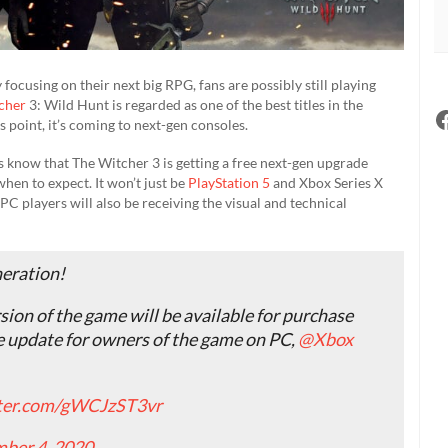
focusing on their next big RPG, fans are possibly still playing
cher
3: Wild Hunt is regarded as one of the best titles in the
s point, it’s coming to next-gen consoles.
ns know that The Witcher 3 is getting a free next-gen upgrade
when to expect. It won’t just be
PlayStation 5
and Xbox Series X
 PC players will also be receiving the visual and technical
neration!
sion of the game will be available for purchase
ee update for owners of the game on PC,
@Xbox
tter.com/gWCJzST3vr
ber 4, 2020