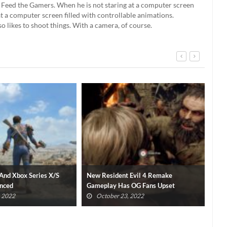
't Feed the Gamers. When he is not staring at a computer screen
g at a computer screen filled with controllable animations.
so likes to shoot things. With a camera, of course.
 Evil 4 Remake
Final Fantasy XVI Release Window
Xbo
 OG Fans Upset
Confirmed With Epic New Trailer
Con
, 2022
October 23, 2022