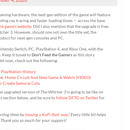
aming hardware, the next-gen edition of the game will feature
ding ray tracing and faster loading times — across the base
he game’s website
. Did I also mention that the upgrade is free,
tcher 3. However, should one not own the title yet, the
roduct for next-gen consoles and PC.
intendo Switch, PC, PlayStation 4, and Xbox One, with the
. Keep it tuned to
Don’t Feed the Gamers
as this story
ht now, check out the following:
PlayStation History
ive: Home Circuit And New Game & Watch (VIDEO)
o Create Samurai Cola
e upgraded version of The Witcher 3 is going to be like on
s section below, and be sure to
follow DFTG on Twitter
for
orting them by
tossing a KoFi their way
! Every little bit helps
 Thank you so much for your support!