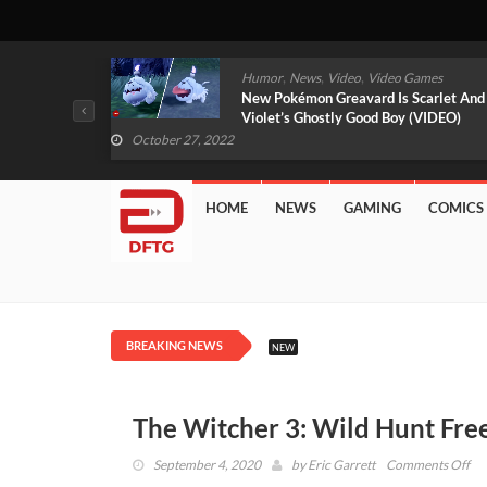
,
,
mes
News
Video
Video Games
arlet And
Free PlayStation Plus Essential Games
VIDEO)
For November 2022 Revealed
October 27, 2022
HOME
NEWS
GAMING
COMICS
BREAKING NEWS
NEW
The Witcher 3: Wild Hunt Fr
on
September 4, 2020
by
Eric Garrett
Comments Off
Th