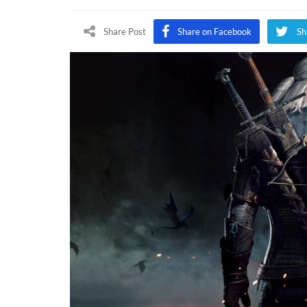
Wi
3:
Share Post
Share on Facebook
Sh
Wi
Hu
Fr
Ne
Ge
Up
An