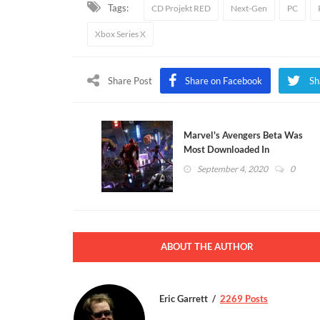
Tags:
CD Projekt RED
Next-Gen
PC
Xbox Series X
Share Post
Share on Facebook
Sh
Marvel's Avengers Beta Was
Most Downloaded In
PlayStation History
September 4, 2020
0
ABOUT THE AUTHOR
Eric Garrett
2269 Posts