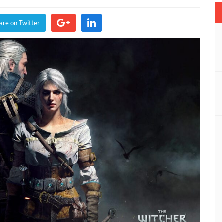
tcher
are on Twitter
ld
nt
ee
xt-
n
grade
nounced