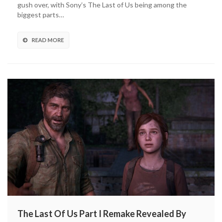
gush over, with Sony’s The Last of Us being among the
Game
biggest parts…
Gets
New
Details,
READ MORE
Artwork
(VIDEO)
The Last Of Us Part I Remake Revealed By