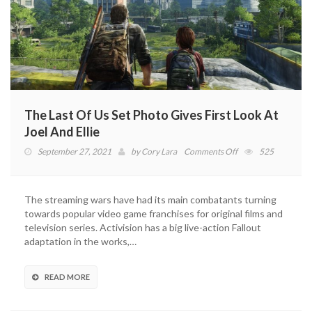
The Last Of Us Set Photo Gives First Look At
Joel And Ellie
on
September 27, 2021
by
Cory Lara
Comments Off
525
The
Last
Of
The streaming wars have had its main combatants turning
Us
towards popular video game franchises for original films and
Set
television series. Activision has a big live-action Fallout
Photo
adaptation in the works,…
Gives
First
Look
READ MORE
At
Joel