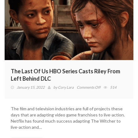
The Last Of Us HBO Series Casts Riley From
Left Behind DLC
on
January 15, 2022
by
Cory Lara
Comments Off
514
The
Last
Of
The film and television industries are full of projects these
Us
days that are adapting video game franchises to live-action.
HBO
Netflix has found much success adapting The Witcher to
Series
live-action and…
Casts
Riley