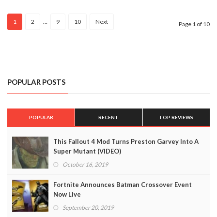
And
Ellie
1
2
…
9
10
Next
Page 1 of 10
POPULAR POSTS
POPULAR
RECENT
TOP REVIEWS
This Fallout 4 Mod Turns Preston Garvey Into A
Super Mutant (VIDEO)
October 16, 2019
Fortnite Announces Batman Crossover Event
Now Live
September 20, 2019