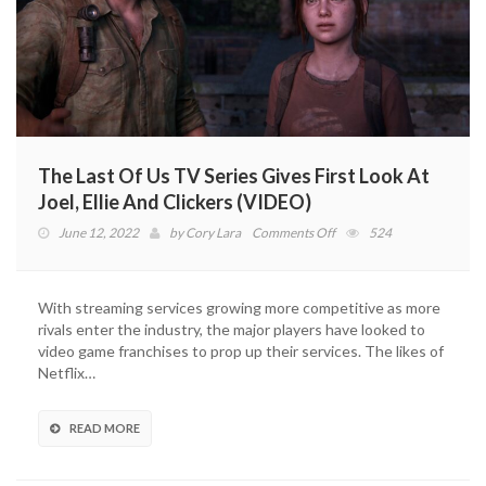
The Last Of Us TV Series Gives First Look At
Joel, Ellie And Clickers (VIDEO)
on
June 12, 2022
by
Cory Lara
Comments Off
524
The
Last
Of
With streaming services growing more competitive as more
Us
rivals enter the industry, the major players have looked to
TV
video game franchises to prop up their services. The likes of
Series
Netflix…
Gives
First
Look
READ MORE
At
Joel,