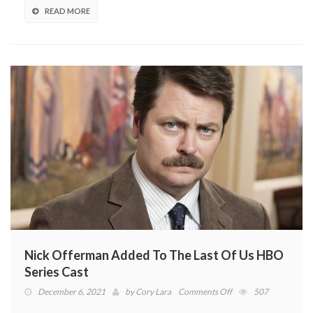
From
READ MORE
Left
Behind
DLC
Nick Offerman Added To The Last Of Us HBO
Series Cast
on
December 6, 2021
by
Cory Lara
Comments Off
507
Nick