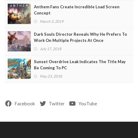
Anthem Fans Create Incredible Load Screen
Concept
March 3, 2019
Dark Souls Director Reveals Why He Prefers To
Work On Multiple Projects At Once
July 17, 2018
Sunset Overdrive Leak Indicates The Title May
Be Coming To PC
May 23, 2018
Facebook
Twitter
YouTube