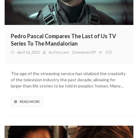
Pedro Pascal Compares The Last of Us TV
Series To The Mandalorian
on
April 16, 2022
by
Cory Lara
Comments Off
572
Pedro
Pascal
Compares
The age of the streaming service has vitalized the creativity
The
of the television industry the past decade, allowing for
Last
larger than life stories to be told in peoples’ homes. Many…
of
Us
TV
READ MORE
Series
To
The
Mandalorian