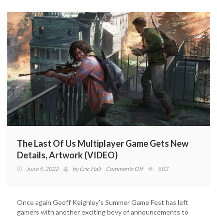
Ellie
And
Clickers
(VIDEO)
The Last Of Us Multiplayer Game Gets New
Details, Artwork (VIDEO)
on
June 9, 2022
by
Eric Hall
Comments Off
503
The
Last
Of
Once again Geoff Keighley’s Summer Game Fest has left
Us
gamers with another exciting bevy of announcements to
Multiplayer