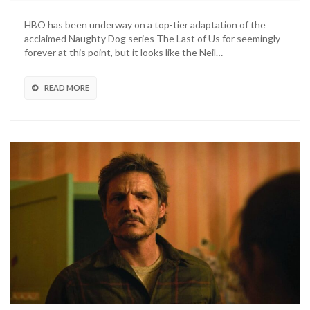
Last
Of
HBO has been underway on a top-tier adaptation of the
Us
acclaimed Naughty Dog series The Last of Us for seemingly
TV
forever at this point, but it looks like the Neil…
Series’
First
Trailer
READ MORE
Debuts
For
TLOU
Day
(VIDEO)