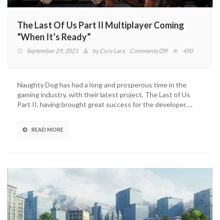
The Last Of Us Part II Multiplayer Coming
“When It’s Ready”
on
September 29, 2021
by
Cory Lara
Comments Off
490
The
Last
Of
Naughty Dog has had a long and prosperous time in the
Us
gaming industry, with their latest project, The Last of Us
Part
Part II, having brought great success for the developer….
II
Multiplayer
Coming
READ MORE
“When
It’s
Ready”