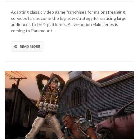
Offerman
Added
Adapting classic video game franchises for major streaming
To
services has become the big new strategy for enticing large
The
audiences to their platforms. A live-action Halo series is
Last
coming to Paramount…
Of
Us
HBO
READ MORE
Series
Cast