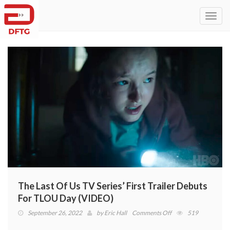
Toggl
navig
The Last Of Us TV Series’ First Trailer Debuts
For TLOU Day (VIDEO)
on
September 26, 2022
by
Eric Hall
Comments Off
519
The