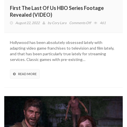
First The Last Of Us HBO Series Footage
Revealed (VIDEO)
on
August 22, 2022
by
Cory Lara
Comments Off
461
First
The
Last
Hollywood has been absolutely obsessed lately with
Of
adapting video game franchises to television and film lately,
Us
and that has been particularly true lately for streaming
HBO
services. Classic games with pre-existing…
Series
Footage
Revealed
READ MORE
(VIDEO)