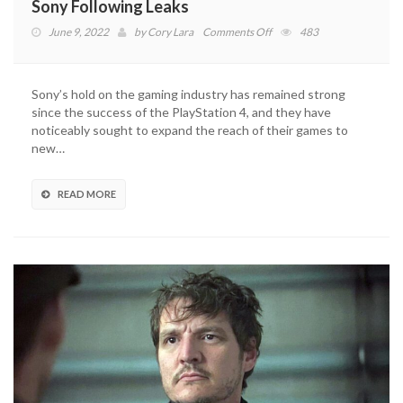
Sony Following Leaks
on
June 9, 2022
by
Cory Lara
Comments Off
483
The
Last
Of
Sony’s hold on the gaming industry has remained strong
Us
since the success of the PlayStation 4, and they have
Part
noticeably sought to expand the reach of their games to
I
new…
Remake
Revealed
By
READ MORE
Sony
Following
Leaks