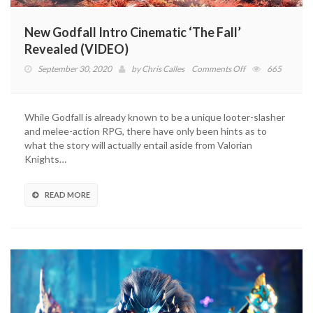
New Godfall Intro Cinematic ‘The Fall’
Revealed (VIDEO)
on
September 30, 2020
by
Chris Calles
Comments Off
665
New
Godfall
Intro
While Godfall is already known to be a unique looter-slasher
Cinematic
and melee-action RPG, there have only been hints as to
‘The
what the story will actually entail aside from Valorian
Fall’
Knights…
Revealed
(VIDEO)
READ MORE