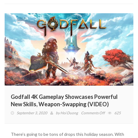
Godfall 4K Gameplay Showcases Powerful
New Skills, Weapon-Swapping (VIDEO)
on
September 3, 2020
by
Hoi Duong
Comments Off
625
Godfall
4K
Gameplay
There’s going to be tons of drops this holiday season. With
Showcases