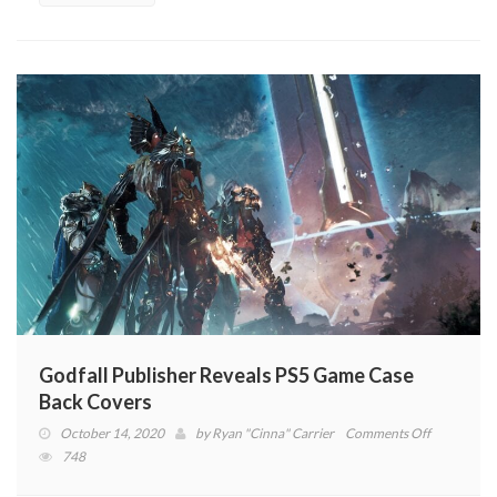
Godfall Publisher Reveals PS5 Game Case
Back Covers
on
October 14, 2020
by
Ryan "Cinna" Carrier
Comments Off
Godfall
748
Publisher