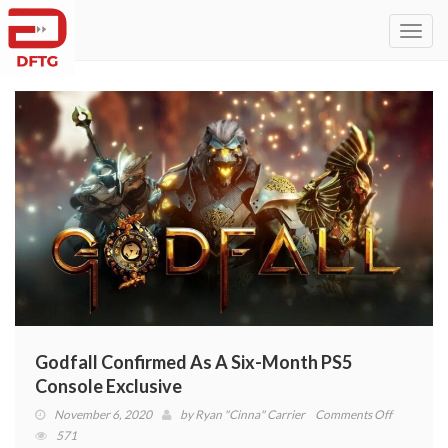
Toggl
navig
Godfall Confirmed As A Six-Month PS5
Console Exclusive
on
November 6, 2020
by
Ryan "Cinna" Carrier
Comments Off
Godfall
571