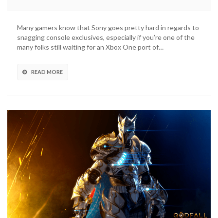
Confirmed
As
A
Many gamers know that Sony goes pretty hard in regards to
Six-
snagging console exclusives, especially if you’re one of the
Month
many folks still waiting for an Xbox One port of…
PS5
Console
Exclusive
READ MORE