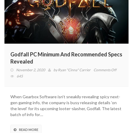
Godfall PC Minimum And Recommended Specs
Revealed
on
November 2, 2020
by
Ryan "Cinna" Carrier
Comments Off
Godfall
645
PC
Minimum
And
When Gearbox Software isn’t sneakily revealing spicy next-
Recomme
gen gaming info, the company is busy releasing details ‘on
Specs
the level’ for its upcoming looter-slasher, Godfall. The latest
Revealed
batch of info for…
READ MORE