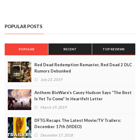
POPULAR POSTS
POPULAR
RECENT
TOP REVIEWS
Red Dead Redemption Remaster, Red Dead 2 DLC
Rumors Debunked
July 23, 2019
Anthem: BioWare’s Casey Hudson Says “The Best
Is Yet To Come” In Heartfelt Letter
March 19, 2019
DFTG Recaps The Latest Movie/TV Trailers:
December 17th (VIDEO)
December 17, 2018