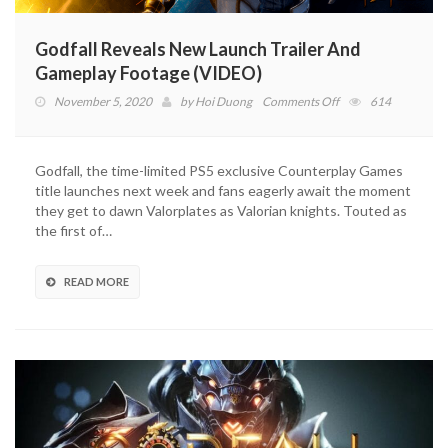
Godfall Reveals New Launch Trailer And
Gameplay Footage (VIDEO)
on
November 5, 2020
by
Hoi Duong
Comments Off
614
Godfall
Reveals
New
Godfall, the time-limited PS5 exclusive Counterplay Games
Launch
title launches next week and fans eagerly await the moment
Trailer
they get to dawn Valorplates as Valorian knights. Touted as
And
the first of…
Gameplay
Footage
(VIDEO)
READ MORE