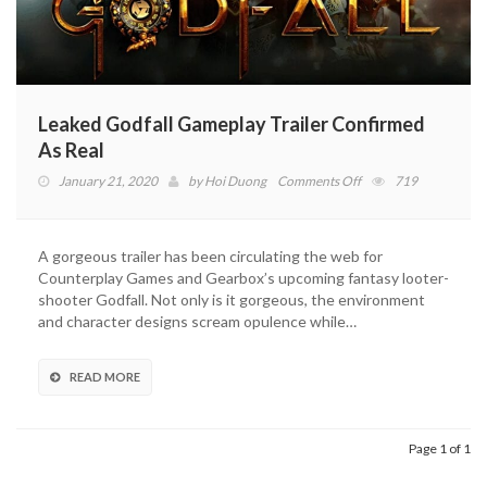
Leaked Godfall Gameplay Trailer Confirmed
As Real
on
January 21, 2020
by
Hoi Duong
Comments Off
719
Leaked
Godfall
Gameplay
A gorgeous trailer has been circulating the web for
Trailer
Counterplay Games and Gearbox’s upcoming fantasy looter-
Confirmed
shooter Godfall. Not only is it gorgeous, the environment
As
and character designs scream opulence while…
Real
READ MORE
Page 1 of 1