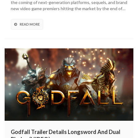
the coming of next-generation platforms, sequels, and brand
Powerful
new video game premiers hitting the market by the end of…
New
Skills,
Weapon-
READ MORE
Swapping
(VIDEO)
Godfall Trailer Details Longsword And Dual