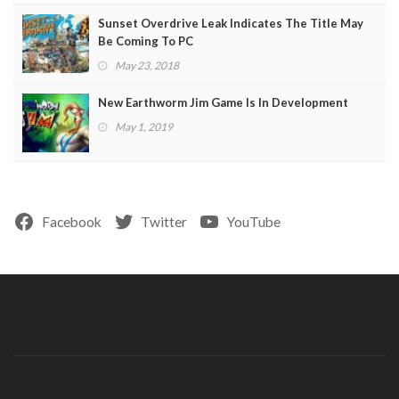
Sunset Overdrive Leak Indicates The Title May
Be Coming To PC
May 23, 2018
New Earthworm Jim Game Is In Development
May 1, 2019
Facebook
Twitter
YouTube