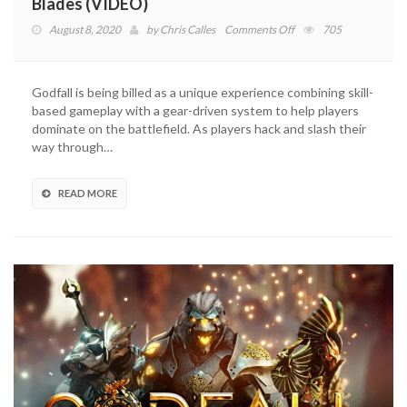
Blades (VIDEO)
on
August 8, 2020
by
Chris Calles
Comments Off
705
Godfall
Trailer
Details
Godfall is being billed as a unique experience combining skill-
Longsword
based gameplay with a gear-driven system to help players
And
dominate on the battlefield. As players hack and slash their
Dual
way through…
Blades
(VIDEO)
READ MORE