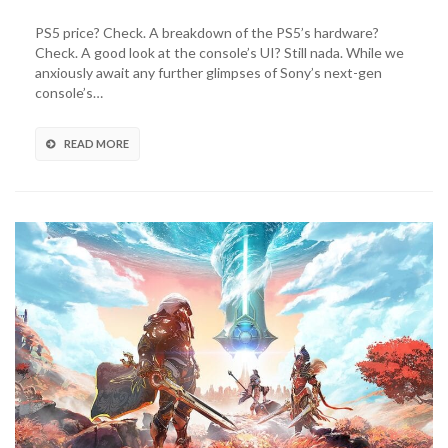
Reveals
PS5
PS5 price? Check. A breakdown of the PS5’s hardware?
Game
Check. A good look at the console’s UI? Still nada. While we
Case
anxiously await any further glimpses of Sony’s next-gen
Back
console’s…
Covers
READ MORE