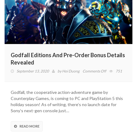
Godfall Editions And Pre-Order Bonus Details
Revealed
on
September 13, 2020
by
Hoi Duong
Comments Off
751
Godfall
Editions
And
Godfall, the cooperative action-adventure game by
Pre-
Counterplay Games, is coming to PC and PlayStation 5 this
Order
holiday season! As of writing, there’s no launch date for
Bonus
Sony’s next-gen console just…
Details
Revealed
READ MORE