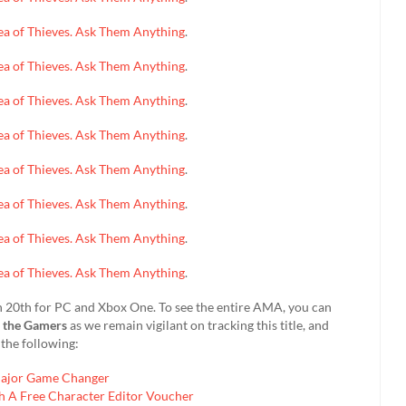
 Sea of Thieves. Ask Them Anything
.
 Sea of Thieves. Ask Them Anything
.
 Sea of Thieves. Ask Them Anything
.
 Sea of Thieves. Ask Them Anything
.
 Sea of Thieves. Ask Them Anything
.
 Sea of Thieves. Ask Them Anything
.
 Sea of Thieves. Ask Them Anything
.
 Sea of Thieves. Ask Them Anything
.
rch 20th for PC and Xbox One. To see the entire AMA, you can
d the Gamers
as we remain vigilant on tracking this title, and
the following:
Major Game Changer
h A Free Character Editor Voucher