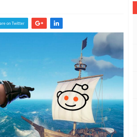
es
are on Twitter
t
ch
nt,
mization,