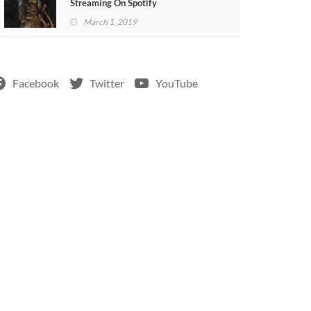
Streaming On Spotify
March 1, 2019
Facebook
Twitter
YouTube