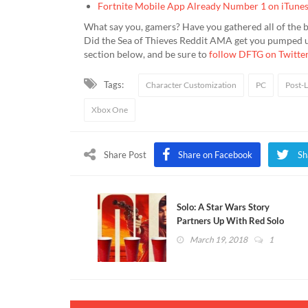
Fortnite Mobile App Already Number 1 on iTune
What say you, gamers? Have you gathered all of the b
Did the Sea of Thieves Reddit AMA get you pumped up 
section below, and be sure to
follow DFTG on Twitte
Tags:
Character Customization
PC
Post-
Xbox One
Share Post
Share on Facebook
Sh
Solo: A Star Wars Story
Partners Up With Red Solo
Cups For Promotional
March 19, 2018
1
Campaign