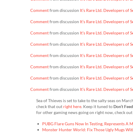
Comment
from discussion
It’s Rare Ltd. Developers of
Comment
from discussion
It’s Rare Ltd. Developers of
Comment
from discussion
It’s Rare Ltd. Developers of
Comment
from discussion
It’s Rare Ltd. Developers of
Comment
from discussion
It’s Rare Ltd. Developers of
Comment
from discussion
It’s Rare Ltd. Developers of
Comment
from discussion
It’s Rare Ltd. Developers of
Comment
from discussion
It’s Rare Ltd. Developers of
Sea of Thieves is set to take to the salty seas on Ma
check that out
right here
. Keep it tuned to
Don’t Fee
for other gaming news going on right now, check out 
PUBG Flare Guns Now In Testing, Represents A 
Monster Hunter World: Fix Those Ugly Mugs Wit