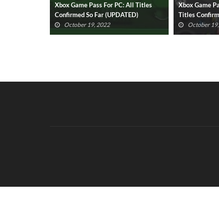
All Titles
Xbox Game Pass Cloud Gaming: All
Spider-Man: M
ATED)
Titles Confirmed So Far (UPDATED)
Release Date
Revealed
October 19, 2022
October 16