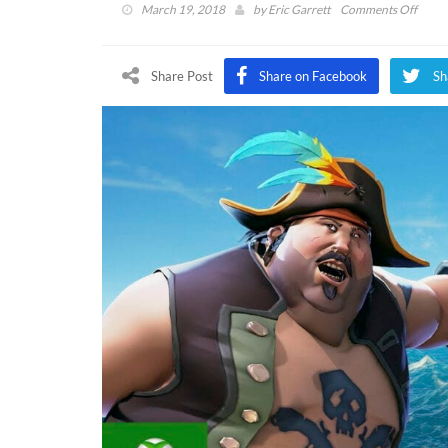
on
March 19, 2018
by
Eric Garrett
Comments Off
Sea
of
Thiev
Share Post
Share on Facebook
Sh
Reddi
AMA
Sheds
Light
On
Post-
Laun
Conte
Custo
And
More