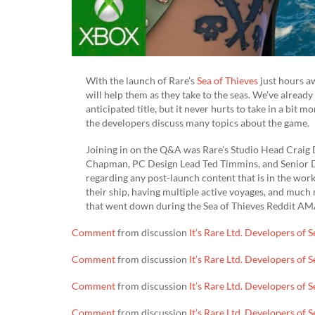
With the launch of Rare’s
Sea of Thieves
just hours aw
will help them as they take to the seas. We’ve alread
anticipated title, but it never hurts to take in a bit
the developers discuss many topics about the game.
Joining in on the Q&A was Rare’s Studio Head Craig
Chapman, PC Design Lead Ted Timmins, and Senior De
regarding any post-launch content that is in the wor
their ship, having multiple active voyages, and muc
that went down during the Sea of Thieves Reddit AM
Comment
from discussion
It’s Rare Ltd. Developers of
Comment
from discussion
It’s Rare Ltd. Developers of
Comment
from discussion
It’s Rare Ltd. Developers of
Comment
from discussion
It’s Rare Ltd. Developers of