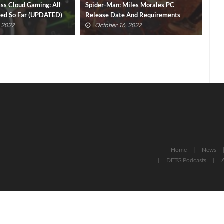
iles Morales PC
New Intel Arc A750 Pricing Undercuts
Gol
 And Requirements
NVIDIA RTX Rival
Ann
Pas
, 2022
September 30, 2022
Home
News
DFTG Podcasts
A