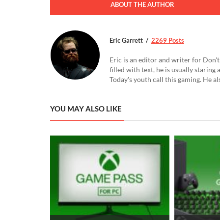
ABOUT THE AUTHOR
Eric Garrett
2269 Posts
Eric is an editor and writer for Don
filled with text, he is usually starin
Today's youth call this gaming. He al
YOU MAY ALSO LIKE