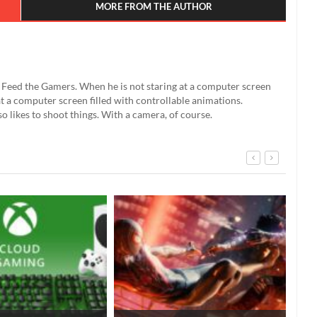
MORE FROM THE AUTHOR
't Feed the Gamers. When he is not staring at a computer screen
g at a computer screen filled with controllable animations.
so likes to shoot things. With a camera, of course.