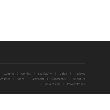
denEye 007 Remastered
Xbox Game Pass For PC: All Titles
ounced, Coming To Xbox Game
Confirmed So Far (UPDATED)
s
September 13, 2022
October 19, 2022
Gaming
Comics
Movies/TV
Video
Reviews
ffiliates
Store
Lazy Shift
Contact Us
About Us
Advertising
Privacy Policy