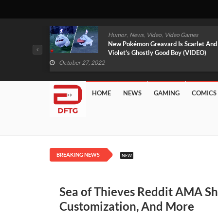
,
,
mes
News
Video
Video Games
arlet And
Free PlayStation Plus Essential Games
VIDEO)
For November 2022 Revealed
October 27, 2022
HOME
NEWS
GAMING
COMICS
BREAKING NEWS
NEW
Sea of Thieves Reddit AMA Sh
Customization, And More