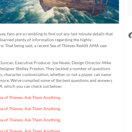
ay, fans are scrambling to find out any last-minute details that
y learned plenty of information regarding the highly-
 more. That being said, a recent Sea of Thieves Reddit AMA saw
 Duncan, Executive Producer Joe Neate, Design Director Mike
signer Shelley Preston. They tackled a number of questions
ks, character customization, whether or not a player can name
h more. We’ve compiled some of the best questions and answers
A, which you can check out below:
 Sea of Thieves. Ask Them Anything
.
 Sea of Thieves. Ask Them Anything
.
 Sea of Thieves. Ask Them Anything
.
 Sea of Thieves. Ask Them Anything
.