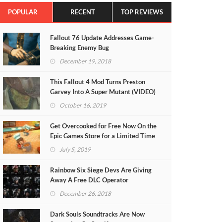
POPULAR
RECENT
TOP REVIEWS
Fallout 76 Update Addresses Game-
Breaking Enemy Bug
December 19, 2018
This Fallout 4 Mod Turns Preston
Garvey Into A Super Mutant (VIDEO)
October 16, 2019
Get Overcooked for Free Now On the
Epic Games Store for a Limited Time
July 5, 2019
Rainbow Six Siege Devs Are Giving
Away A Free DLC Operator
December 26, 2018
Dark Souls Soundtracks Are Now