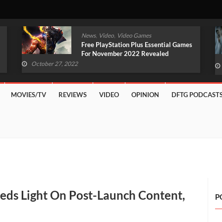
,
,
News
Video
Video Games
Original Witcher Remake In
Development With Unreal Engine 5
(VIDEO)
October 27, 2022
MOVIES/TV
REVIEWS
VIDEO
OPINION
DFTG PODCAST
eds Light On Post-Launch Content,
P