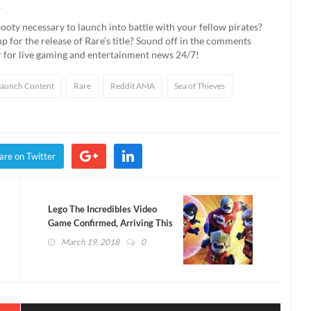
s
ooty necessary to launch into battle with your fellow pirates?
for the release of Rare’s title? Sound off in the comments
r
for live gaming and entertainment news 24/7!
Launch Content
Rare
Reddit AMA
Sea of Thieves
are on Twitter
Lego The Incredibles Video
Game Confirmed, Arriving This
Year
March 19, 2018
0