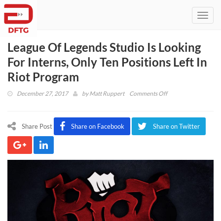
Toggl
navig
League Of Legends Studio Is Looking
For Interns, Only Ten Positions Left In
Riot Program
on
December 27, 2017
by
Matt Ruppert
Comments Off
League
Of
Legends
Share Post
Share on Facebook
Share on Twitter
Studio
Is
Looking
For
Interns,
Only
Ten
Positions
Left