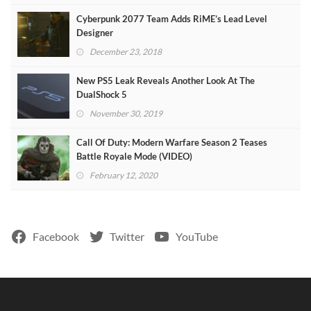
Cyberpunk 2077 Team Adds RiME’s Lead Level
Designer
December 23, 2018
New PS5 Leak Reveals Another Look At The
DualShock 5
November 30, 2019
Call Of Duty: Modern Warfare Season 2 Teases
Battle Royale Mode (VIDEO)
February 12, 2020
Facebook
Twitter
YouTube