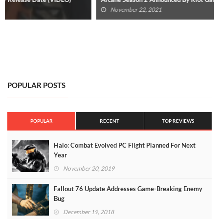
November 22, 2021
POPULAR POSTS
POPULAR
RECENT
TOP REVIEWS
Halo: Combat Evolved PC Flight Planned For Next
Year
November 20, 2019
Fallout 76 Update Addresses Game-Breaking Enemy
Bug
December 19, 2018