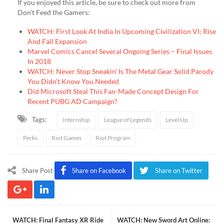
If you enjoyed this article, be sure to check out more from
Don’t Feed the Gamers:
WATCH: First Look At India In Upcoming Civilization VI: Rise
And Fall Expansion
Marvel Comics Cancel Several Ongoing Series – Final Issues
In 2018
WATCH: Never Stop Sneakin’ Is The Metal Gear Solid Parody
You Didn’t Know You Needed
Did Microsoft Steal This Fan-Made Concept Design For
Recent PUBG AD Campaign?
Tags:
Internship
League of Legends
Level Up
Perks
Riot Games
Riot Program
Share Post
Share on Facebook
Share on Twitter
WATCH: Final Fantasy XR Ride
WATCH: New Sword Art Online: