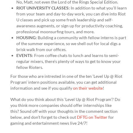
No, Matt, not even the Lord of the Rings Special Edition.
RIOT UNIVERSITY CLASSES:
In addition to what you’ll learn
from your team and day-to-day work, you can dive into Riot
U classes and pick up some fresh leadership and self-
awareness augments, or sign up for productivity coaching,
professional moonsurfing tours, and more.
HOUSING:
Building a community with fellow interns is part
of the summer experience, so we shell out for local digs a
brisk walk from our offices.
EVENTS:
From coffee chats to lunch and learns to semi-
regular mixers, there’s plenty of ways to get to know your
fellow Rioters.
For those who are intrested in one of the ten ‘Level Up @ Riot
Program’ intern positions available, you can get additional
information and see if you qualify
on their website
!
What do you think about this ‘Level Up @ Riot Program’? Do
you think more companies should offer internships like
this? Sound off with your thoughts in the comment section
below, and don’t forget to check out
DFTG on Twitter
for
gaming and entertainment news live 24/7!