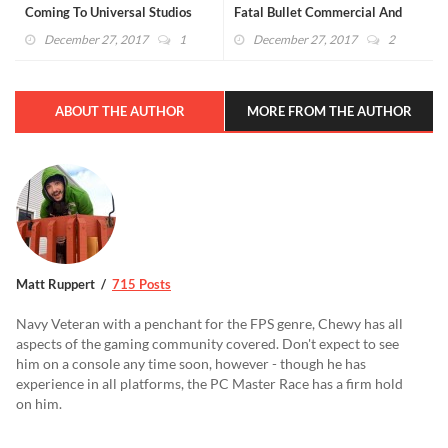
Coming To Universal Studios
Fatal Bullet Commercial And
Japan
"Co-Sleeping" Details Emerge
December 27, 2017
1
December 27, 2017
2
ABOUT THE AUTHOR
MORE FROM THE AUTHOR
Matt Ruppert
715 Posts
Navy Veteran with a penchant for the FPS genre, Chewy has all
aspects of the gaming community covered. Don't expect to see
him on a console any time soon, however - though he has
experience in all platforms, the PC Master Race has a firm hold
on him.