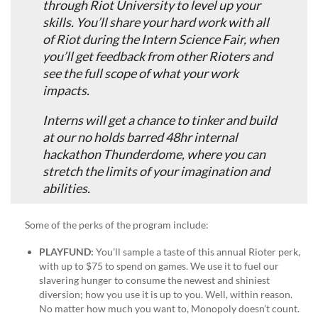
through Riot University to level up your
skills. You’ll share your hard work with all
of Riot during the Intern Science Fair, when
you’ll get feedback from other Rioters and
see the full scope of what your work
impacts.
Interns will get a chance to tinker and build
at our no holds barred 48hr internal
hackathon Thunderdome, where you can
stretch the limits of your imagination and
abilities.
Some of the perks of the program include:
PLAYFUND
:
You’ll sample a taste of this annual Rioter perk,
with up to $75 to spend on games. We use it to fuel our
slavering hunger to consume the newest and shiniest
diversion; how you use it is up to you. Well, within reason.
No matter how much you want to, Monopoly doesn’t count.