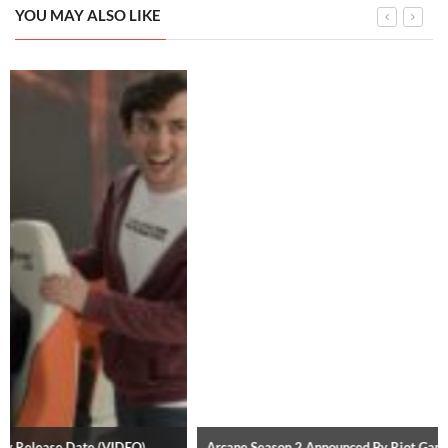
YOU MAY ALSO LIKE
Arcane Season 2 Announced By Riot Games