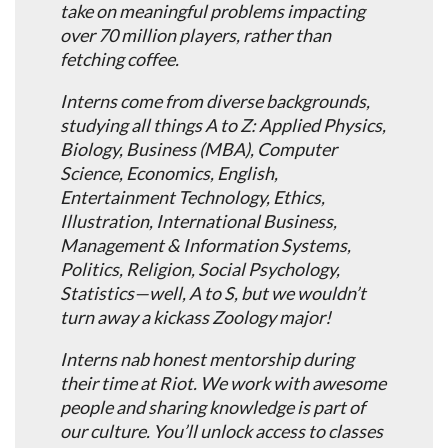
take on meaningful problems impacting
over 70 million players, rather than
fetching coffee.
Interns come from diverse backgrounds,
studying all things A to Z: Applied Physics,
Biology, Business (MBA), Computer
Science, Economics, English,
Entertainment Technology, Ethics,
Illustration, International Business,
Management & Information Systems,
Politics, Religion, Social Psychology,
Statistics—well, A to S, but we wouldn’t
turn away a kickass Zoology major!
Interns nab honest mentorship during
their time at Riot. We work with awesome
people and sharing knowledge is part of
our culture. You’ll unlock access to classes