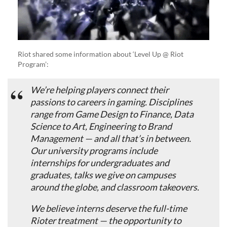
Riot shared some information about ‘Level Up @ Riot
Program’:
We’re helping players connect their
passions to careers in gaming. Disciplines
range from Game Design to Finance, Data
Science to Art, Engineering to Brand
Management — and all that’s in between.
Our university programs include
internships for undergraduates and
graduates, talks we give on campuses
around the globe, and classroom takeovers.
We believe interns deserve the full-time
Rioter treatment — the opportunity to