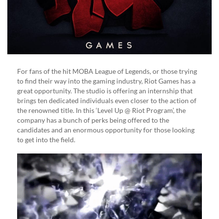
In
Riot
Program
For fans of the hit MOBA League of Legends, or those trying
to find their way into the gaming industry, Riot Games has a
great opportunity. The studio is offering an internship that
brings ten dedicated individuals even closer to the action of
the renowned title. In this ‘Level Up @ Riot Program’, the
company has a bunch of perks being offered to the
candidates and an enormous opportunity for those looking
to get into the field.