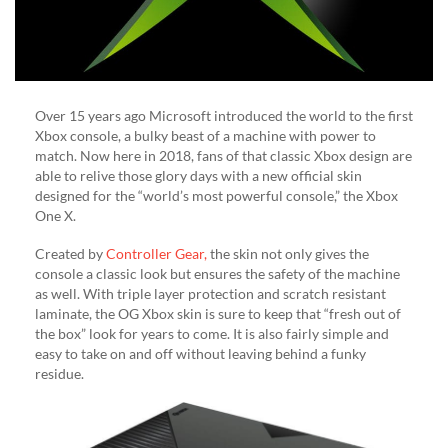
Over 15 years ago Microsoft introduced the world to the first
Xbox console, a bulky beast of a machine with power to
match. Now here in 2018, fans of that classic Xbox design are
able to relive those glory days with a new official skin
designed for the “world’s most powerful console,” the Xbox
One X.
Created by
Controller Gear,
the skin not only gives the
console a classic look but ensures the safety of the machine
as well. With triple layer protection and scratch resistant
laminate, the OG Xbox skin is sure to keep that “fresh out of
the box” look for years to come. It is also fairly simple and
easy to take on and off without leaving behind a funky
residue.