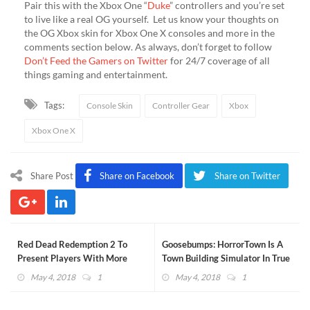
Pair this with the Xbox One “
Duke
” controllers and you’re set
to live like a real OG yourself. Let us know your thoughts on
the OG Xbox skin for Xbox One X consoles and more in the
comments section below. As always, don’t forget to follow
Don’t Feed the Gamers on Twitter
for 24/7 coverage of all
things gaming and entertainment.
Tags:
Console Skin
Controller Gear
Xbox
Xbox One X
Share Post
Share on Facebook
Share on Twitter
Red Dead Redemption 2 To
Goosebumps: HorrorTown Is A
Present Players With More
Town Building Simulator In True
Choices
R.L. Stine Fashion (VIDEO)
May 4, 2018
1
May 4, 2018
1