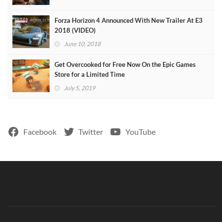
Forza Horizon 4 Announced With New Trailer At E3
2018 (VIDEO)
June 10, 2018
Get Overcooked for Free Now On the Epic Games
Store for a Limited Time
July 5, 2019
Facebook
Twitter
YouTube