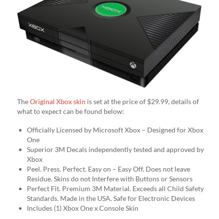
The
Original Xbox skin
is set at the price of $29.99, details of
what to expect can be found below:
Officially Licensed by Microsoft Xbox – Designed for Xbox
One
Superior 3M Decals independently tested and approved by
Xbox
Peel. Press. Perfect. Easy on – Easy Off. Does not leave
Residue. Skins do not Interfere with Buttons or Sensors
Perfect Fit. Premium 3M Material. Exceeds all Child Safety
Standards. Made in the USA. Safe for Electronic Devices
Includes (1) Xbox One x Console Skin