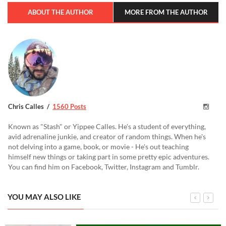
ABOUT THE AUTHOR
MORE FROM THE AUTHOR
Chris Calles
1560 Posts
Known as "Stash" or Yippee Calles. He's a student of everything,
avid adrenaline junkie, and creator of random things. When he's
not delving into a game, book, or movie - He's out teaching
himself new things or taking part in some pretty epic adventures.
You can find him on Facebook, Twitter, Instagram and Tumblr.
YOU MAY ALSO LIKE