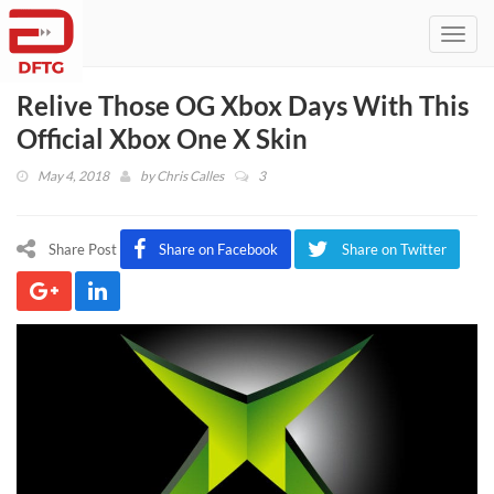
Toggl
navig
Relive Those OG Xbox Days With This
Official Xbox One X Skin
May 4, 2018
by
Chris Calles
3
Share Post
Share on Facebook
Share on Twitter