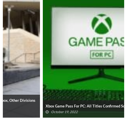
Xbox Game Pass For PC: All Titles Confirmed So Far (UPDATED)
October 19, 2022