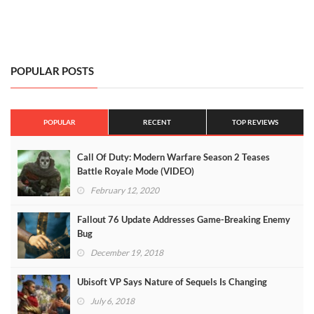
POPULAR POSTS
POPULAR
RECENT
TOP REVIEWS
Call Of Duty: Modern Warfare Season 2 Teases
Battle Royale Mode (VIDEO)
February 12, 2020
Fallout 76 Update Addresses Game-Breaking Enemy
Bug
December 19, 2018
Ubisoft VP Says Nature of Sequels Is Changing
July 6, 2018