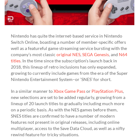
Nintendo has quite the internet-based service in Nintendo
Switch Online, boasting a number of member-specific offers
well as a featureful game streaming service bursting with the
company’s most classic
original NES
,
SEGA Genesis
, and
N64
titles
. In the time since the subscription’s launch back in
2018, this lineup of retro inclusions has only expanded,
growing to currently include games from the era of the Super
Nintendo Entertainment System–or ‘SNES’ for short.
In a similar manner to
Xbox Game Pass
or
PlayStation Plus
,
new selections are set to be added regularly, growing from a
lineup of 20 launch titles to gradually including much more
on a periodic basis. As with the NES games before them,
SNES titles are confirmed to have a number of modern
features not present in original releases, including online
multiplayer, access to the Save Data Cloud, as well as a nifty
rewind feature for tricky situations.