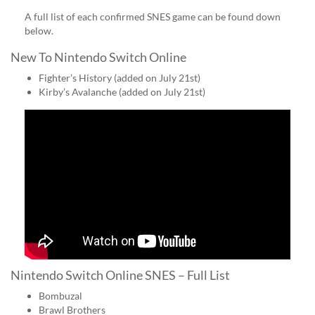
A full list of each confirmed SNES game can be found down
below.
New To Nintendo Switch Online
Fighter’s History (added on July 21st)
Kirby’s Avalanche (added on July 21st)
Nintendo Switch Online SNES – Full List
Bombuzal
Brawl Brothers