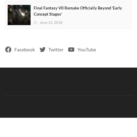
Final Fantasy VII Remake Officially Beyond ‘Early
Concept Stages’
June 15, 2018
Facebook
Twitter
YouTube