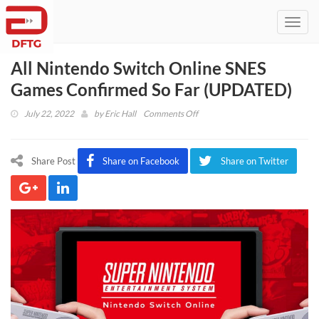
Toggl
navig
All Nintendo Switch Online SNES
Games Confirmed So Far (UPDATED)
on
July 22, 2022
by
Eric Hall
Comments Off
All
Nintendo
Switch
Share Post
Share on Facebook
Share on Twitter
Online
SNES
Games
Confirmed
So
Far
(UPDATED)