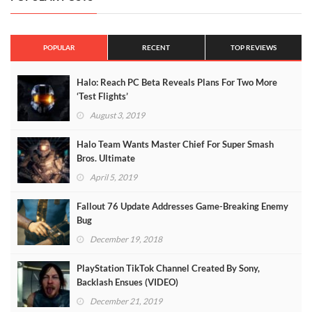
POPULAR
RECENT
TOP REVIEWS
Halo: Reach PC Beta Reveals Plans For Two More
‘Test Flights’
August 3, 2019
Halo Team Wants Master Chief For Super Smash
Bros. Ultimate
April 5, 2019
Fallout 76 Update Addresses Game-Breaking Enemy
Bug
December 19, 2018
PlayStation TikTok Channel Created By Sony,
Backlash Ensues (VIDEO)
December 21, 2019