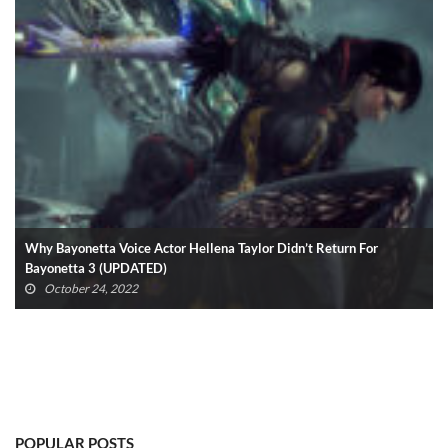
Why Bayonetta Voice Actor Hellena Taylor Didn’t Return For
Bayonetta 3 (UPDATED)
October 24, 2022
POPULAR POSTS