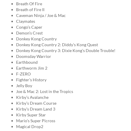
Breath Of Fire
Breath of Fire II
Caveman Ninja / Joe & Mac
Claymates
Congo’s Caper
Demon’s Crest
Donkey Kong Country
Donkey Kong Country 2: Diddy’s Kong Quest
Donkey Kong Country 3: Dixie Kong’s Double Trouble!
Doomsday Warrior
Earthbound
Earthworm Jim 2
F-ZERO
Fighter’s History
Jelly Boy
Joe & Mac 2: Lost in the Tropics
Kirby’s Avalanche
Kirby’s Dream Course
Kirby’s Dream Land 3
Kirby Super Star
Mario’s Super Picross
Magical Drop2