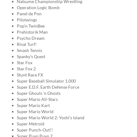
Natsume Championship Wrestling
Operation Logic Bomb
Panel de Pon
Pilotwings
Pop’n TwinBee
Prehistorik Man
Psycho Dream
Rival Turf!
Smash Tennis
Spanky’s Quest
Star Fox
Star Fox 2
Stunt Race FX
Super Baseball Simulator 1.000
Super E.D.F. Earth Defense Force
Super Ghouls ‘n Ghosts
Super Mario All-Stars
Super Mario Kart
Super Mario World
Super Mario World 2: Yoshi’s Island
Super Metroid
Super Punch-Out!!
Super Puyo Puyo 2