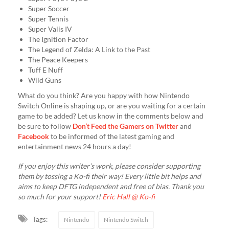
Super Soccer
Super Tennis
Super Valis IV
The Ignition Factor
The Legend of Zelda: A Link to the Past
The Peace Keepers
Tuff E Nuff
Wild Guns
What do you think? Are you happy with how Nintendo
Switch Online is shaping up, or are you waiting for a certain
game to be added? Let us know in the comments below and
be sure to follow
Don’t Feed the Gamers on Twitter
and
Facebook
to be informed of the latest gaming and
entertainment news 24 hours a day!
If you enjoy this writer’s work, please consider supporting
them by tossing a Ko-fi their way! Every little bit helps and
aims to keep DFTG independent and free of bias. Thank you
so much for your support!
Eric Hall @ Ko-fi
Tags:
Nintendo
Nintendo Switch