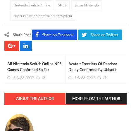
Nintendo Switch Online
SNES
Super Nintendo
Super Nintendo Entertainment System
Share Post
Share on Facebook
Share on Twitter
All Nintendo Switch Online NES
Avatar: Frontiers Of Pandora
Games Confirmed So Far
Delay Confirmed By Ubisoft
(UPDATED)
July 22, 2022
0
July 22, 2022
0
ABOUT THE AUTHOR
MORE FROM THE AUTHOR