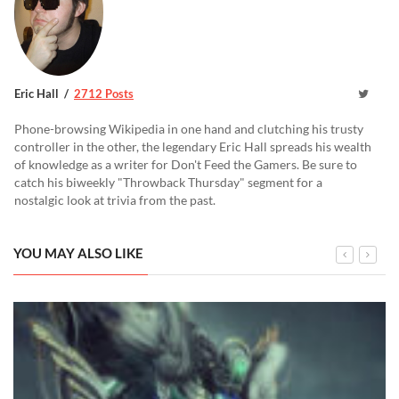
Eric Hall
2712 Posts
Phone-browsing Wikipedia in one hand and clutching his trusty
controller in the other, the legendary Eric Hall spreads his wealth
of knowledge as a writer for Don't Feed the Gamers. Be sure to
catch his biweekly "Throwback Thursday" segment for a
nostalgic look at trivia from the past.
YOU MAY ALSO LIKE