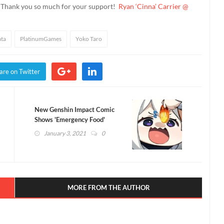
. Thank you so much for your support!
Ryan ‘Cinna’ Carrier @
ata
PlatinumGames
Yoko Taro
are on Twitter
New Genshin Impact Comic
Shows 'Emergency Food'
Paimon Striking Back
January 3, 2021
0
MORE FROM THE AUTHOR