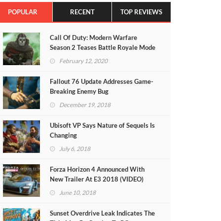
POPULAR
RECENT
TOP REVIEWS
Call Of Duty: Modern Warfare
Season 2 Teases Battle Royale Mode
(VIDEO)
February 12, 2020
Fallout 76 Update Addresses Game-
Breaking Enemy Bug
December 19, 2018
Ubisoft VP Says Nature of Sequels Is
Changing
July 6, 2018
Forza Horizon 4 Announced With
New Trailer At E3 2018 (VIDEO)
June 10, 2018
Sunset Overdrive Leak Indicates The