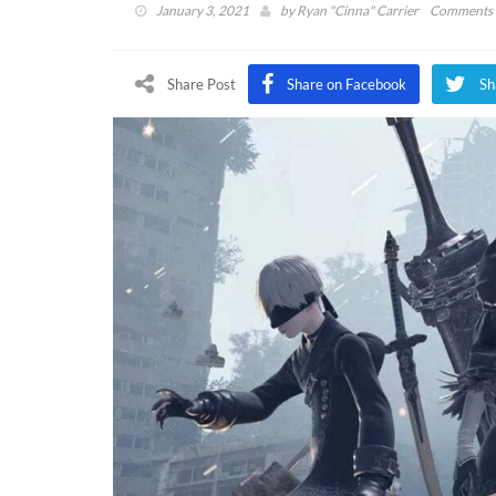
January 3, 2021
by
Ryan "Cinna" Carrier
Comments 
Share Post
Share on Facebook
Sh