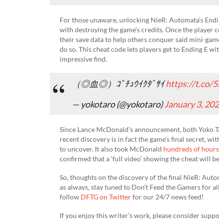
For those unaware, unlocking NieR: Automata’s Endin
with destroying the game’s credits. Once the player c
their save data to help others conquer said mini-game
do so. This cheat code lets players get to Ending E wi
impressive find.
（◎血◎）ｺﾞﾁｭｳｲｸﾀﾞｻｲ
https://t.co
— yokotaro (@yokotaro)
January 3, 20
Since Lance McDonald’s announcement, both Yoko Ta
recent discovery is in fact the game’s final secret, w
to uncover. It also took McDonald
hundreds of hours
confirmed that a ‘full video’ showing the cheat will 
So, thoughts on the discovery of the final NieR: Aut
as always, stay tuned to Don’t Feed the Gamers for al
follow
DFTG on Twitter
for our 24/7 news feed!
If you enjoy this writer’s work, please consider suppo