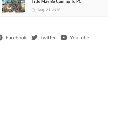
Title May Be Coming To PC
May 23, 2018
Facebook
Twitter
YouTube