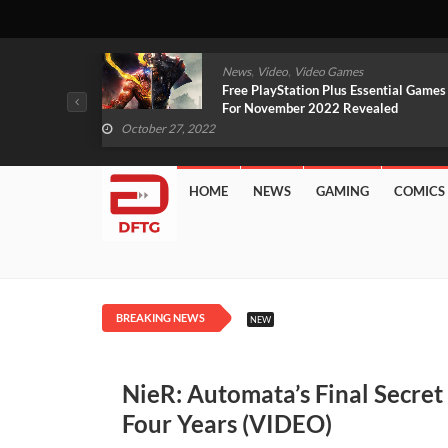
,
,
mes
News
Video
Video Games
arlet And
Free PlayStation Plus Essential Games
VIDEO)
For November 2022 Revealed
October 27, 2022
HOME
NEWS
GAMING
COMICS
BREAKING NEWS
NEW
NieR: Automata’s Final Secre
Four Years (VIDEO)