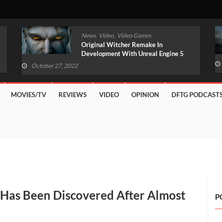
,
,
News
Video
Video Games
Original Witcher Remake In
Development With Unreal Engine 5
(VIDEO)
October 27, 2022
MOVIES/TV
REVIEWS
VIDEO
OPINION
DFTG PODCAST
t Has Been Discovered After Almost
P