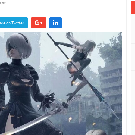
on
Off
NieR:
Automata’s
Final
are on Twitter
Secret
Has
Been
Discovered
After
Almost
Four
Years
(VIDEO)