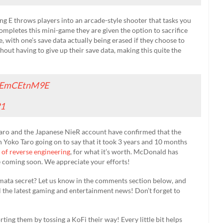
g E throws players into an arcade-style shooter that tasks you
ompletes this mini-game they are given the option to sacrifice
, with one’s save data actually being erased if they choose to
thout having to give up their save data, making this quite the
/5EmCEtnM9E
21
ro and the Japanese NieR account have confirmed that the
ith Yoko Taro going on to say that it took 3 years and 10 months
 of reverse engineering
, for what it’s worth. McDonald has
be coming soon. We appreciate your efforts!
omata secret? Let us know in the comments section below, and
l the latest gaming and entertainment news! Don’t forget to
rting them by tossing a KoFi their way! Every little bit helps