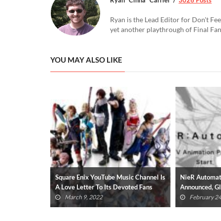
Ryan is the Lead Editor for Don't Fee
yet another playthrough of Final Fa
YOU MAY ALSO LIKE
ate Announced
Square Enix YouTube Music Channel Is
NieR Automat
A Love Letter To Its Devoted Fans
Announced, G
(VIDEO)
March 9, 2022
February 24