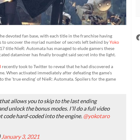
e devoted fan base, with each title in the franchise having
s to uncover the myriad number of secrets left behind by
Yoko
 2017 title NieR: Automata has managed to elude gamers these
cated dataminer has finally brought said secret into the light.
d
recently took to Twitter to reveal that he had discovered a
ne. When activated immediately after defeating the game’s
ay to the ‘true ending’ of NieR: Automata. Spoilers for the game
hat allows you to skip to the last ending
and unlock the bonus modes. I’ll do a full video
heat code hard-coded into the engine.
@yokotaro
)
January 3, 2021