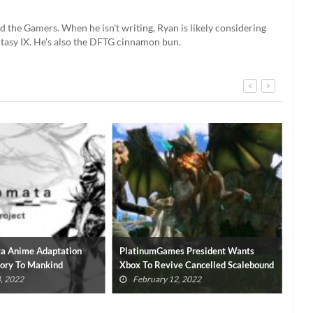
d the Gamers. When he isn't writing, Ryan is likely considering
ntasy IX. He's also the DFTG cinnamon bun.
a Anime Adaptation
PlatinumGames President Wants
Bay
lory To Mankind
Xbox To Revive Cancelled Scalebound
Rev
, 2022
February 12, 2022