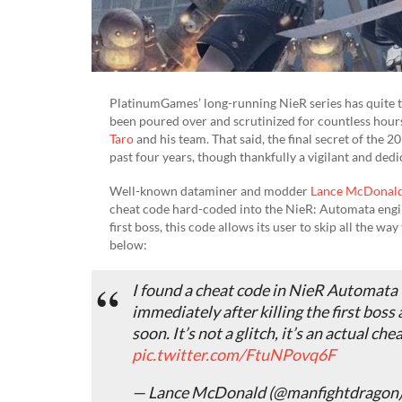
PlatinumGames’ long-running NieR series has quite th
been poured over and scrutinized for countless hour
Taro
and his team. That said, the final secret of the
past four years, though thankfully a vigilant and dedi
Well-known dataminer and modder
Lance McDonal
cheat code hard-coded into the NieR: Automata engi
first boss, this code allows its user to skip all the w
below:
I found a cheat code in NieR Automata t
immediately after killing the first boss 
soon. It’s not a glitch, it’s an actual c
pic.twitter.com/FtuNPovq6F
— Lance McDonald (@manfightdragon