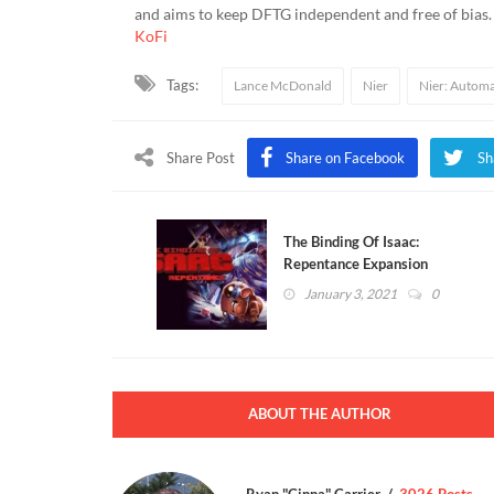
and aims to keep DFTG independent and free of bias
KoFi
Tags:
Lance McDonald
Nier
Nier: Autom
Share Post
Share on Facebook
Sh
The Binding Of Isaac:
Repentance Expansion
Release Date Revealed
January 3, 2021
0
(VIDEO)
ABOUT THE AUTHOR
Ryan "Cinna" Carrier
3026 Posts