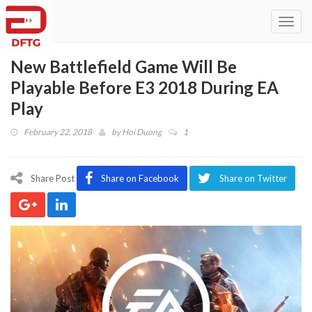
Toggl
navig
New Battlefield Game Will Be
Playable Before E3 2018 During EA
Play
February 22, 2018
by
Hoi Duong
1
Share Post
Share on Facebook
Share on Twitter