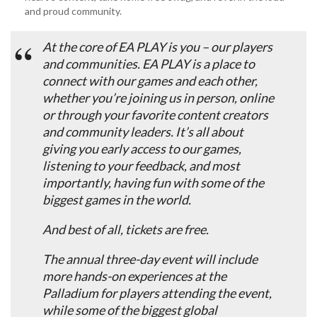
and proud community.
At the core of EA PLAY is you – our players
and communities. EA PLAY is a place to
connect with our games and each other,
whether you’re joining us in person, online
or through your favorite content creators
and community leaders. It’s all about
giving you early access to our games,
listening to your feedback, and most
importantly, having fun with some of the
biggest games in the world.
And best of all, tickets are free.
The annual three-day event will include
more hands-on experiences at the
Palladium for players attending the event,
while some of the biggest global