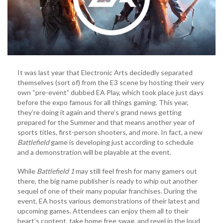
It was last year that Electronic Arts decidedly separated
themselves (sort of) from the E3 scene by hosting their very
own “pre-event” dubbed EA Play, which took place just days
before the expo famous for all things gaming. This year,
they’re doing it again and there’s grand news getting
prepared for the Summer and that means another year of
sports titles, first-person shooters, and more. In fact, a new
Battlefield
game is developing just according to schedule
and a demonstration will be playable at the event.
While
Battlefield 1
may still feel fresh for many gamers out
there, the big name publisher is ready to whip out another
sequel of one of their many popular franchises. During the
event, EA hosts various demonstrations of their latest and
upcoming games. Attendees can enjoy them all to their
heart’s content, take home free swag, and revel in the loud