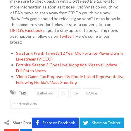
make sure to check back in with
Don’t Feed the Gamers
for
more information as soon as it goes live! What do you think
of EA’s move to step away from E3? Do you think a new
Battlefield
game should be releasing so soon? Let us know in
the comments section below or start a conversation on
DFTG’s Facebook
page. To stay up to date on gaming news
as it happens, follow us on
Twitter
! Here’s some of our
latest:
Swatting Prank Targets 12 Year Old Fortnite Player During
Livestream (VIDEO)
Fortnite Season 3 Goes Live Alongside Massive Update –
Full Patch Notes
Video Game Tax Proposed By Rhode Island Representative
Following Florida’s Mass Shooting
Tags:
Battlefield
E3
EA
EA Play
Electronic Arts
Share Post
Share on Facebook
Share on Twitter