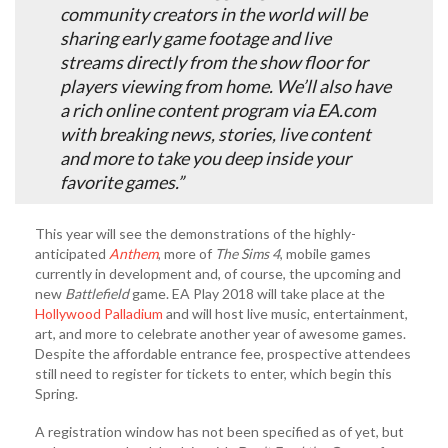
community creators in the world will be
sharing early game footage and live
streams directly from the show floor for
players viewing from home. We’ll also have
a rich online content program via EA.com
with breaking news, stories, live content
and more to take you deep inside your
favorite games.”
This year will see the demonstrations of the highly-
anticipated
Anthem
, more of
The Sims 4
, mobile games
currently in development and, of course, the upcoming and
new
Battlefield
game. EA Play 2018 will take place at the
Hollywood Palladium
and will host live music, entertainment,
art, and more to celebrate another year of awesome games.
Despite the affordable entrance fee, prospective attendees
still need to register for tickets to enter, which begin this
Spring.
A registration window has not been specified as of yet, but