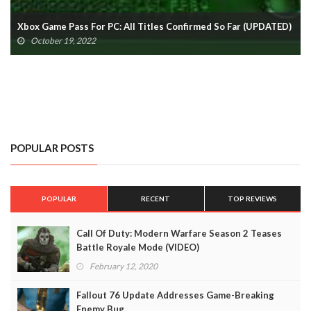
Xbox Game Pass Cloud Gaming: All Titles Confirmed So Far
(UPDATED)
October 19, 2022
POPULAR POSTS
POPULAR
RECENT
TOP REVIEWS
Call Of Duty: Modern Warfare Season 2 Teases
Battle Royale Mode (VIDEO)
February 12, 2020
Fallout 76 Update Addresses Game-Breaking
Enemy Bug