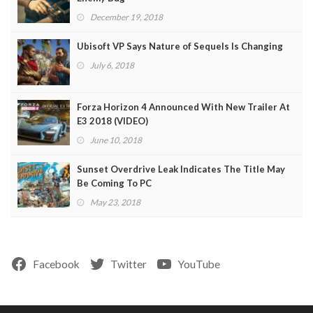
December 19, 2018
Ubisoft VP Says Nature of Sequels Is Changing
July 6, 2018
Forza Horizon 4 Announced With New Trailer At
E3 2018 (VIDEO)
June 10, 2018
Sunset Overdrive Leak Indicates The Title May
Be Coming To PC
May 23, 2018
Facebook
Twitter
YouTube