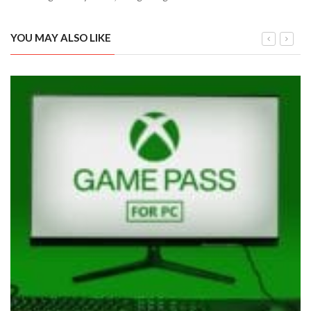
YOU MAY ALSO LIKE