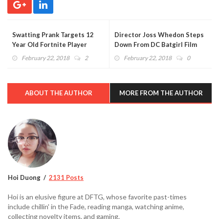
Swatting Prank Targets 12
Director Joss Whedon Steps
Year Old Fortnite Player
Down From DC Batgirl Film
During Livestream (VIDEO)
February 22, 2018
2
February 22, 2018
0
ABOUT THE AUTHOR
MORE FROM THE AUTHOR
Hoi Duong
2131 Posts
Hoi is an elusive figure at DFTG, whose favorite past-times
include chillin' in the Fade, reading manga, watching anime,
collecting novelty items, and gaming.