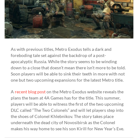
As with previous titles, Metro Exodus tells a dark and
foreboding tale set against the backdrop of a post-
apocalyptic Russia. While the story seems to be winding
down to a close that doesn’t mean there isn’t more to be told.
Soon players will be able to sink their teeth in more with not
one but two upcoming expansions for the latest Metro title.
A
recent blog post
on the Metro Exodus website reveals the
plans the team at 4A Games has for the title. This summer,
players will be able to witness the first of the two upcoming
DLC called “The Two Colonels” and will let players step into
the shoes of Colonel Khlebnikov. The story takes place
underneath the dead city of Novosibirsk as the Colonel
makes his way home to see his son Kirill for New Year’s Eve.