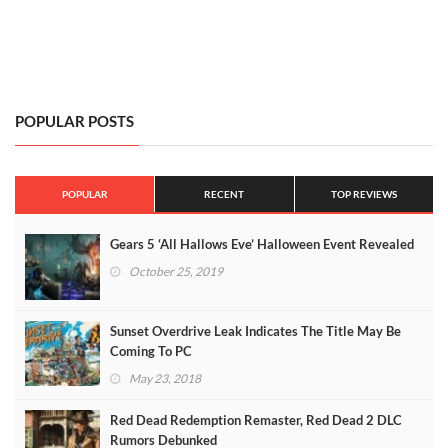
POPULAR POSTS
POPULAR
RECENT
TOP REVIEWS
Gears 5 ‘All Hallows Eve’ Halloween Event Revealed
October 25, 2019
Sunset Overdrive Leak Indicates The Title May Be
Coming To PC
May 23, 2018
Red Dead Redemption Remaster, Red Dead 2 DLC
Rumors Debunked