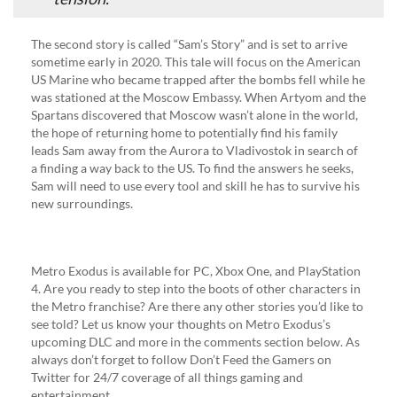
The second story is called “Sam’s Story” and is set to arrive
sometime early in 2020. This tale will focus on the American
US Marine who became trapped after the bombs fell while he
was stationed at the Moscow Embassy. When Artyom and the
Spartans discovered that Moscow wasn’t alone in the world,
the hope of returning home to potentially find his family
leads Sam away from the Aurora to Vladivostok in search of
a finding a way back to the US. To find the answers he seeks,
Sam will need to use every tool and skill he has to survive his
new surroundings.
Metro Exodus is available for PC, Xbox One, and PlayStation
4. Are you ready to step into the boots of other characters in
the Metro franchise? Are there any other stories you’d like to
see told? Let us know your thoughts on Metro Exodus’s
upcoming DLC and more in the comments section below. As
always don’t forget to follow Don’t Feed the Gamers on
Twitter for 24/7 coverage of all things gaming and
entertainment.