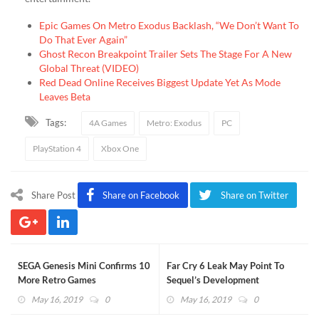
Epic Games On Metro Exodus Backlash, “We Don’t Want To
Do That Ever Again”
Ghost Recon Breakpoint Trailer Sets The Stage For A New
Global Threat (VIDEO)
Red Dead Online Receives Biggest Update Yet As Mode
Leaves Beta
Tags:
4A Games
Metro: Exodus
PC
PlayStation 4
Xbox One
Share Post
Share on Facebook
Share on Twitter
SEGA Genesis Mini Confirms 10
Far Cry 6 Leak May Point To
More Retro Games
Sequel’s Development
May 16, 2019
0
May 16, 2019
0