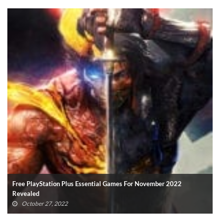
Xbox Game Pass For PC: All Titles Confirmed So Far (UPDATED)
October 19, 2022