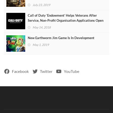
July 23, 2019
Call of Duty ‘Endowment’ Helps Veterans After
Service, Non-Profit Organisation Applications Open
May 14, 2018
New Earthworm Jim Game Is In Development
May 1, 2019
Facebook
Twitter
YouTube