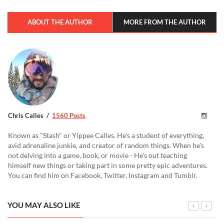
ABOUT THE AUTHOR
MORE FROM THE AUTHOR
Chris Calles
1560 Posts
Known as "Stash" or Yippee Calles. He's a student of everything,
avid adrenaline junkie, and creator of random things. When he's
not delving into a game, book, or movie - He's out teaching
himself new things or taking part in some pretty epic adventures.
You can find him on Facebook, Twitter, Instagram and Tumblr.
YOU MAY ALSO LIKE