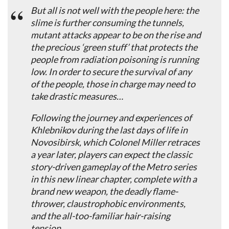
But all is not well with the people here: the
slime is further consuming the tunnels,
mutant attacks appear to be on the rise and
the precious ‘green stuff’ that protects the
people from radiation poisoning is running
low. In order to secure the survival of any
of the people, those in charge may need to
take drastic measures…
Following the journey and experiences of
Khlebnikov during the last days of life in
Novosibirsk, which Colonel Miller retraces
a year later, players can expect the classic
story-driven gameplay of the Metro series
in this new linear chapter, complete with a
brand new weapon, the deadly flame-
thrower, claustrophobic environments,
and the all-too-familiar hair-raising
tension.