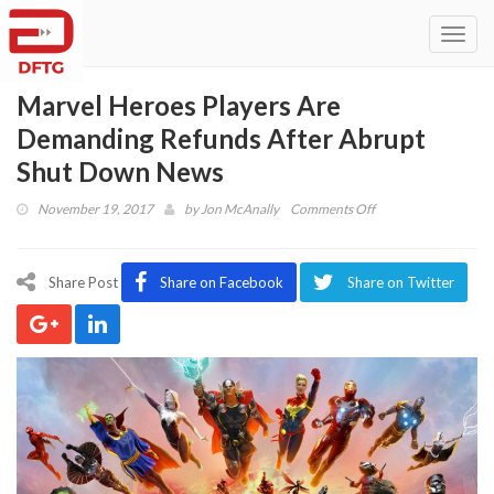
Toggl
navig
Marvel Heroes Players Are
Demanding Refunds After Abrupt
Shut Down News
on
November 19, 2017
by
Jon McAnally
Comments Off
Marvel
Heroes
Players
Share Post
Share on Facebook
Share on Twitter
Are
Demanding
Refunds
After
Abrupt
Shut
Down
News