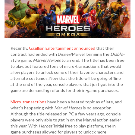
Recently,
Gazillion Entertainment announced
that their
contract had ended with Disney/Marvel, bringing the
Diablo-
style game,
Marvel Heroes
to an end. The title has been free
to play, but featured tons of micro-transactions that would
allow players to unlock some of their favorite characters and
alternate costumes. Now that the title will be going offline
at the end of the year, console players that just got into the
game are demanding refunds for their in-game purchases.
Micro-transactions
have been a heated topic as of late, and
what’s happening with
Marvel Heroes
is no exception.
Although the title released on PC a few years ago, console
players were only able to get in on the Marvel action earlier
this year. With
Heroes’
initial free to play platform, the in-
game purchases allowed for players to unlock more