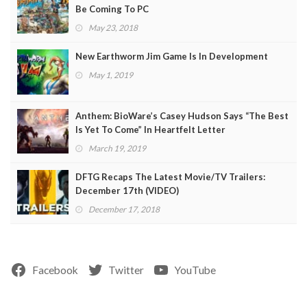
Be Coming To PC
May 23, 2018
New Earthworm Jim Game Is In Development
May 1, 2019
Anthem: BioWare’s Casey Hudson Says “The Best
Is Yet To Come” In Heartfelt Letter
March 19, 2019
DFTG Recaps The Latest Movie/TV Trailers:
December 17th (VIDEO)
December 17, 2018
Facebook
Twitter
YouTube