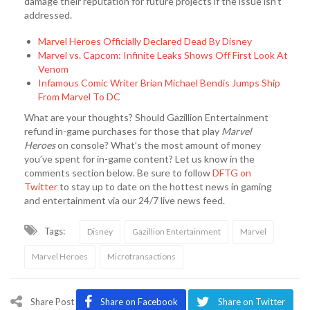
damage their reputation for future projects if the issue isn’t
addressed.
Marvel Heroes Officially Declared Dead By Disney
Marvel vs. Capcom: Infinite Leaks Shows Off First Look At
Venom
Infamous Comic Writer Brian Michael Bendis Jumps Ship
From Marvel To DC
What are your thoughts? Should Gazillion Entertainment
refund in-game purchases for those that play
M
arvel
Heroes
on console? What’s the most amount of money
you’ve spent for in-game content? Let us know in the
comments section below. Be sure to follow
DFTG on
Twitter
to stay up to date on the hottest news in gaming
and entertainment via our 24/7 live news feed.
Tags:
Disney
Gazillion Entertainment
Marvel
Marvel Heroes
Microtransactions
Share Post
Share on Facebook
Share on Twitter