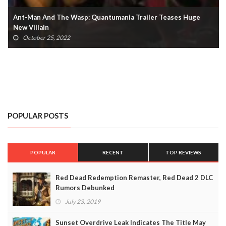
Ant-Man And The Wasp: Quantumania Trailer Teases Huge
New Villain
October 25, 2022
POPULAR POSTS
POPULAR
RECENT
TOP REVIEWS
Red Dead Redemption Remaster, Red Dead 2 DLC
Rumors Debunked
July 23, 2019
Sunset Overdrive Leak Indicates The Title May