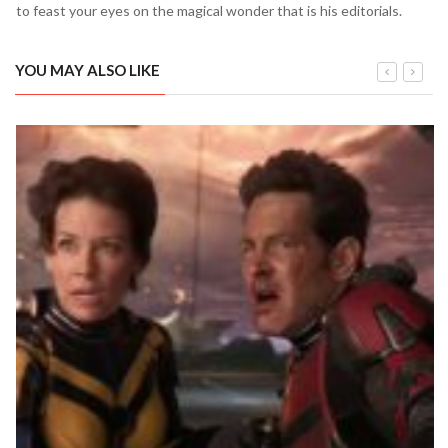
to feast your eyes on the magical wonder that is his editorials.
YOU MAY ALSO LIKE