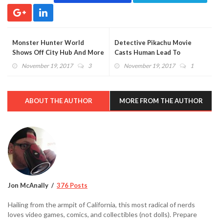
Monster Hunter World
Detective Pikachu Movie
Shows Off City Hub And More
Casts Human Lead To
With Tons Of Images And
Possibly Star Alongside The
November 19, 2017
3
November 19, 2017
1
Videos (VIDEO)
Rock
ABOUT THE AUTHOR
MORE FROM THE AUTHOR
Jon McAnally
376 Posts
Hailing from the armpit of California, this most radical of nerds
loves video games, comics, and collectibles (not dolls). Prepare