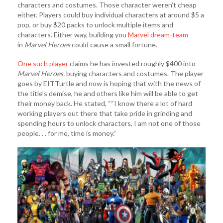
characters and costumes. Those character weren’t cheap
either. Players could buy individual characters at around $5 a
pop, or buy $20 packs to unlock multiple items and
characters. Either way, building you
Marvel dream-team
in
Marvel Heroes
could cause a small fortune.
One such player
claims he has invested roughly $400 into
M
arvel Heroes,
buying characters and costumes. The player
goes by EITTurtle and now is hoping that with the news of
the title’s demise, he and others like him will be able to get
their money back. He stated, ““I know there a lot of hard
working players out there that take pride in grinding and
spending hours to unlock characters, I am not one of those
people. . . for me, time is money.”