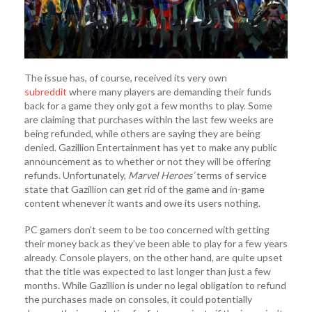
The issue has, of course, received its very own
subreddit
where many players are demanding their funds
back for a game they only got a few months to play. Some
are claiming that purchases within the last few weeks are
being refunded, while others are saying they are being
denied. Gazillion Entertainment has yet to make any public
announcement as to whether or not they will be offering
refunds. Unfortunately,
Marvel Heroes’
terms of service
state that Gazillion can get rid of the game and in-game
content whenever it wants and owe its users nothing.
PC gamers don’t seem to be too concerned with getting
their money back as they’ve been able to play for a few years
already. Console players, on the other hand, are quite upset
that the title was expected to last longer than just a few
months. While Gazillion is under no legal obligation to refund
the purchases made on consoles, it could potentially