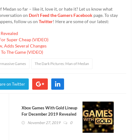
edan so far – like it, love it, or hate it? Let us know what
conversation on
Don’t Feed the Gamers Facebook
page. To stay
appens, follow us on
Twitter
! Here are some of our latest:
 Revealed
 For Super Cheap (VIDEO)
w, Adds Several Changes
 To The Game (VIDEO)
rmassive Games
The Dark Pictures: Man of Medan
are on Twitter
Xbox Games With Gold Lineup
For December 2019 Revealed
(VIDEO)
November 27, 2019
0