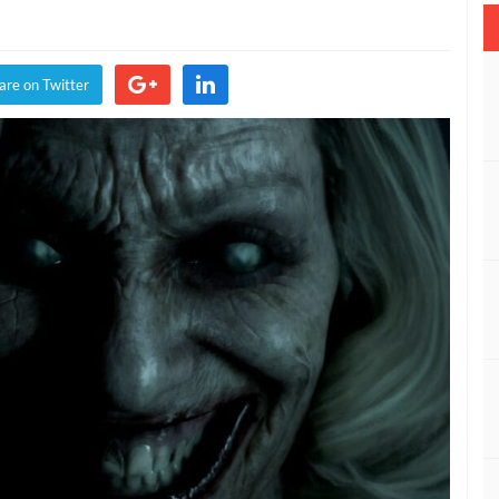
n
dan
are on Twitter
ee
iend’s
s,
rator’s
t
de
ow
ilable
IDEO)