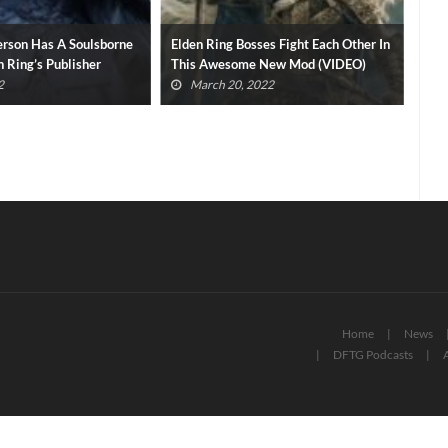
rson Has A Soulsborne
Elden Ring Bosses Fight Each Other In
Eld
n Ring’s Publisher
This Awesome New Mod (VIDEO)
30 
2
March 20, 2022
Home
News
DFTG Podcasts
A