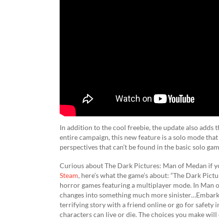
In addition to the cool freebie, the update also adds
entire campaign, this new feature is a solo mode that 
perspectives that can’t be found in the basic solo gam
Curious about The Dark Pictures: Man of Medan if you
Steam
, here’s what the game’s about: “The Dark Pictu
horror games featuring a multiplayer mode. In Man of 
changes into something much more sinister…Embark o
terrifying story with a friend online or go for safety 
characters can live or die. The choices you make will 