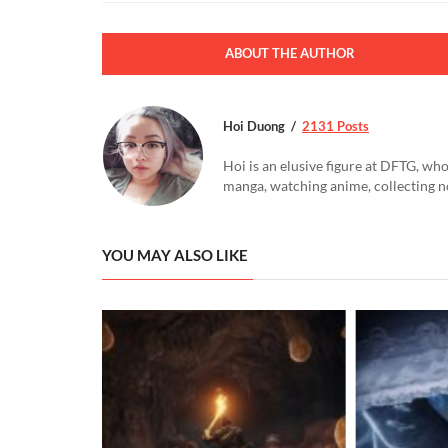
ABOUT THE AUTHOR
Hoi Duong
2131 Posts
Hoi is an elusive figure at DFTG, who
manga, watching anime, collecting n
YOU MAY ALSO LIKE