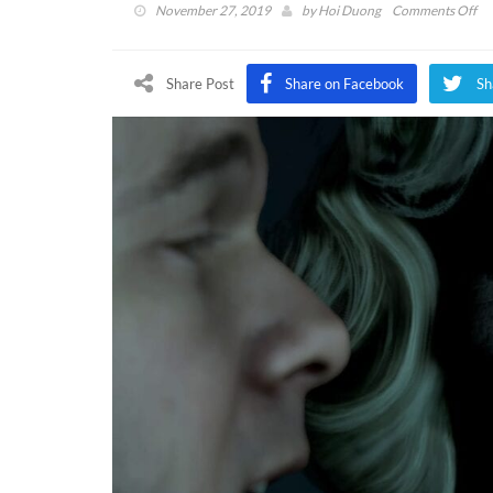
on
November 27, 2019
by
Hoi Duong
Comments Off
Ma
Of
Me
Share Post
Share on Facebook
Sh
Fr
Fr
Pas
Cu
Cu
Mo
N
Ava
(V