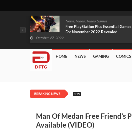
,
,
mes
News
Video
Video Games
arlet And
Free PlayStation Plus Essential Games
VIDEO)
For November 2022 Revealed
October 27, 2022
HOME
NEWS
GAMING
COMICS
BREAKING NEWS
NEW
Man Of Medan Free Friend’s P
Available (VIDEO)