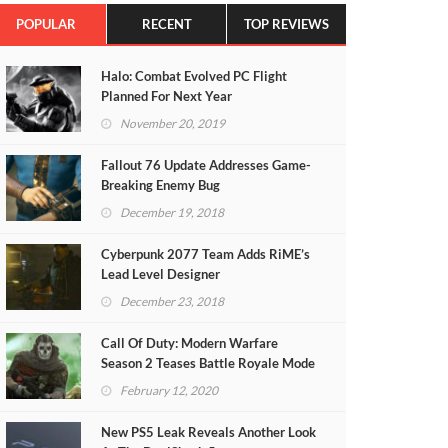
POPULAR
RECENT
TOP REVIEWS
Halo: Combat Evolved PC Flight
Planned For Next Year
November 20, 2019
Fallout 76 Update Addresses Game-
Breaking Enemy Bug
December 19, 2018
Cyberpunk 2077 Team Adds RiME’s
Lead Level Designer
December 23, 2018
Call Of Duty: Modern Warfare
Season 2 Teases Battle Royale Mode
(VIDEO)
February 12, 2020
New PS5 Leak Reveals Another Look