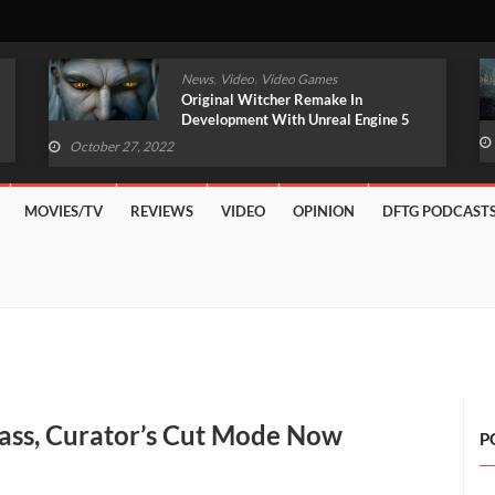
,
,
News
Video
Video Games
Original Witcher Remake In
Development With Unreal Engine 5
(VIDEO)
October 27, 2022
MOVIES/TV
REVIEWS
VIDEO
OPINION
DFTG PODCAST
ass, Curator’s Cut Mode Now
P