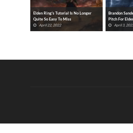
vie Greenlit
Elden Ring’s Tutorial Is No Longer
Brandon Sande
Quite So Easy To Miss
Pitch For Elde
April 22, 2022
April 3, 202