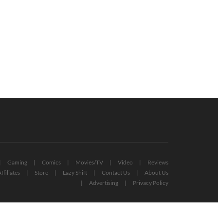
en Ring Speedruns Already Under
Live-Action Pac-Man Movie Greenlit
Minutes (VIDEO)
By Bandai Namco
March 17, 2022
August 14, 2022
Gaming
Comics
Movies/TV
Video
Reviews
ffiliates
Store
Lazy Shift
Contact Us
About Us
Advertising
Privacy Policy