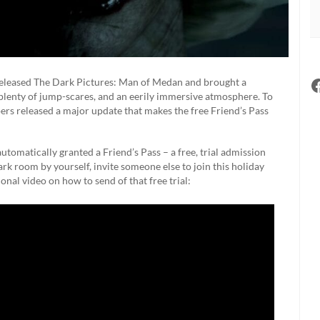
leased The Dark Pictures: Man of Medan and brought a
 plenty of jump-scares, and an eerily immersive atmosphere. To
pers released a major update that makes the free Friend’s Pass
tomatically granted a Friend’s Pass – a free, trial admission
 dark room by yourself, invite someone else to join this holiday
ional video on how to send of that free trial: