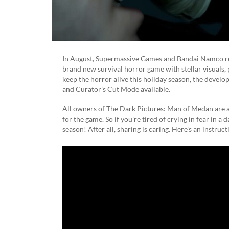
In August, Supermassive Games and Bandai Namco re
brand new survival horror game with stellar visuals,
keep the horror alive this holiday season, the develo
and Curator’s Cut Mode available.
All owners of The Dark Pictures: Man of Medan are au
for the game. So if you’re tired of crying in fear in a
season! After all, sharing is caring. Here’s an instruct