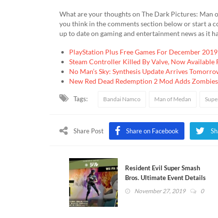
What are your thoughts on The Dark Pictures: Man of M
you think in the comments section below or start a 
up to date on gaming and entertainment news as it h
PlayStation Plus Free Games For December 2019
Steam Controller Killed By Valve, Now Available
No Man’s Sky: Synthesis Update Arrives Tomorro
New Red Dead Redemption 2 Mod Adds Zombies
Tags:
Bandai Namco
Man of Medan
Supe
Share Post
Share on Facebook
Sh
Resident Evil Super Smash
Bros. Ultimate Event Details
Revealed
November 27, 2019
0