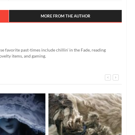
MORE FROM THE AUTHOR
se favorite past-times include chillin' in the Fade, reading
ovelty items, and gaming.