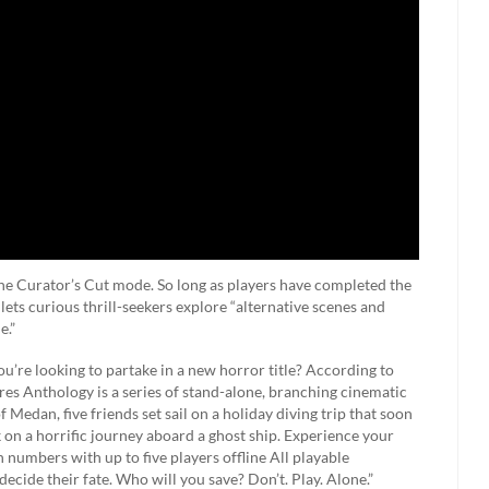
 the Curator’s Cut mode. So long as players have completed the
lets curious thrill-seekers explore “alternative scenes and
e.”
’re looking to partake in a new horror title? According to
res Anthology is a series of stand-alone, branching cinematic
Medan, five friends set sail on a holiday diving trip that soon
n a horrific journey aboard a ghost ship. Experience your
in numbers with up to five players offline All playable
decide their fate. Who will you save? Don’t. Play. Alone.”