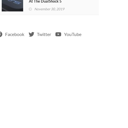
At The DualShock 5
November 30, 2019
Facebook
Twitter
YouTube