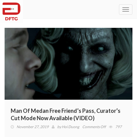
Toggl
navig
Man Of Medan Free Friend’s Pass, Curator’s
Cut Mode Now Available (VIDEO)
on
November 27, 2019
by
Hoi Duong
Comments Off
797
Man