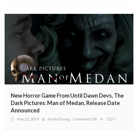
New Horror Game From Until Dawn Devs, The
Dark Pictures: Man of Medan, Release Date
Announced
on
May 22, 2019
by
Hoi Duong
Comments Off
1217
New
Horror
Game