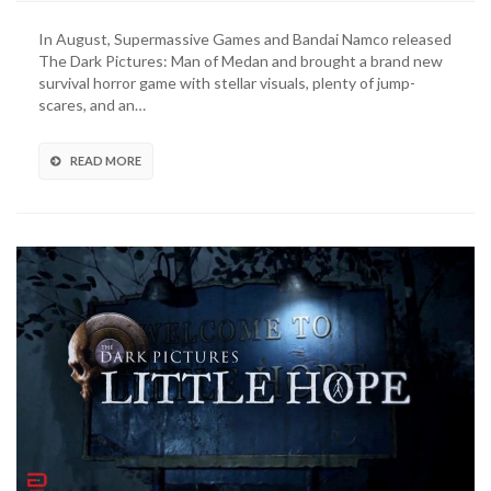
Of
Medan
In August, Supermassive Games and Bandai Namco released
Free
The Dark Pictures: Man of Medan and brought a brand new
Friend’s
survival horror game with stellar visuals, plenty of jump-
Pass,
scares, and an…
Curator’s
Cut
Mode
READ MORE
Now
Available
(VIDEO)