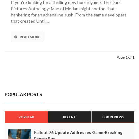
If you’re looking for a thrilling new horror game, The Dark
From
Pictures Anthology: Man of Medan might soothe that
Until
hankering for an adrenaline-rush. From the same developers
Dawn
that created Until…
Devs,
The
Dark
READ MORE
Pictures:
Man
of
Page 1 of 1
Medan,
Release
Date
Announced
POPULAR POSTS
POPULAR
RECENT
TOP REVIEWS
Fallout 76 Update Addresses Game-Breaking
Enemy Bug