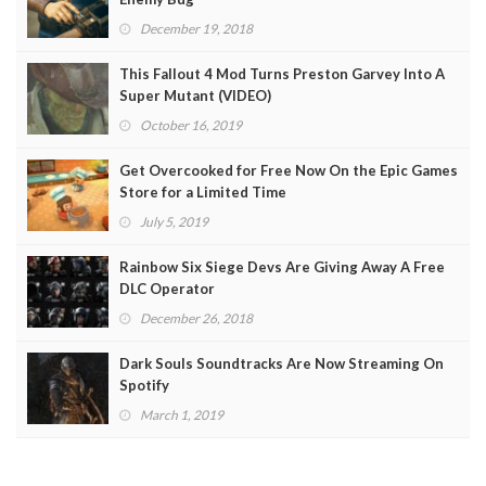
December 19, 2018
This Fallout 4 Mod Turns Preston Garvey Into A
Super Mutant (VIDEO)
October 16, 2019
Get Overcooked for Free Now On the Epic Games
Store for a Limited Time
July 5, 2019
Rainbow Six Siege Devs Are Giving Away A Free
DLC Operator
December 26, 2018
Dark Souls Soundtracks Are Now Streaming On
Spotify
March 1, 2019