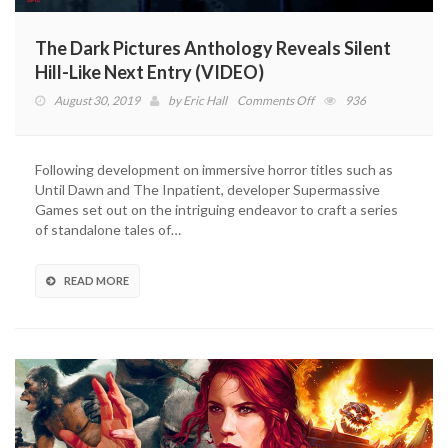
The Dark Pictures Anthology Reveals Silent
Hill-Like Next Entry (VIDEO)
on
August 30, 2019
by
Eric Hall
Comments Off
936
The
Dark
Pictures
Following development on immersive horror titles such as
Anthology
Until Dawn and The Inpatient, developer Supermassive
Reveals
Games set out on the intriguing endeavor to craft a series
Silent
of standalone tales of…
Hill-
Like
Next
READ MORE
Entry
(VIDEO)