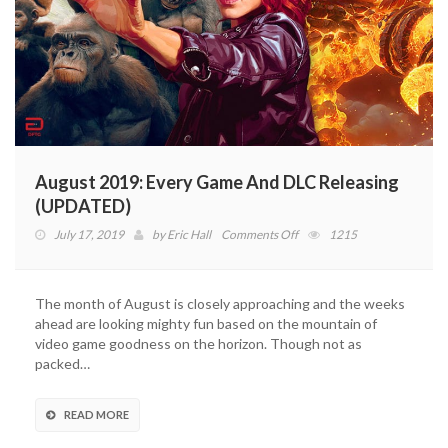
August 2019: Every Game And DLC Releasing
(UPDATED)
on
July 17, 2019
by
Eric Hall
Comments Off
1215
August
2019:
Every
The month of August is closely approaching and the weeks
Game
ahead are looking mighty fun based on the mountain of
And
video game goodness on the horizon. Though not as
DLC
packed…
Releasing
(UPDATED)
READ MORE