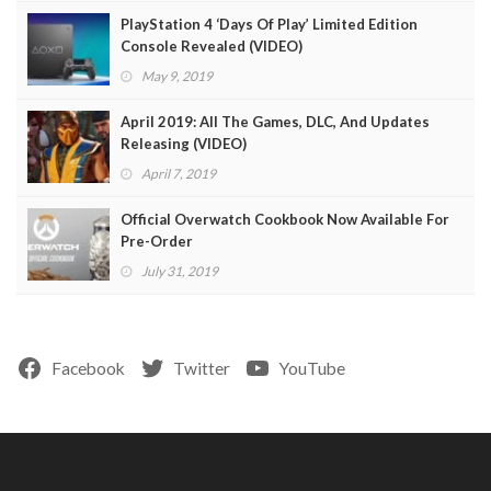
PlayStation 4 ‘Days Of Play’ Limited Edition
Console Revealed (VIDEO)
May 9, 2019
April 2019: All The Games, DLC, And Updates
Releasing (VIDEO)
April 7, 2019
Official Overwatch Cookbook Now Available For
Pre-Order
July 31, 2019
Facebook
Twitter
YouTube