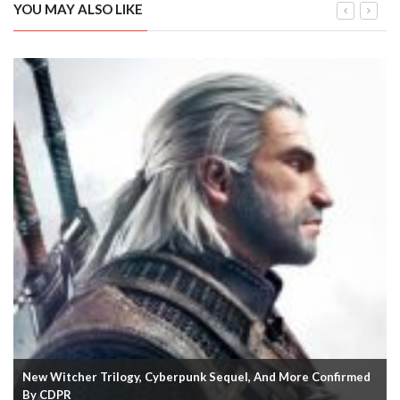
YOU MAY ALSO LIKE
New Witcher Trilogy, Cyberpunk Sequel, And More Confirmed
By CDPR