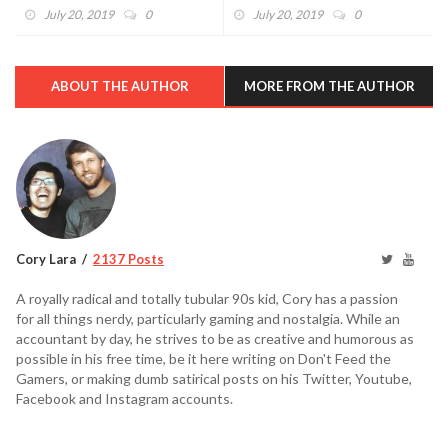
(VIDEO)
Dreams (VIDEO)
July 20, 2019
0
July 20, 2019
0
ABOUT THE AUTHOR
MORE FROM THE AUTHOR
Cory Lara
2137 Posts
A royally radical and totally tubular 90s kid, Cory has a passion
for all things nerdy, particularly gaming and nostalgia. While an
accountant by day, he strives to be as creative and humorous as
possible in his free time, be it here writing on Don't Feed the
Gamers, or making dumb satirical posts on his Twitter, Youtube,
Facebook and Instagram accounts.