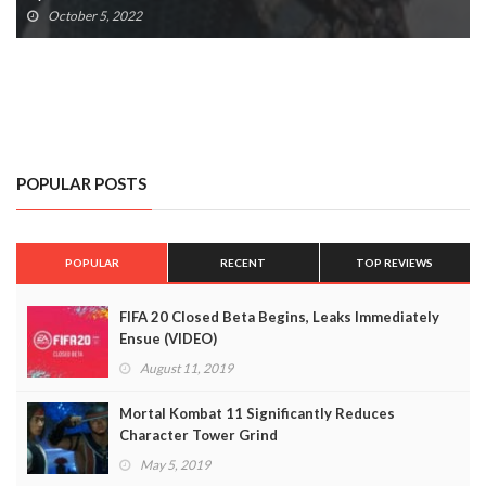
October 5, 2022
POPULAR POSTS
POPULAR
RECENT
TOP REVIEWS
FIFA 20 Closed Beta Begins, Leaks Immediately
Ensue (VIDEO)
August 11, 2019
Mortal Kombat 11 Significantly Reduces
Character Tower Grind
May 5, 2019