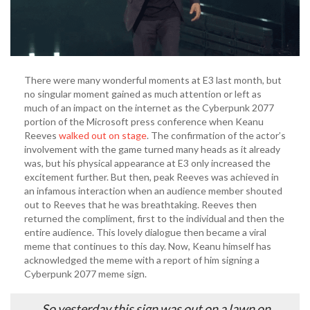
There were many wonderful moments at E3 last month, but
no singular moment gained as much attention or left as
much of an impact on the internet as the Cyberpunk 2077
portion of the Microsoft press conference when Keanu
Reeves
walked out on stage
. The confirmation of the actor’s
involvement with the game turned many heads as it already
was, but his physical appearance at E3 only increased the
excitement further. But then, peak Reeves was achieved in
an infamous interaction when an audience member shouted
out to Reeves that he was breathtaking. Reeves then
returned the compliment, first to the individual and then the
entire audience. This lovely dialogue then became a viral
meme that continues to this day. Now, Keanu himself has
acknowledged the meme with a report of him signing a
Cyberpunk 2077 meme sign.
So yesterday this sign was out on a lawn on