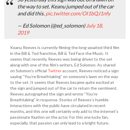
the way to set. Keanu jumped out of the car
and did this.
pic.twitter.com/OI1bQJ1nfy
— Ed Solomon (@ed_solomon)
July 18,
2019
Keanu Reeves is currently filming the long-awaited third film
in the Bill & Ted franchise, Bill & Ted Face the Music. It
seems that recently, Reeves was being driven to the set
along with one of the film’s writers, Ed Solomon. As shared
on Solomon’s official
Twitter
account, Reeves noticed a sign
saying “You’re Breathtaking” on someone’s lawn on the way
to the set. It seems that Reeves became quite excited at
the sign and jumped out of the car to return the sentiment.
Reeves autographed the sign and wrote “You’re
Breathtaking” in response. Stories of Reeves’s humble
interactions with the public have circulated in recent
months, and this one will certainly only add to the internet’s
passionate fixation on the actor. For this one lucky fan,
especially, that passion can only lead to a bright future.