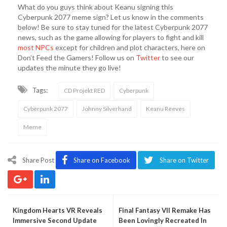
What do you guys think about Keanu signing this
Cyberpunk 2077 meme sign? Let us know in the comments
below! Be sure to stay tuned for the latest Cyberpunk 2077
news, such as the game allowing for players to fight and kill
most NPCs
except for children and plot characters, here on
Don’t Feed the Gamers! Follow us on
Twitter
to see our
updates the minute they go live!
Tags:
CD Projekt RED
Cyberpunk
Cyberpunk 2077
Johnny Silverhand
Keanu Reeves
Meme
Share Post
Share on Facebook
Share on Twitter
Kingdom Hearts VR Reveals
Final Fantasy VII Remake Has
Immersive Second Update
Been Lovingly Recreated In