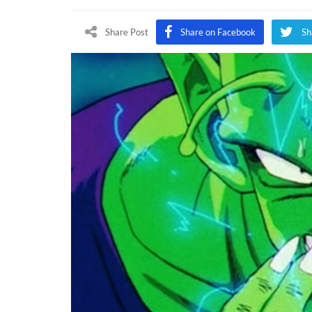
Forc
Adds
Share Post
Share on Facebook
Sh
Two
New
Drag
Ball
Chara