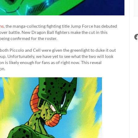
ns
, the manga-collecting fighting title Jump Force has debuted
sover battle. New Dragon Ball fighters make the cut in this
being confirmed for the roster.
, both Piccolo and Cell were given the greenlight to duke it out
up. Unfortunately, we have yet to see what the two will look
n is likely enough for fans as of right now. This reveal
on.