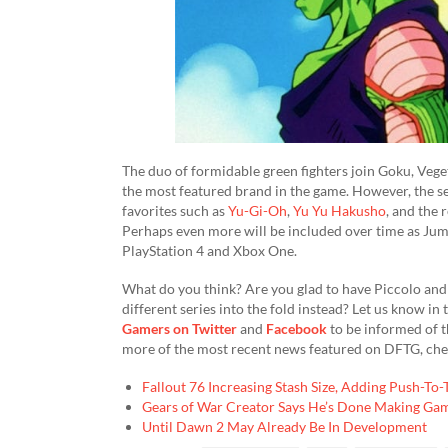
The duo of formidable green fighters join Goku, Vege
the most featured brand in the game. However, the se
favorites such as
Yu-Gi-Oh
,
Yu Yu Hakusho
, and the 
Perhaps even more will be included over time as Jum
PlayStation 4 and Xbox One.
What do you think? Are you glad to have Piccolo and 
different series into the fold instead? Let us know 
Gamers on Twitter
and
Facebook
to be informed of t
more of the most recent news featured on DFTG, chec
Fallout 76 Increasing Stash Size, Adding Push-To
Gears of War Creator Says He’s Done Making Ga
Until Dawn 2 May Already Be In Development