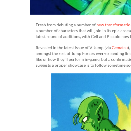
Fresh from debuting a number of
new transformatio
a number of characters that will join in its epic cros
latest round of additions, with Cell and Piccolo now 
Revealed in the latest issue of V-Jump (via
Gematsu
)
amongst the rest of Jump Force’s ever-expanding line
like or how they’ll perform in-game, but a confirmatio
suggests a proper showcase is to follow sometime so