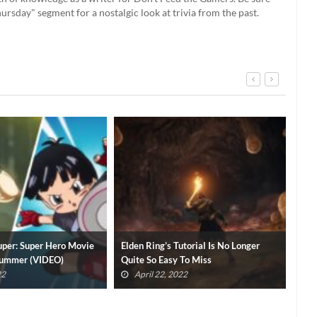
rsday" segment for a nostalgic look at trivia from the past.
utorial Is No Longer
Brandon Sanderson Has A Soulsborne
Elde
 To Miss
Pitch For Elden Ring’s Publisher
Thi
022
April 3, 2022