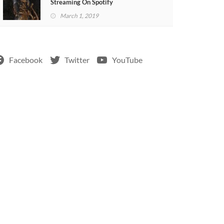
Streaming On Spotify
March 1, 2019
Facebook
Twitter
YouTube