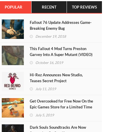
POPULAR
RECENT
TOP REVIEWS
Fallout 76 Update Addresses Game-
Breaking Enemy Bug
December 19, 2018
This Fallout 4 Mod Turns Preston
Garvey Into A Super Mutant (VIDEO)
October 16, 2019
Hi-Rez Announces New Studio,
Teases Secret Project
July 11, 2019
Get Overcooked for Free Now On the
Epic Games Store for a Limited Time
July 5, 2019
Dark Souls Soundtracks Are Now