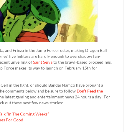
ta, and Frieza in the Jump Force roster, making Dragon Ball
ries’ five fighters are hardly enough to overshadow fan-
recent unveiling of
Saint Seiya
to the brawl-based proceedings.
p Force makes its way to launch on February 15th for
Cell in the fight, or should Bandai Namco have brought a
in the comments below and be sure to follow
Don’t Feed the
he latest gaming and entertainment news 24 hours a day! For
k out these next few news stories:
-Talk “In The Coming Weeks”
mes For Good