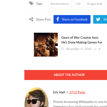
Tags:
Bandai Namco
Cell
Dragon Ball
Share Post
Share on Facebook
Sh
Gears of War Creator Says
He's Done Making Games For
Good
November 17, 2018
0
ABOUT THE AUTHOR
Eric Hall
2712 Posts
Phone-browsing Wikipedia in one hand
legendary Eric Hall spreads his weal