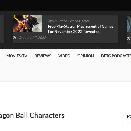
,
,
News
Video
Video Games
Original Witcher Remake In
Development With Unreal Engine 5
(VIDEO)
October 27, 2022
MOVIES/TV
REVIEWS
VIDEO
OPINION
DFTG PODCAST
gon Ball Characters
P