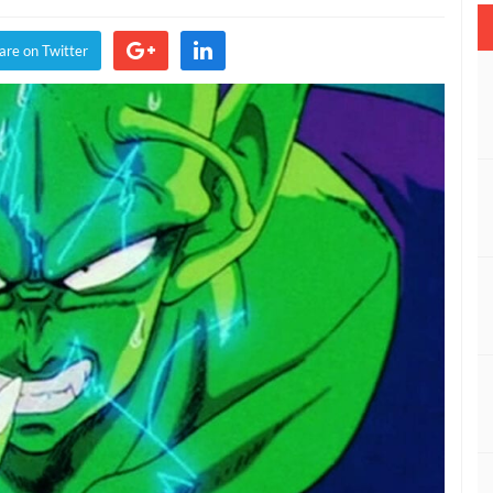
e
are on Twitter
on
cters