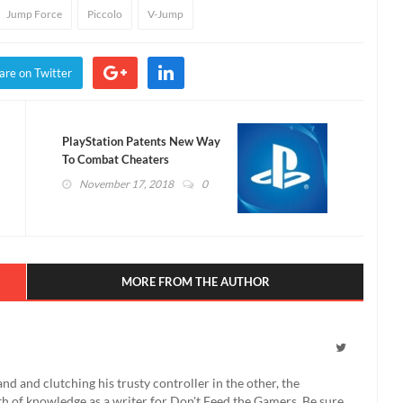
Jump Force
Piccolo
V-Jump
are on Twitter
PlayStation Patents New Way
To Combat Cheaters
November 17, 2018
0
MORE FROM THE AUTHOR
 and clutching his trusty controller in the other, the
th of knowledge as a writer for Don't Feed the Gamers. Be sure