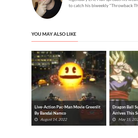
to catch his biweekly "Throwback Thu
YOU MAY ALSO LIKE
vie Greenlit
Dragon Ball Super: Super Hero Movie
Elden Ring’s T
Arrives This Summer (VIDEO)
Quite So Easy
May 15, 2022
April 22, 2