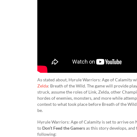
As stated about, Hyrule Warriors: Age of Calamity wil
Zelda
: Breath of the Wild. The game will provide pl
struck, assume the roles of Link, Zelda, other Champio
hordes of enemies, monsters, and more while attemptin
context to what took place before Breath of the Wild
be.
Hyrule Warriors: Age of Calamity is set to arrive on
to
Don’t Feed the Gamers
as this story develops, and
following: