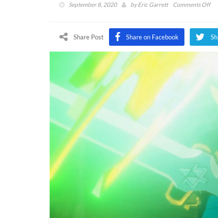
on
September 8, 2020
by
Eric Garrett
Comments Off
Hy
War
Ag
Share Post
Share on Facebook
Sh
Of
Ca
An
As
A
Pr
To
Br
Of
Th
Wi
(V