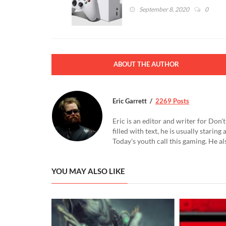
September 8, 2020
0
ABOUT THE AUTHOR
Eric Garrett
2269 Posts
Eric is an editor and writer for Don
filled with text, he is usually starin
Today's youth call this gaming. He al
YOU MAY ALSO LIKE