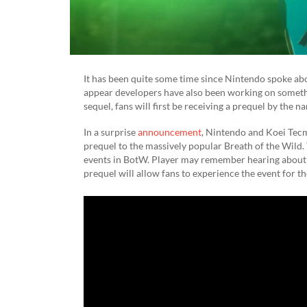
It has been quite some time since Nintendo spoke a
appear developers have also been working on somethin
sequel, fans will first be receiving a prequel by the 
In a surprise
announcement
, Nintendo and Koei Tec
prequel to the massively popular Breath of the Wild.
events in BotW. Player may remember hearing about t
prequel will allow fans to experience the event for t