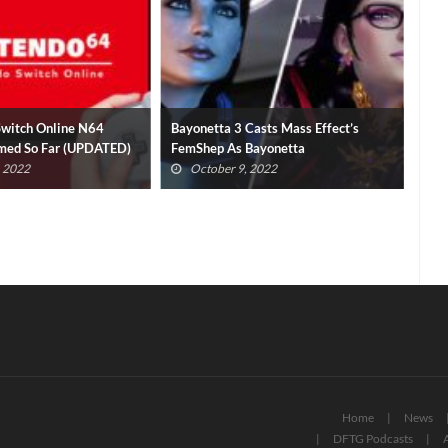
Switch Online N64
Bayonetta 3 Casts Mass Effect’s
No 
med So Far (UPDATED)
FemShep As Bayonetta
Mod
, 2022
October 9, 2022
Home
News
DFTG Podcasts
A