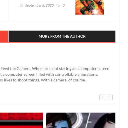
Pregnancy Test (VIDEO)
September 8, 2020
0
MORE FROM THE AUTHOR
't Feed the Gamers. When he is not staring at a computer screen
g at a computer screen filled with controllable animations.
so likes to shoot things. With a camera, of course.