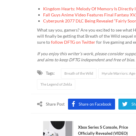
Kingdom Hearts: Melody Of Memory Is Directly 
Fall Guys Anime Video Features Final Fantasy X
Cyberpunk 2077 DLC Being Revealed “Fairly Soo
What say you, gamers? Are you excited to see what H
will finally be getting that Breath of the Wild seque
sure to
follow DFTG on Twitter
for live gaming and 
If you enjoy this writer’s work, please consider supp
and aims to keep DFTG independent and free of bias.
Tags:
Breath of the Wild
Hyrule Warriors: Age 
The Legend of Zelda
Share Post
Share on Facebook
Sh
Xbox Series S Console, Price
Officially Revealed (VIDEO)