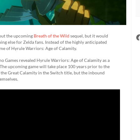
bout the upcoming
Breath of the Wild
sequel, but it would
g else for Zelda fans. Instead of the highly anticipated
name of Hyrule Warriors: Age of Calamity.
mo Games revealed Hyrule Warriors: Age of Calamity as a
 The upcoming game will take place 100 years prior to the
he Great Calamity in the Switch title, but the inbound
hemselves.