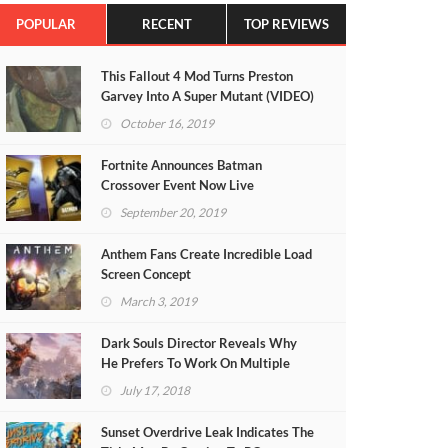
POPULAR
RECENT
TOP REVIEWS
This Fallout 4 Mod Turns Preston
Garvey Into A Super Mutant (VIDEO)
October 16, 2019
Fortnite Announces Batman
Crossover Event Now Live
September 20, 2019
Anthem Fans Create Incredible Load
Screen Concept
March 3, 2019
Dark Souls Director Reveals Why
He Prefers To Work On Multiple
Projects At Once
July 17, 2018
Sunset Overdrive Leak Indicates The