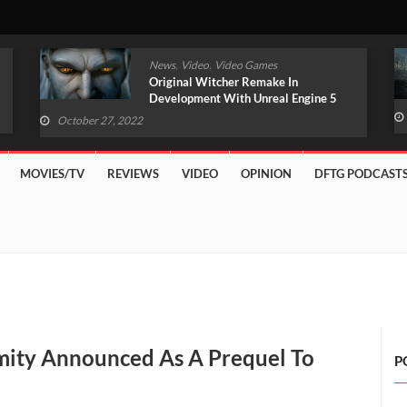
,
,
News
Video
Video Games
Original Witcher Remake In
Development With Unreal Engine 5
(VIDEO)
October 27, 2022
MOVIES/TV
REVIEWS
VIDEO
OPINION
DFTG PODCAST
mity Announced As A Prequel To
P