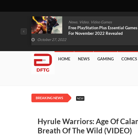
,
,
mes
News
Video
Video Games
arlet And
Free PlayStation Plus Essential Games
VIDEO)
For November 2022 Revealed
October 27, 2022
HOME
NEWS
GAMING
COMICS
BREAKING NEWS
NEW
Hyrule Warriors: Age Of Cala
Breath Of The Wild (VIDEO)