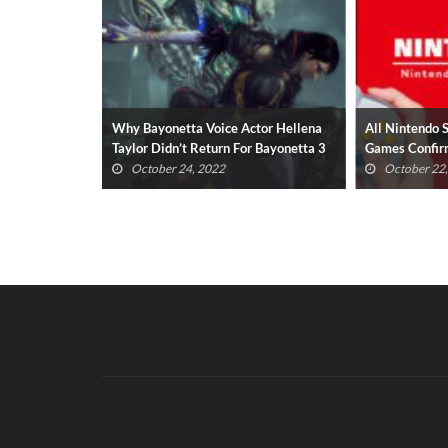
s Scarlet
Why Bayonetta Voice Actor Hellena
All Nintendo 
od Boy
Taylor Didn’t Return For Bayonetta 3
Games Confir
(UPDATED)
October 24, 2022
October 22