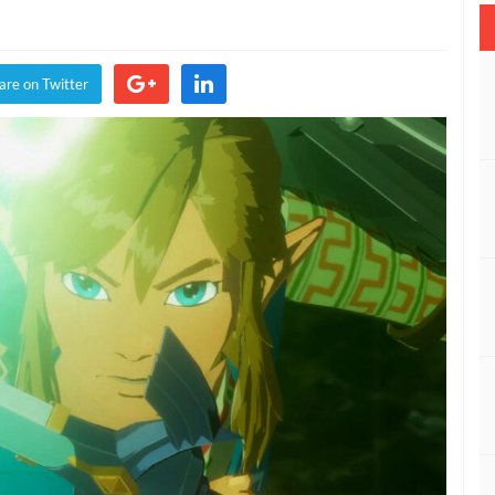
rule
riors:
e
are on Twitter
lamity
nounced
equel
eath
e
ld
IDEO)