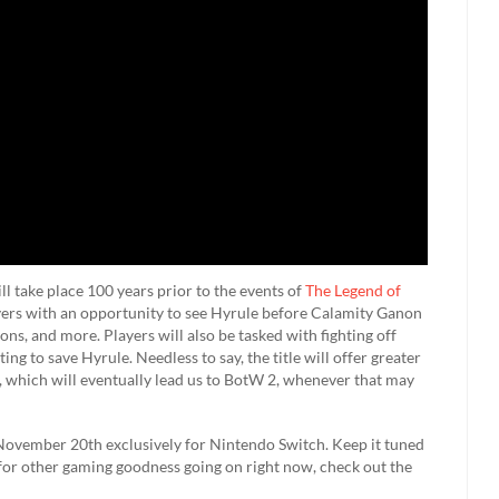
l take place 100 years prior to the events of
The Legend of
ayers with an opportunity to see Hyrule before Calamity Ganon
ns, and more. Players will also be tasked with fighting off
g to save Hyrule. Needless to say, the title will offer greater
, which will eventually lead us to BotW 2, whenever that may
 November 20th exclusively for Nintendo Switch. Keep it tuned
 for other gaming goodness going on right now, check out the