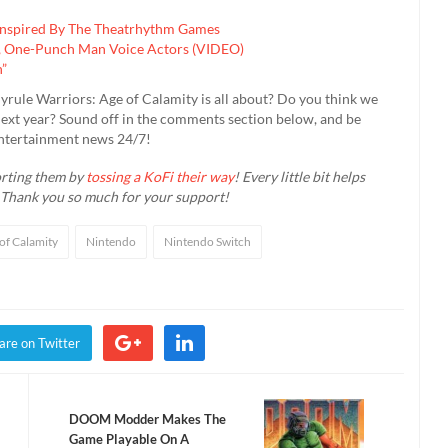
Inspired By The Theatrhythm Games
V, One-Punch Man Voice Actors (VIDEO)
n”
yrule Warriors: Age of Calamity is all about? Do you think we
l next year? Sound off in the comments section below, and be
entertainment news 24/7!
orting them by
tossing a KoFi their way
! Every little bit helps
 Thank you so much for your support!
of Calamity
Nintendo
Nintendo Switch
are on Twitter
DOOM Modder Makes The
Game Playable On A