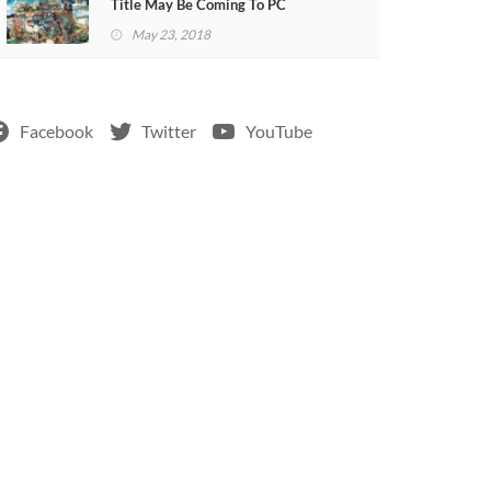
Title May Be Coming To PC
May 23, 2018
Facebook
Twitter
YouTube