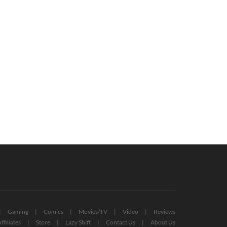
Man’s Sky ‘Waypoint’ Brings New
New Pokémon Greavard Is Scarlet
es, Inventory Tweaks, And More
And Violet’s Ghostly Good Boy
(VIDEO)
October 8, 2022
October 27, 2022
Gaming
Comics
Movies/TV
Video
Reviews
ffiliates
Store
Lazy Shift
Contact Us
About Us