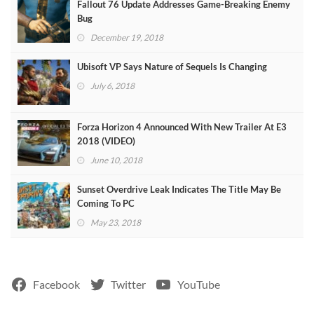
Fallout 76 Update Addresses Game-Breaking Enemy
Bug
December 19, 2018
Ubisoft VP Says Nature of Sequels Is Changing
July 6, 2018
Forza Horizon 4 Announced With New Trailer At E3
2018 (VIDEO)
June 10, 2018
Sunset Overdrive Leak Indicates The Title May Be
Coming To PC
May 23, 2018
Facebook
Twitter
YouTube