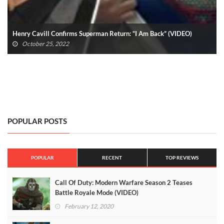
MultiVersus Season 1 Battle Pass Won’t Release All At Once
August 14, 2022
POPULAR POSTS
POPULAR
RECENT
TOP REVIEWS
Call Of Duty: Modern Warfare Season 2 Teases
Battle Royale Mode (VIDEO)
February 12, 2020