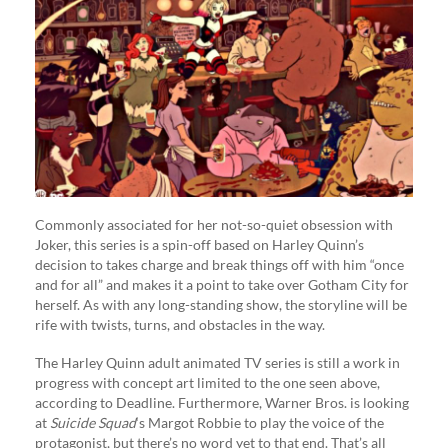
Commonly associated for her not-so-quiet obsession with
Joker, this series is a spin-off based on Harley Quinn’s
decision to takes charge and break things off with him “once
and for all” and makes it a point to take over Gotham City for
herself. As with any long-standing show, the storyline will be
rife with twists, turns, and obstacles in the way.
The Harley Quinn adult animated TV series is still a work in
progress with concept art limited to the one seen above,
according to Deadline. Furthermore, Warner Bros. is looking
at
Suicide Squad
‘s Margot Robbie to play the voice of the
protagonist, but there’s no word yet to that end. That’s all