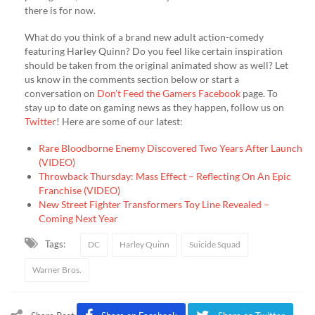
there is for now.
What do you think of a brand new adult action-comedy
featuring Harley Quinn? Do you feel like certain inspiration
should be taken from the original animated show as well? Let
us know in the comments section below or start a
conversation on
Don’t Feed the Gamers Facebook
page. To
stay up to date on gaming news as they happen, follow us on
Twitter
! Here are some of our latest:
Rare Bloodborne Enemy Discovered Two Years After Launch
(VIDEO)
Throwback Thursday: Mass Effect – Reflecting On An Epic
Franchise (VIDEO)
New Street Fighter Transformers Toy Line Revealed –
Coming Next Year
Tags:
DC
Harley Quinn
Suicide Squad
Warner Bros.