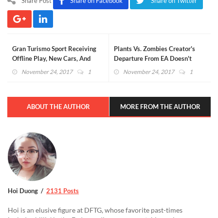
Share Post
Share on Facebook
Share on Twitter
Gran Turismo Sport Receiving
Plants Vs. Zombies Creator's
Offline Play, New Cars, And
Departure From EA Doesn't
More
Align With Recent Rumors
November 24, 2017
1
November 24, 2017
1
ABOUT THE AUTHOR
MORE FROM THE AUTHOR
Hoi Duong
2131 Posts
Hoi is an elusive figure at DFTG, whose favorite past-times