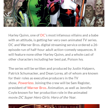
Harley Quinn, one of
DC
‘s most infamous villains and a babe
with an attitude, is getting her very own animated TV series.
DC and Warner Bros. digital streaming service ordered a 26-
episode run of half-hour adult action-comedy sequences. It
will feature none other Harley Quinn, and a whole cast of
other characters including her best pal, Poison Ivy.
The series will be written and produced by Justin Halpern,
Patrick Schumacker, and Dean Lorey, all of whom are known
for their roles as executive producers in the TV
show,
Powerless
. Joining the crew will be Sam Register,
president of
Warner Bros.
Animation, as well as Jennifer
Coyle known for her production role in the animated
movie
DC Super Hero Girls: Hero of the Year
.