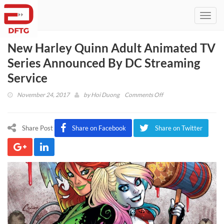
Toggl
navig
New Harley Quinn Adult Animated TV
Series Announced By DC Streaming
Service
on
November 24, 2017
by
Hoi Duong
Comments Off
New
Harley
Quinn
Share Post
Share on Facebook
Share on Twitter
Adult
Animated
TV
Series
Announced
By
DC
Streaming
Service