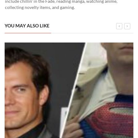
include chillin' in the Fade, reading manga, watching anime,
collecting novelty items, and gaming.
YOU MAY ALSO LIKE