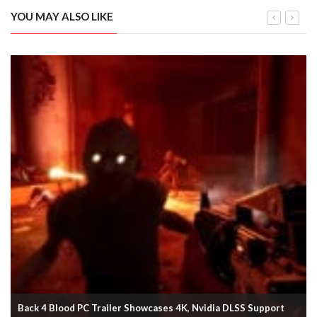
YOU MAY ALSO LIKE
Back 4 Blood PC Trailer Showcases 4K, Nvidia DLSS Support