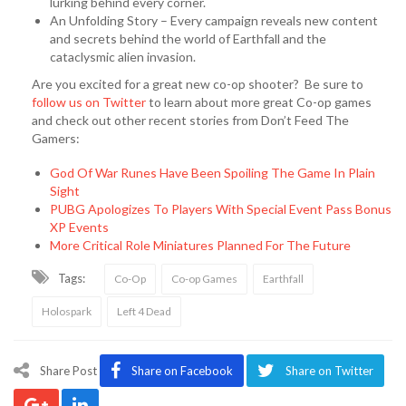
lurking behind every corner.
An Unfolding Story – Every campaign reveals new content
and secrets behind the world of Earthfall and the
cataclysmic alien invasion.
Are you excited for a great new co-op shooter? Be sure to
follow us on Twitter
to learn about more great Co-op games
and check out other recent stories from Don’t Feed The
Gamers:
God Of War Runes Have Been Spoiling The Game In Plain
Sight
PUBG Apologizes To Players With Special Event Pass Bonus
XP Events
More Critical Role Miniatures Planned For The Future
Tags:
Co-Op
Co-op Games
Earthfall
Holospark
Left 4 Dead
Share Post
Share on Facebook
Share on Twitter