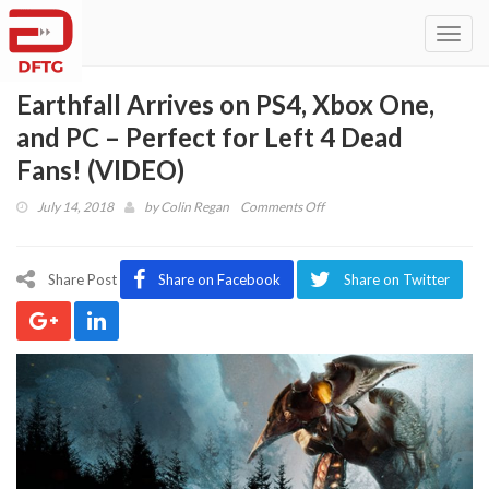
Toggl
navig
Earthfall Arrives on PS4, Xbox One,
and PC – Perfect for Left 4 Dead
Fans! (VIDEO)
on
July 14, 2018
by
Colin Regan
Comments Off
Earthfall
Arrives
on
Share Post
Share on Facebook
Share on Twitter
PS4,
Xbox
One,
and
PC
–
Perfect
for
Left