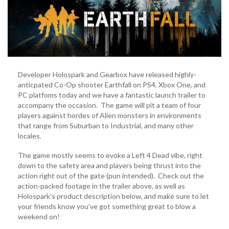
4
Dead
Fans!
(VIDEO)
Developer Holospark and Gearbox have released highly-
anticpated Co-Op shooter Earthfall on PS4, Xbox One, and
PC platfoms today and we have a fantastic launch trailer to
accompany the occasion. The game will pit a team of four
players against hordes of Alien monsters in environments
that range from Suburban to Industrial, and many other
locales.
The game mostly seems to evoke a Left 4 Dead vibe, right
down to the safety area and players being thrust into the
action right out of the gate (pun intended). Check out the
action-packed footage in the trailer above, as well as
Holospark’s product description below, and make sure to let
your friends know you’ve got something great to blow a
weekend on!