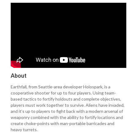
About
Earthfall, from Seattle-area developer Holospark, is a
cooperative shooter for up to four players. Using team-
based tactics to fortify holdouts and complete objectives,
players must work together to survive. Aliens have invaded,
and it’s up to players to fight back with a modern arsenal of
weaponry combined with the ability to fortify locations and
create choke-points with man-portable barricades and
heavy turrets.