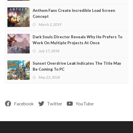
Anthem Fans Create Incredible Load Screen
Concept
March 3, 2019
Dark Souls Director Reveals Why He Prefers To
Work On Multiple Projects At Once
July 17, 2018
Sunset Overdrive Leak Indicates The Title May
Be Coming To PC
May 23, 2018
Facebook
Twitter
YouTube