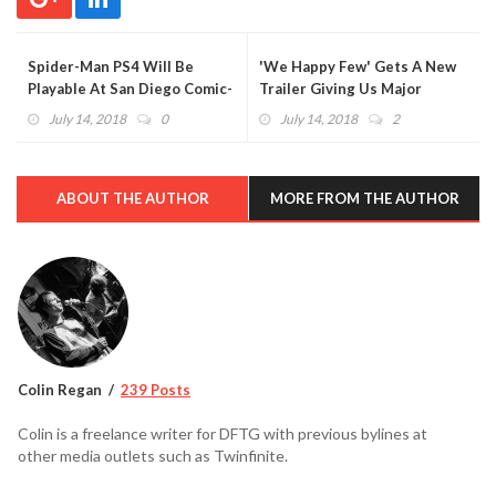
Spider-Man PS4 Will Be
'We Happy Few' Gets A New
Playable At San Diego Comic-
Trailer Giving Us Major
Con
BioShock Vibes (VIDEO)
July 14, 2018
0
July 14, 2018
2
ABOUT THE AUTHOR
MORE FROM THE AUTHOR
Colin Regan
239 Posts
Colin is a freelance writer for DFTG with previous bylines at
other media outlets such as Twinfinite.