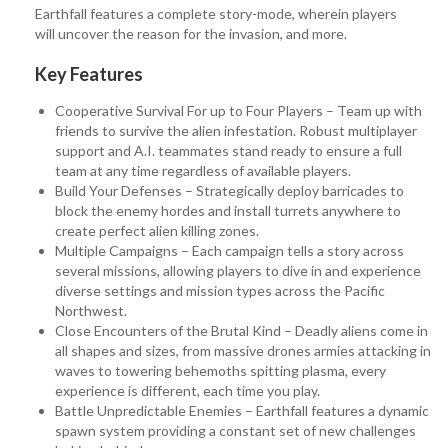
Earthfall features a complete story-mode, wherein players
will uncover the reason for the invasion, and more.
Key Features
Cooperative Survival For up to Four Players – Team up with
friends to survive the alien infestation. Robust multiplayer
support and A.I. teammates stand ready to ensure a full
team at any time regardless of available players.
Build Your Defenses – Strategically deploy barricades to
block the enemy hordes and install turrets anywhere to
create perfect alien killing zones.
Multiple Campaigns – Each campaign tells a story across
several missions, allowing players to dive in and experience
diverse settings and mission types across the Pacific
Northwest.
Close Encounters of the Brutal Kind – Deadly aliens come in
all shapes and sizes, from massive drones armies attacking in
waves to towering behemoths spitting plasma, every
experience is different, each time you play.
Battle Unpredictable Enemies – Earthfall features a dynamic
spawn system providing a constant set of new challenges