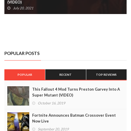
(VIDEO)
July 20, 2021
POPULAR POSTS
POPULAR
RECENT
TOP REVIEWS
This Fallout 4 Mod Turns Preston Garvey Into A
Super Mutant (VIDEO)
October 16, 2019
Fortnite Announces Batman Crossover Event
Now Live
September 20, 2019