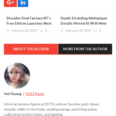
Dissidia: Final Fantasy NT's
Death Stranding Multiplayer
Free Edition Launches Next
Details Hinted At With New
Month
Trademarks
February 28, 2019
0
February 28, 2019
0
ABOUT THE AUTHOR
MORE FROM THE AUTHOR
Hoi Duong
2131 Posts
Hoi is an elusive figure at DFTG, whose favorite past-times
include chillin' in the Fade, reading manga, watching anime,
collecting novelty items, and gaming.