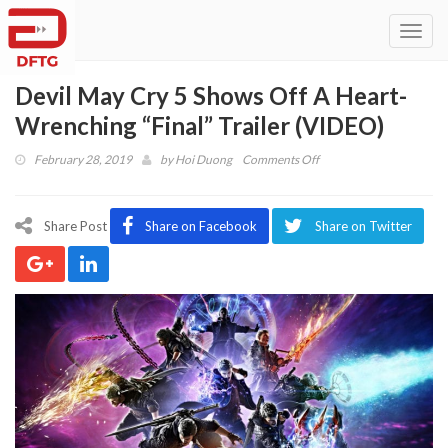
Toggl
navig
Devil May Cry 5 Shows Off A Heart-
Wrenching “Final” Trailer (VIDEO)
on
February 28, 2019
by
Hoi Duong
Comments Off
Devil
May
Cry
Share Post
Share on Facebook
Share on Twitter
5
Shows
Off
A
Heart-
Wrenching
“Final”
Trailer
(VIDEO)