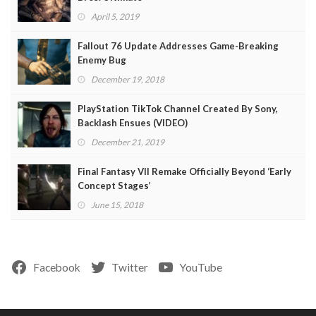
April 5, 2019
Fallout 76 Update Addresses Game-Breaking
Enemy Bug
December 19, 2018
PlayStation TikTok Channel Created By Sony,
Backlash Ensues (VIDEO)
December 21, 2019
Final Fantasy VII Remake Officially Beyond ‘Early
Concept Stages’
June 15, 2018
Facebook
Twitter
YouTube