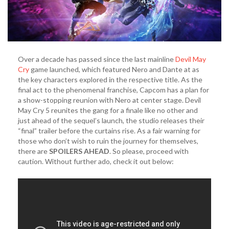
Over a decade has passed since the last mainline
Devil May
Cry
game launched, which featured Nero and Dante at as
the key characters explored in the respective title. As the
final act to the phenomenal franchise, Capcom has a plan for
a show-stopping reunion with Nero at center stage. Devil
May Cry 5 reunites the gang for a finale like no other and
just ahead of the sequel’s launch, the studio releases their
“final” trailer before the curtains rise. As a fair warning for
those who don’t wish to ruin the journey for themselves,
there are
SPOILERS AHEAD
. So please, proceed with
caution. Without further ado, check it out below: