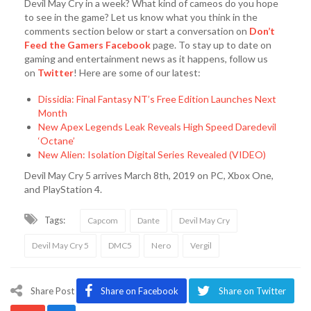
Devil May Cry in a week? What kind of cameos do you hope
to see in the game? Let us know what you think in the
comments section below or start a conversation on
Don’t
Feed the Gamers Facebook
page. To stay up to date on
gaming and entertainment news as it happens, follow us
on
Twitter
! Here are some of our latest:
Dissidia: Final Fantasy NT’s Free Edition Launches Next
Month
New Apex Legends Leak Reveals High Speed Daredevil
‘Octane’
New Alien: Isolation Digital Series Revealed (VIDEO)
Devil May Cry 5 arrives March 8th, 2019 on PC, Xbox One,
and PlayStation 4.
Tags:
Capcom
Dante
Devil May Cry
Devil May Cry 5
DMC5
Nero
Vergil
Share Post
Share on Facebook
Share on Twitter