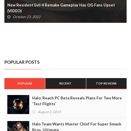
New Resident Evil 4 Remake Gameplay Has OG Fans Upset
(VIDEO)
October 23, 2022
POPULAR POSTS
POPULAR
RECENT
TOP REVIEWS
Halo: Reach PC Beta Reveals Plans For Two More
‘Test Flights’
August 3, 2019
Halo Team Wants Master Chief For Super Smash
Bros. Ultimate