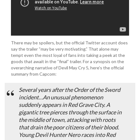
There may be spoilers, but the official Twitter account does
say the trailer “may be very motivating.” That alone may
tempt even the most loyal of fans into taking a peek at the
goods that await in the “final” trailer. For a synopsis on the
overarching narrative of Devil May Cry 5, here’s the official
summary from Capcom:
Several years after the Order of the Sword
incident…An unusual phenomenon
suddenly appears in Red Grave City. A
gigantic tree pierces through the surface in
the middle of town, attacking with roots
that drain the poor citizens of their blood.
Young Devil Hunter Nero races into Red