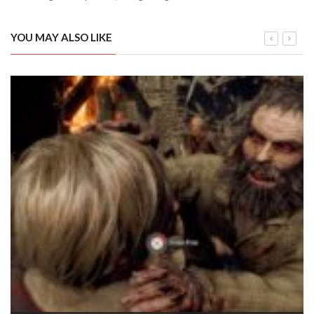
YOU MAY ALSO LIKE