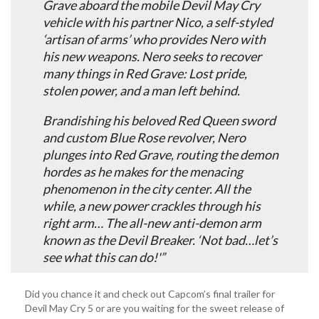
Grave aboard the mobile Devil May Cry
vehicle with his partner Nico, a self-styled
‘artisan of arms’ who provides Nero with
his new weapons. Nero seeks to recover
many things in Red Grave: Lost pride,
stolen power, and a man left behind.
Brandishing his beloved Red Queen sword
and custom Blue Rose revolver, Nero
plunges into Red Grave, routing the demon
hordes as he makes for the menacing
phenomenon in the city center. All the
while, a new power crackles through his
right arm… The all-new anti-demon arm
known as the Devil Breaker. ‘Not bad…let’s
see what this can do!'”
Did you chance it and check out Capcom’s final trailer for
Devil May Cry 5 or are you waiting for the sweet release of