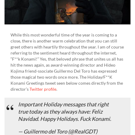
While this most wonderful time of the year is coming to a
close, there is another warm celebration that you can still
greet others with heartily throughout the year. I am of course
referring to the sentiment heard throughout the internet,
“F**k Konami!” Yes, that beloved phrase that unites us all has
hit the news again, as award-winning director and Hideo
Kojima friend-ssociate Guillermo Del Toro has expressed
those magical two words once more. The Holiday/F**K
Konami Greetings tweet seen below comes directly from the
director’s
Twitter profile
.
Important Holiday messages that right
true today as they always have: Feliz
Navidad. Happy Holidays. Fuck Konami.
— Guillermo del Toro (@RealGDT)