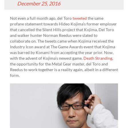
December 25, 2016
Not even a full month ago, del Toro
tweeted
the same
profane statement towards Hideo Kojima’s former employer
that cancelled the Silent Hills project that Kojima, Del Toro
and walker hunter Norman Reedus were slated to
collaborate on. The tweets came when Kojima received the
Industry Icon award at The Game Awards event that Kojima
was barred by Konami from accepting the year prior. Now,
with the advent of Kojima’s newest game,
Death Stranding
,
the opportunity for the Metal Gear master, del Toro and
Reedus to work together is a reality again, albeit in a different
form.