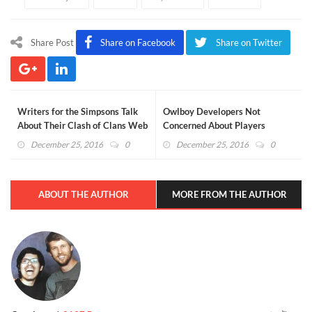
Share Post
Share on Facebook
Share on Twitter
Writers for the Simpsons Talk
Owlboy Developers Not
About Their Clash of Clans Web
Concerned About Players
Series
Pirating the Game (VIDEO)
December 25, 2016
0
December 25, 2016
0
ABOUT THE AUTHOR
MORE FROM THE AUTHOR