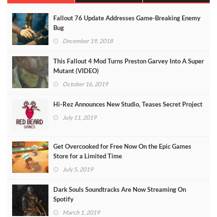
Fallout 76 Update Addresses Game-Breaking Enemy
Bug
December 19, 2018
This Fallout 4 Mod Turns Preston Garvey Into A Super
Mutant (VIDEO)
October 16, 2019
Hi-Rez Announces New Studio, Teases Secret Project
July 11, 2019
Get Overcooked for Free Now On the Epic Games
Store for a Limited Time
July 5, 2019
Dark Souls Soundtracks Are Now Streaming On
Spotify
March 1, 2019