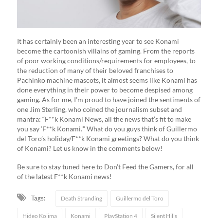
It has certainly been an interesting year to see Konami
become the cartoonish villains of gaming. From the reports
of poor working conditions/requirements for employees, to
the reduction of many of their beloved franchises to
Pachinko machine mascots, it almost seems like Konami has
done everything in their power to become despised among
gaming. As for me, I’m proud to have joined the sentiments of
one Jim Sterling, who coined the journalism subset and
mantra: “F**k Konami News, all the news that’s fit to make
you say ‘F**k Konami.'” What do you guys think of Guillermo
del Toro’s holiday/F**k Konami greetings? What do you think
of Konami? Let us know in the comments below!
Be sure to stay tuned here to Don’t Feed the Gamers, for all
of the latest F**k Konami news!
Tags:
Death Stranding
Guillermo del Toro
Hideo Kojima
Konami
PlayStation 4
Silent Hills