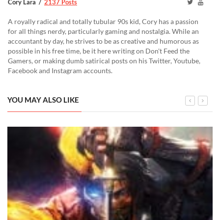
Cory Lara
2137 Posts
A royally radical and totally tubular 90s kid, Cory has a passion
for all things nerdy, particularly gaming and nostalgia. While an
accountant by day, he strives to be as creative and humorous as
possible in his free time, be it here writing on Don't Feed the
Gamers, or making dumb satirical posts on his Twitter, Youtube,
Facebook and Instagram accounts.
YOU MAY ALSO LIKE