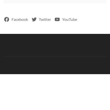
Facebook
Twitter
YouTube