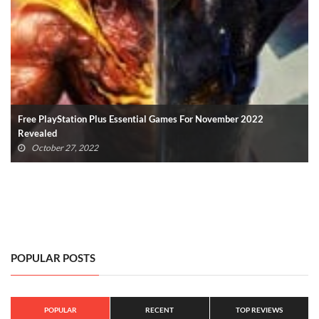
Every Silent Hill Project Revealed During Silent Hill Transmission
(VIDEO)
October 23, 2022
POPULAR POSTS
POPULAR
RECENT
TOP REVIEWS