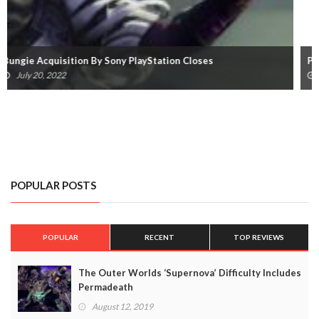
Playing Destiny 2 On Steam Deck Will Get You Banned
March 7, 2022
POPULAR POSTS
POPULAR
RECENT
TOP REVIEWS
The Outer Worlds ‘Supernova’ Difficulty Includes
Permadeath
August 12, 2019