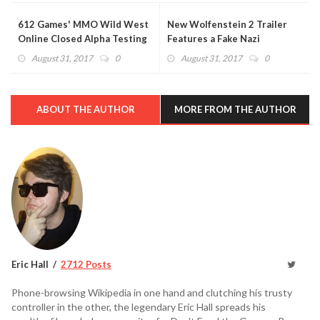
612 Games' MMO Wild West
New Wolfenstein 2 Trailer
Online Closed Alpha Testing
Features a Fake Nazi
Begins Next Month
Superhero TV Show (VIDEO)
August 31, 2017
0
August 31, 2017
0
ABOUT THE AUTHOR
MORE FROM THE AUTHOR
Eric Hall
2712 Posts
Phone-browsing Wikipedia in one hand and clutching his trusty
controller in the other, the legendary Eric Hall spreads his