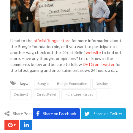
Head to the
official Bungie store
for more information about
the Bungie Foundation pin, or if you want to participate in
another way, check out the Direct Relief
website
to find out
more. Have any thought or opinions? Let us know in the
comments below and be sure to follow
DFTG on Twitter
for
the latest gaming and entertainment news 24 hours a day.
Tags:
Bungie
Bungie Foundation
Destiny
Destiny 2
Direct Relief
Hurricane Harvey
Share Post
Share on Facebook
Share on Twitter