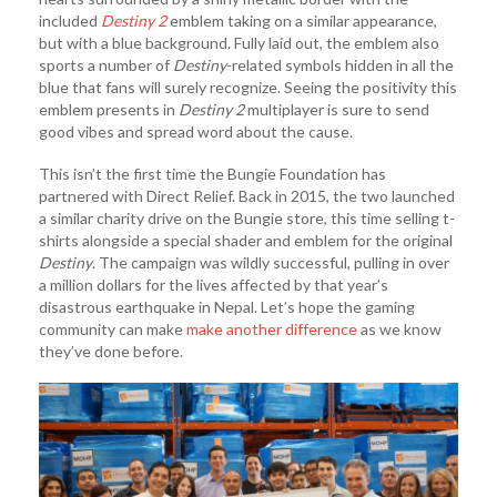
included
Destiny 2
emblem taking on a similar appearance,
but with a blue background. Fully laid out, the emblem also
sports a number of
Destiny
-related symbols hidden in all the
blue that fans will surely recognize. Seeing the positivity this
emblem presents in
Destiny 2
multiplayer is sure to send
good vibes and spread word about the cause.
This isn’t the first time the Bungie Foundation has
partnered with Direct Relief. Back in 2015, the two launched
a similar charity drive on the Bungie store, this time selling t-
shirts alongside a special shader and emblem for the original
Destiny
. The campaign was wildly successful, pulling in over
a million dollars for the lives affected by that year’s
disastrous earthquake in Nepal. Let’s hope the gaming
community can make
make another difference
as we know
they’ve done before.