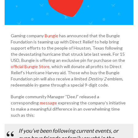
Gaming company
Bungie
has announced that the Bungie
Foundation is teaming up with Direct Relief to help bring
support efforts to the people of Houston, Texas following
the devastating hurricane that struck late last week. For 15
USD, Bungie is offering an exclusive pin for purchase on the
official Bungie Store
, which will donate all profits to Direct
Relief’s Hurricane Harvey aid. Those who buy the Bungie
Foundation pin will also receive a limited
Destiny 2
emblem,
redeemable in-game through a special 9-digit code.
Bungie community Manager “DeeJ” released a
corresponding
message
expressing the company’s initiative
to make a meaningful difference in an overwhelming time
such as this:
If you’ve been following current events, or