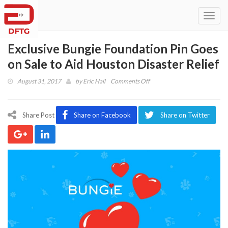
Toggl
navig
Exclusive Bungie Foundation Pin Goes
on Sale to Aid Houston Disaster Relief
on
August 31, 2017
by
Eric Hall
Comments Off
Exclusive
Bungie
Foundation
Share Post
Share on Facebook
Share on Twitter
Pin
Goes
on
Sale
to
Aid
Houston
Disaster
Relief