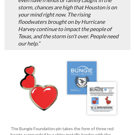
even have friends or family caught in the
storm, chances are high that Houston is on
your mind right now. The rising
floodwaters brought on by Hurricane
Harvey continue to impact the people of
Texas, and the storm isn’t over. People need
our help.”
The Bungie Foundation pin takes the form of three red
hearts surrounded by a shiny metallic border with the