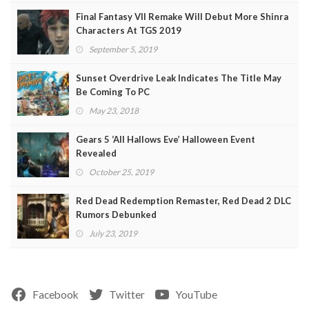
Final Fantasy VII Remake Will Debut More Shinra
Characters At TGS 2019
September 5, 2019
Sunset Overdrive Leak Indicates The Title May
Be Coming To PC
May 23, 2018
Gears 5 ‘All Hallows Eve’ Halloween Event
Revealed
October 25, 2019
Red Dead Redemption Remaster, Red Dead 2 DLC
Rumors Debunked
July 23, 2019
Facebook
Twitter
YouTube