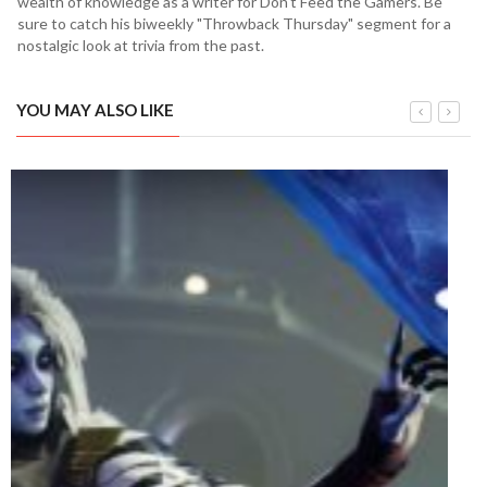
wealth of knowledge as a writer for Don't Feed the Gamers. Be
sure to catch his biweekly "Throwback Thursday" segment for a
nostalgic look at trivia from the past.
YOU MAY ALSO LIKE