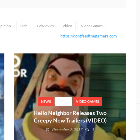
pinion
Tech
TV/Movies
Video
Video Games
https://dontfeedthegamers.com
NEWS
VIDEO
VIDEO GAMES
Hello Neighbor Releases Two
Creepy New Trailers (VIDEO)
December 7, 2017
1