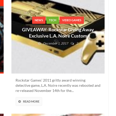
NEWS
TECH
VIDEO GAMES
GIVEAWAY: Rockstar Giving Away
Exclusive L.A. Noire Custom
Consoles And PCs
December 1, 2017
2
Rockstar Games’ 2011 gritty award winning
detective game, L.A. Noire recently was rebooted and
re-released November 14th for the...
READ MORE