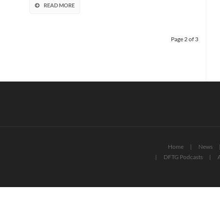
Episode
READ MORE
IX
Page 2 of 3
Home
News
DFTG Podcasts
A