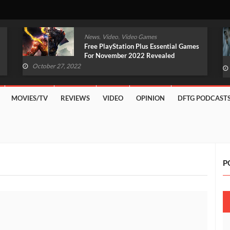
,
,
News
Video
Video Games
Original Witcher Remake In
Development With Unreal Engine 5
(VIDEO)
October 27, 2022
MOVIES/TV
REVIEWS
VIDEO
OPINION
DFTG PODCAST
P