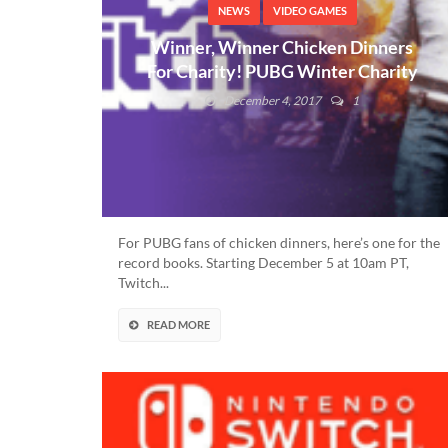
NEWS
VIDEO GAMES
Winner, Winner Chicken Dinners
For Charity! PUBG Winter Charity
For $200K Details Here!
December 4, 2017
1
For PUBG fans of chicken dinners, here’s one for the
record books. Starting December 5 at 10am PT,
Twitch...
READ MORE