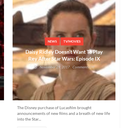
NEWS
TV/MOVIES
Daisy Ridley Doesn’t Want To Play
Rey After Star Wars: Episode IX
on
November 29, 2017
Comments Off
Daisy
Ridley
Doesn’t
Want
To
Play
Rey
The Disney purchase of Lucasfilm brought
After
announcements of new films and a breath of new life
Star
into the Star...
Wars: