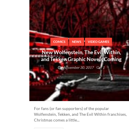
COMICS
NEWS
VIDEO GAMES
New Wolfenstein, The Evil Within,
and Tekken Graphic Novels Coming
Soon
November 30, 2017
1
For fans (or fan supporters) of the popular
Wolfenstein, Tekken, and The Evil Within franchises,
Christmas comes a little...