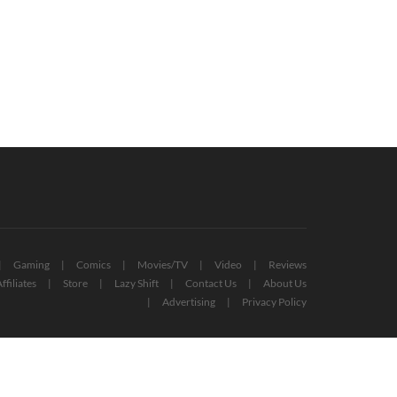
Gaming
Comics
Movies/TV
Video
Reviews
ffiliates
Store
Lazy Shift
Contact Us
About Us
Advertising
Privacy Policy