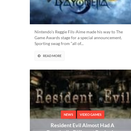
Nintendo’s Reggie Fils-Aime made his way to The
Game Awards stage for a special announcement.
Sporting swag from “all of...
READ MORE
NEWS
VIDEO GAMES
Resident Evil Almost Had A