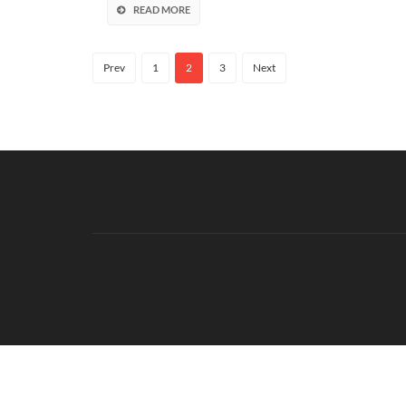
READ MORE
Prev
1
2
3
Next