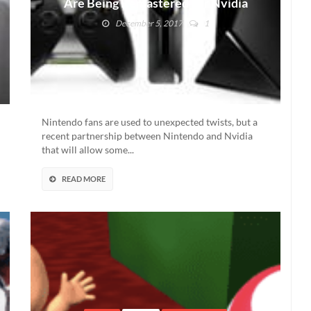
Are Being Remastered For Nvidia
Shield, For Some
December 5, 2017
1
Nintendo fans are used to unexpected twists, but a
recent partnership between Nintendo and Nvidia
that will allow some...
READ MORE