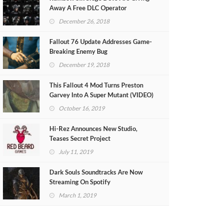
Away A Free DLC Operator
December 26, 2018
Fallout 76 Update Addresses Game-
Breaking Enemy Bug
December 19, 2018
This Fallout 4 Mod Turns Preston
Garvey Into A Super Mutant (VIDEO)
October 16, 2019
Hi-Rez Announces New Studio,
Teases Secret Project
July 11, 2019
Dark Souls Soundtracks Are Now
Streaming On Spotify
March 1, 2019