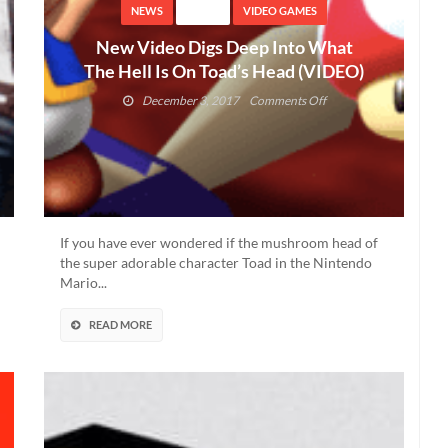
NEWS
VIDEO
VIDEO GAMES
New Video Digs Deep Into What
The Hell Is On Toad’s Head (VIDEO)
on
December 3, 2017
Comments Off
New
Video
Digs
Deep
Into
What
The
If you have ever wondered if the mushroom head of
Hell
the super adorable character Toad in the Nintendo
Is
Mario...
On
Toad’s
READ MORE
Head
(VIDEO)