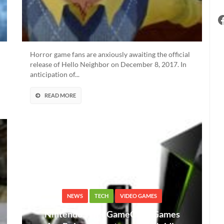
Horror game fans are anxiously awaiting the official
release of Hello Neighbor on December 8, 2017. In
anticipation of...
READ MORE
NEWS
TECH
VIDEO GAMES
Nintendo Wii + GameCube Games