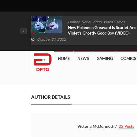
,
,
mes
News
Video
Video Games
arlet And
Free PlayStation Plus Essential Games
VIDEO)
For November 2022 Revealed
October 27, 2022
HOME
NEWS
GAMING
COMICS
AUTHOR DETAILS
Victoria McDermott
22 Posts