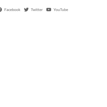
Facebook
Twitter
YouTube