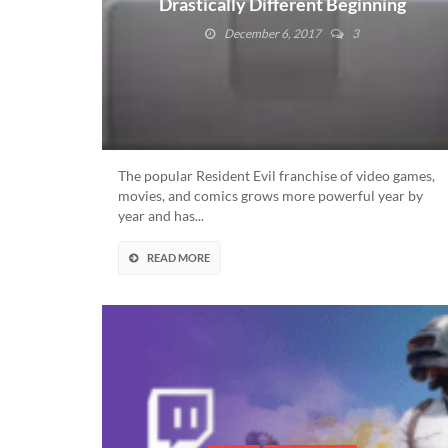
Drastically Different Beginning
With The SNES
December 6, 2017
3
The popular Resident Evil franchise of video games,
movies, and comics grows more powerful year by
year and has...
READ MORE