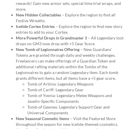
rewards! Gain new armor sets, special time trial wraps, and
more.
New Hidden Collectables
– Explore the region to find all
Festive Wreaths.
Icetide Cortex Entries
– Explore the region to find new story
entries to add to your Cortex.
More Powerful Drops in Grandmaster 3
– All Legendary loot
drops on GM3 now drop with +5 Gear Score.
New Tomb of Legionnaires Offering
– New Guardians’
Tokens are granted through daily and weekly challenges.
Freelancers can make offerings of a Guardian Token and
additional rafting materials within the Tombs of the
Legionnaires to gain a random Legendary item. Each tomb
grants different items, but all items have a +5 gear score.
Tomb of Artinia: Legendary Weapons
Tomb of Cariff: Legendary Gear
Tomb of Yvenia: Legendary Melee Weapons and
Javelin-Specific Components
Tomb of Gawnes: Legendary Support Gear and
Universal Components
New Seasonal Cosmetic Items
– Visit the Featured Store
throughout the season for new Icetide-themed cosmetics.