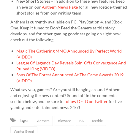
New Short Stories
– In addition to these new features, keep
an eye on our
Anthem News Page
for all new Icetide-themed
short stories from our writing team!
Anthem is currently available on PC, PlayStation 4, and Xbox
One. Keep it tuned to
Don’t Feed the Gamers
as this story
develops, and for other gaming goodness going on right now,
check out the following:
Magic The Gathering MMO Announced By Perfect World
(VIDEO)
League Of Legends Dev Reveals Spin-Offs Convergence And
Ruined King (VIDEO)
Sons Of The Forest Announced At The Game Awards 2019
(VIDEO)
What say you, gamers? Are you still hanging around Anthem
and enjoying the new content? Sound off in the comments
section below, and be sure to
follow DFTG on Twitter
for live
gaming and entertainment news 24/7!
Tags:
Anthem
Bioware
EA
Icetide
Winter Event