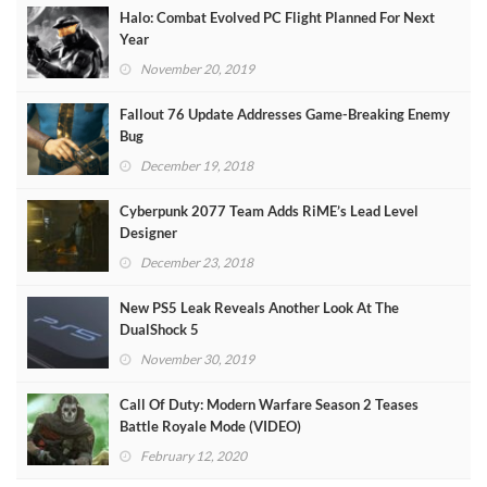
Halo: Combat Evolved PC Flight Planned For Next
Year
November 20, 2019
Fallout 76 Update Addresses Game-Breaking Enemy
Bug
December 19, 2018
Cyberpunk 2077 Team Adds RiME’s Lead Level
Designer
December 23, 2018
New PS5 Leak Reveals Another Look At The
DualShock 5
November 30, 2019
Call Of Duty: Modern Warfare Season 2 Teases
Battle Royale Mode (VIDEO)
February 12, 2020