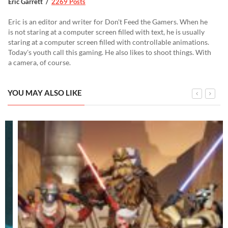
Eric Garrett
2269 Posts
Eric is an editor and writer for Don't Feed the Gamers. When he
is not staring at a computer screen filled with text, he is usually
staring at a computer screen filled with controllable animations.
Today's youth call this gaming. He also likes to shoot things. With
a camera, of course.
YOU MAY ALSO LIKE