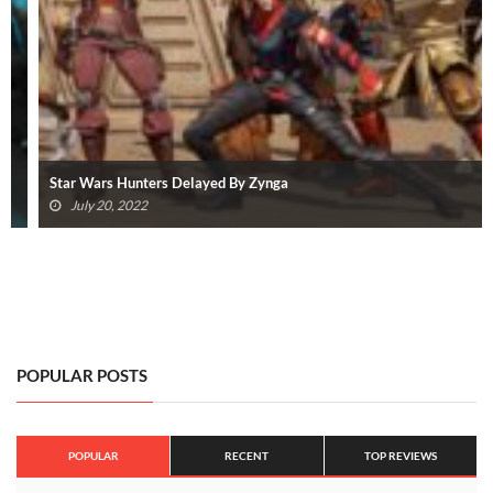
Star Wars Hunters Delayed By Zynga
July 20, 2022
POPULAR POSTS
POPULAR
RECENT
TOP REVIEWS