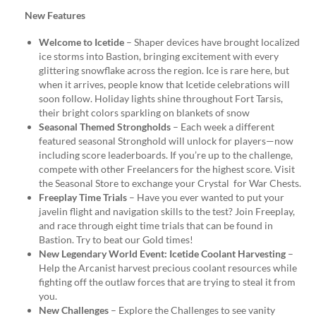
New Features
Welcome to Icetide
– Shaper devices have brought localized
ice storms into Bastion, bringing excitement with every
glittering snowflake across the region. Ice is rare here, but
when it arrives, people know that Icetide celebrations will
soon follow. Holiday lights shine throughout Fort Tarsis,
their bright colors sparkling on blankets of snow
Seasonal Themed Strongholds
– Each week a different
featured seasonal Stronghold will unlock for players—now
including score leaderboards. If you’re up to the challenge,
compete with other Freelancers for the highest score. Visit
the Seasonal Store to exchange your Crystal for War Chests.
Freeplay Time Trials
– Have you ever wanted to put your
javelin flight and navigation skills to the test? Join Freeplay,
and race through eight time trials that can be found in
Bastion. Try to beat our Gold times!
New Legendary World Event: Icetide Coolant Harvesting
–
Help the Arcanist harvest precious coolant resources while
fighting off the outlaw forces that are trying to steal it from
you.
New Challenges
– Explore the Challenges to see vanity