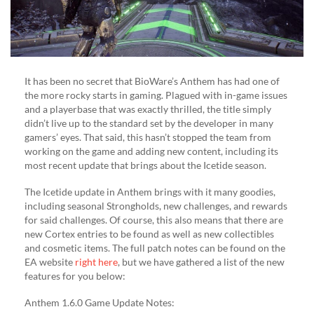
It has been no secret that BioWare’s Anthem has had one of
the more rocky starts in gaming. Plagued with in-game issues
and a playerbase that was exactly thrilled, the title simply
didn’t live up to the standard set by the developer in many
gamers’ eyes. That said, this hasn’t stopped the team from
working on the game and adding new content, including its
most recent update that brings about the Icetide season.
The Icetide update in Anthem brings with it many goodies,
including seasonal Strongholds, new challenges, and rewards
for said challenges. Of course, this also means that there are
new Cortex entries to be found as well as new collectibles
and cosmetic items. The full patch notes can be found on the
EA website
right here
, but we have gathered a list of the new
features for you below:
Anthem 1.6.0 Game Update Notes: