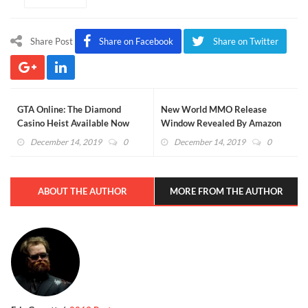
Share Post
Share on Facebook
Share on Twitter
GTA Online: The Diamond
New World MMO Release
Casino Heist Available Now
Window Revealed By Amazon
(VIDEO)
(VIDEO)
December 14, 2019
0
December 14, 2019
0
ABOUT THE AUTHOR
MORE FROM THE AUTHOR