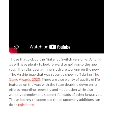
Those that pick up the Nintendo Switch version of Among
Us will have plenty to look forward to going into the new
year. The folks over at Innersloth are working on the new
‘The Airship’ map that was recently shown off during
The
Game Awards 2020
. There are also plenty of quality of life
features on the way, with the team doubling down on its
efforts regarding reporting and moderation while also
working to implement support for loads of other languages.
Those looking to scope out those upcoming additions can
do so
right here
.