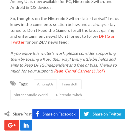
Among Us is now available for PC, Nintendo Switch, and
Android & iOS devices.
So, thoughts on the Nintendo Switch’s latest arrival? Let us
know in the comments section below, and as always, stay
tuned to Don’t Feed the Gamers for all the latest gaming
and entertainment news! Don’t forget to follow
DFTG on
Twitter
for our 24/7 news feed!
If you enjoy this writer’s work, please consider supporting
them by tossing a KoFi their way! Every little bit helps and
aims to keep DFTG independent and free of bias. Thanks so
much for your support!
Ryan ‘Cinna’ Carrier @ KoFi
Tags:
Among Us
Innersloth
Nintendo Indie World
Nintendo Switch
Share Post
Share on Facebook
Share on Twitter