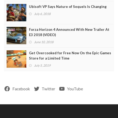
Ubisoft VP Says Nature of Sequels Is Changing
July 6, 2018
Forza Horizon 4 Announced With New Trailer At
E3 2018 (VIDEO)
June 10, 2018
Get Overcooked for Free Now On the Epic Games
Store for a Limited Time
July 5, 2019
Facebook
Twitter
YouTube