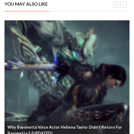
YOU MAY ALSO LIKE
Why Bayonetta Voice Actor Hellena Taylor Didn’t Return For
Bayonetta 3 (UPDATED)