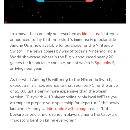
In a move that can only be described as
kinda sus
, Nintendo
announced today that Innersloth’s immensely popular title
Among Us is now available for purchase for the Nintendo
Switch. The news comes by way of today’s Nintendo Indie
World showcase, wherein the Big N announced nearly 20
games for its portable console, one of which is
Spelunky 2
,
arriving next year.
As for what Among Us will bring to the Nintendo Switch,
expect a similar experience to that seen on PC for the price
of $5.00, just a penny more expensive than the Steam
version. “Play with 4-10 player online or via local WiFi as you
attempt to prepare your spaceship for departure,” the newly
launched Among Us
Nintendo Switch page
reads, “but
beware as one or more random players among the Crew are
Impostors bent on killing everyone!”