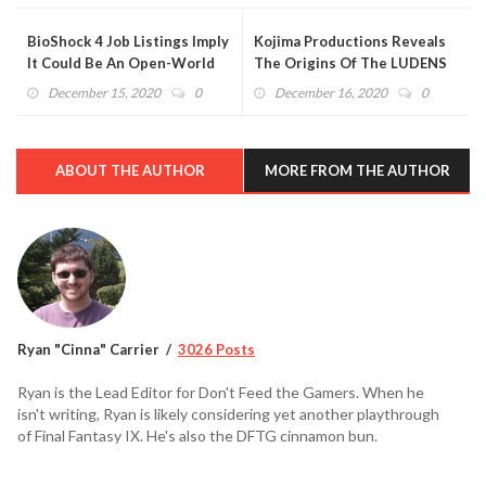
BioShock 4 Job Listings Imply
Kojima Productions Reveals
It Could Be An Open-World
The Origins Of The LUDENS
RPG
Logo
December 15, 2020
0
December 16, 2020
0
ABOUT THE AUTHOR
MORE FROM THE AUTHOR
Ryan "Cinna" Carrier
3026 Posts
Ryan is the Lead Editor for Don't Feed the Gamers. When he
isn't writing, Ryan is likely considering yet another playthrough
of Final Fantasy IX. He's also the DFTG cinnamon bun.