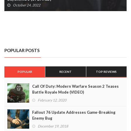
October 24, 2022
POPULAR POSTS
POPULAR
RECENT
TOP REVIEWS
Call Of Duty: Modern Warfare Season 2 Teases
Battle Royale Mode (VIDEO)
February 12, 2020
Fallout 76 Update Addresses Game-Breaking
Enemy Bug
December 19, 2018