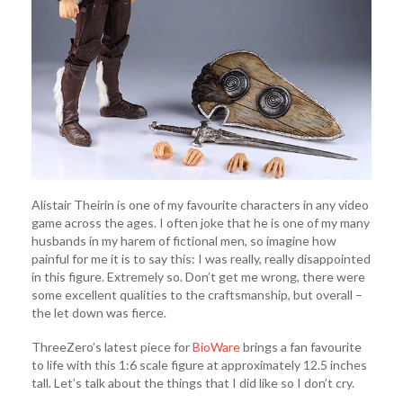
Alistair Theirin is one of my favourite characters in any video
game across the ages. I often joke that he is one of my many
husbands in my harem of fictional men, so imagine how
painful for me it is to say this: I was really, really disappointed
in this figure. Extremely so. Don’t get me wrong, there were
some excellent qualities to the craftsmanship, but overall –
the let down was fierce.
ThreeZero’s latest piece for
BioWare
brings a fan favourite
to life with this 1:6 scale figure at approximately 12.5 inches
tall. Let’s talk about the things that I did like so I don’t cry.