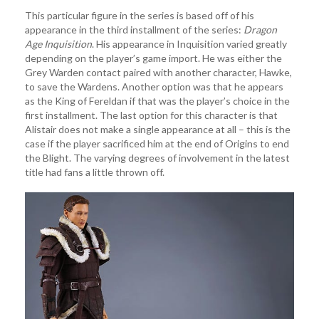
This particular figure in the series is based off of his
appearance in the third installment of the series:
Dragon
Age Inquisition
. His appearance in Inquisition varied greatly
depending on the player’s game import. He was either the
Grey Warden contact paired with another character, Hawke,
to save the Wardens. Another option was that he appears
as the King of Fereldan if that was the player’s choice in the
first installment. The last option for this character is that
Alistair does not make a single appearance at all – this is the
case if the player sacrificed him at the end of Origins to end
the Blight. The varying degrees of involvement in the latest
title had fans a little thrown off.