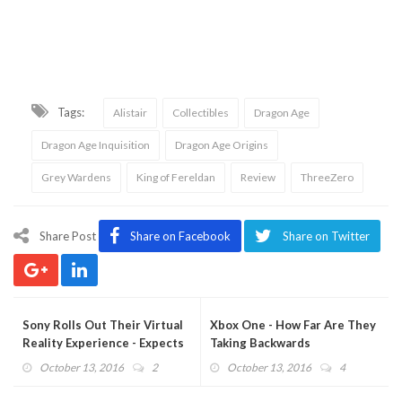
Tags:
Alistair
Collectibles
Dragon Age
Dragon Age Inquisition
Dragon Age Origins
Grey Wardens
King of Fereldan
Review
ThreeZero
Share Post
Share on Facebook
Share on Twitter
Sony Rolls Out Their Virtual
Xbox One - How Far Are They
Reality Experience - Expects
Taking Backwards
Big Turnout
Compatibility?
October 13, 2016
2
October 13, 2016
4