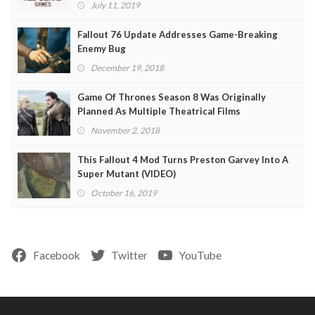
July 11, 2019
Fallout 76 Update Addresses Game-Breaking
Enemy Bug
December 19, 2018
Game Of Thrones Season 8 Was Originally
Planned As Multiple Theatrical Films
November 2, 2018
This Fallout 4 Mod Turns Preston Garvey Into A
Super Mutant (VIDEO)
October 16, 2019
Facebook
Twitter
YouTube