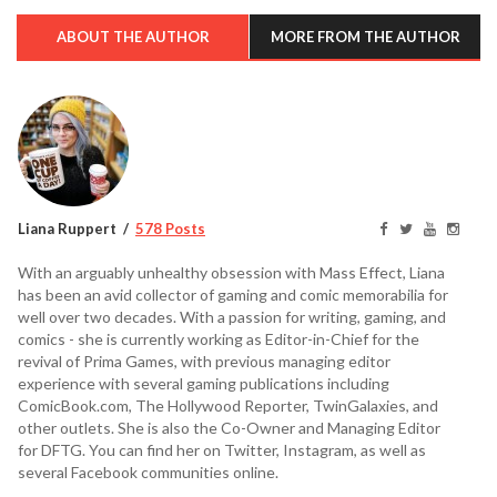
ABOUT THE AUTHOR
MORE FROM THE AUTHOR
Liana Ruppert
578 Posts
With an arguably unhealthy obsession with Mass Effect, Liana
has been an avid collector of gaming and comic memorabilia for
well over two decades. With a passion for writing, gaming, and
comics - she is currently working as Editor-in-Chief for the
revival of Prima Games, with previous managing editor
experience with several gaming publications including
ComicBook.com, The Hollywood Reporter, TwinGalaxies, and
other outlets. She is also the Co-Owner and Managing Editor
for DFTG. You can find her on Twitter, Instagram, as well as
several Facebook communities online.