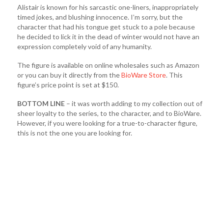
Alistair is known for his sarcastic one-liners, inappropriately
timed jokes, and blushing innocence. I’m sorry, but the
character that had his tongue get stuck to a pole because
he decided to lick it in the dead of winter would not have an
expression completely void of any humanity.
The figure is available on online wholesales such as Amazon
or you can buy it directly from the
BioWare Store
. This
figure’s price point is set at $150.
BOTTOM LINE
– it was worth adding to my collection out of
sheer loyalty to the series, to the character, and to BioWare.
However, if you were looking for a true-to-character figure,
this is not the one you are looking for.