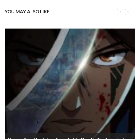
YOU MAY ALSO LIKE