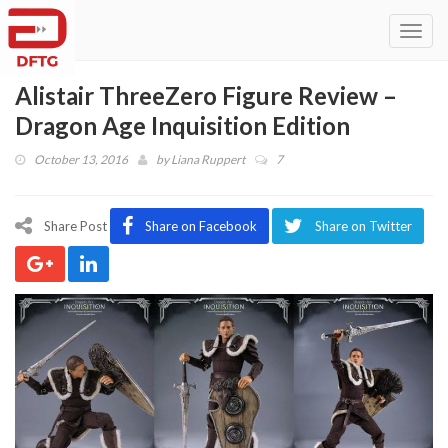
Toggl
navig
Alistair ThreeZero Figure Review –
Dragon Age Inquisition Edition
October 13, 2016
by
Liana Ruppert
7
Share Post
Share on Facebook
Share on Twitter