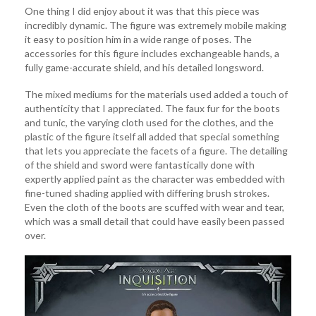
One thing I did enjoy about it was that this piece was
incredibly dynamic. The figure was extremely mobile making
it easy to position him in a wide range of poses. The
accessories for this figure includes exchangeable hands, a
fully game-accurate shield, and his detailed longsword.
The mixed mediums for the materials used added a touch of
authenticity that I appreciated. The faux fur for the boots
and tunic, the varying cloth used for the clothes, and the
plastic of the figure itself all added that special something
that lets you appreciate the facets of a figure. The detailing
of the shield and sword were fantastically done with
expertly applied paint as the character was embedded with
fine-tuned shading applied with differing brush strokes.
Even the cloth of the boots are scuffed with wear and tear,
which was a small detail that could have easily been passed
over.