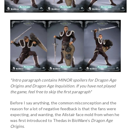
*Intro paragraph contains MINOR spoilers for Dragon Age
Origins and Dragon Age Inquisition. If you have not played
the game, feel free to skip the first paragraph*
Before I say anything, the common misconception and the
reason for a lot of negative feedback is that the fans were
expecting, and wanting, the Alistair face mold from when he
was first introduced to Thedas in BioWare’s
Dragon Age
Origins
.