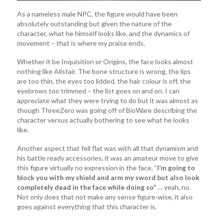
As a nameless male NPC, the figure would have been
absolutely outstanding but given the nature of the
character, what he himself looks like, and the dynamics of
movement – that is where my praise ends.
Whether it be Inquisition or Origins, the face looks almost
nothing like Alistair. The bone structure is wrong, the lips
are too thin, the eyes too lidded, the hair colour is off, the
eyebrows too trimmed – the list goes on and on. I can
appreciate what they were trying to do but it was almost as
though ThreeZero was going off of BioWare describing the
character versus actually bothering to see what he looks
like.
Another aspect that fell flat was with all that dynamism and
his battle ready accessories, it was an amateur move to give
this figure virtually no expression in the face. “
I’m going to
block you with my shield and arm my sword but also look
completely dead in the face while doing so”
… yeah, no.
Not only does that not make any sense figure-wise, it also
goes against everything that this character is.