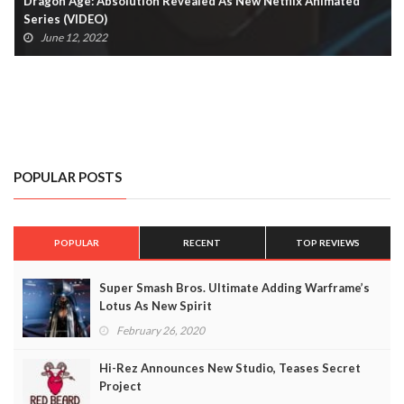
Dragon Age: Absolution Revealed As New Netflix Animated
Series (VIDEO)
June 12, 2022
POPULAR POSTS
POPULAR
RECENT
TOP REVIEWS
Super Smash Bros. Ultimate Adding Warframe’s
Lotus As New Spirit
February 26, 2020
Hi-Rez Announces New Studio, Teases Secret
Project