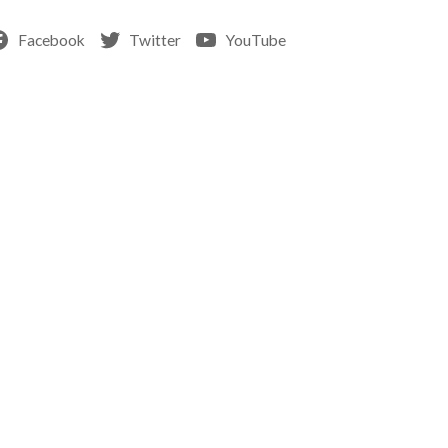
Facebook
Twitter
YouTube