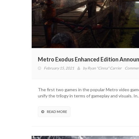
Metro Exodus Enhanced Edition Announ
February 15, 2021
by
Ryan "Cinna" Carrier
Comment
The first two games in the popular Metro video game
unify the trilogy in terms of gameplay and visuals. In
READ MORE