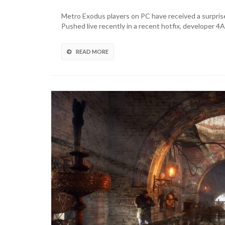
Exodus
On
Metro Exodus players on PC have received a surprise
PC
Pushed live recently in a recent hotfix, developer 
Gets
Full
DualSense
READ MORE
Feature
Support