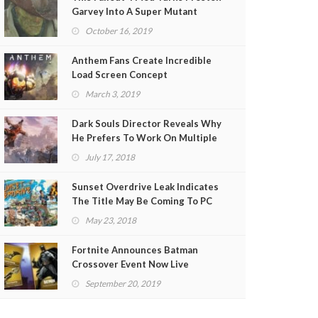
Garvey Into A Super Mutant
(VIDEO)
October 16, 2019
Anthem Fans Create Incredible
Load Screen Concept
March 3, 2019
Dark Souls Director Reveals Why
He Prefers To Work On Multiple
Projects At Once
July 17, 2018
Sunset Overdrive Leak Indicates
The Title May Be Coming To PC
May 23, 2018
Fortnite Announces Batman
Crossover Event Now Live
September 20, 2019