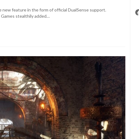
 new feature in the form of official DualSense support.
4A Games stealthily added…