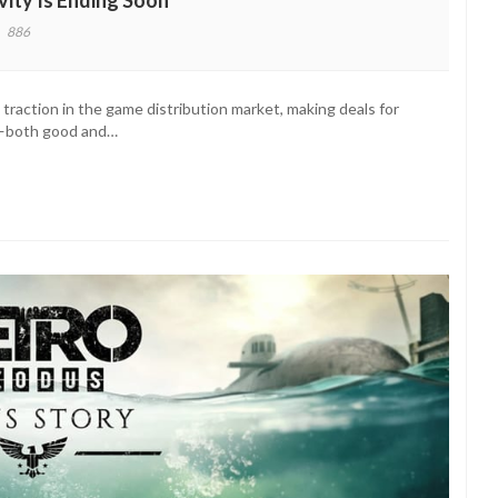
vity Is Ending Soon
886
ro
us’
raction in the game distribution market, making deals for
es
on—both good and…
e
sivity
ng
n