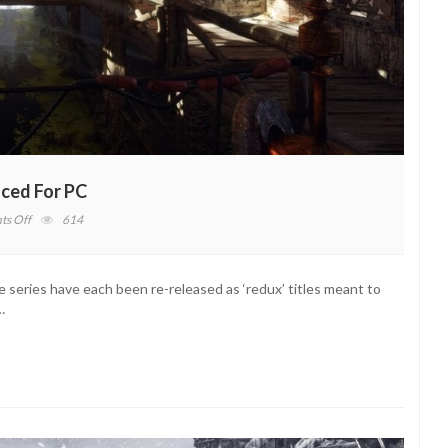
ced For PC
on
s Off
614
Metro
Exodus
Enhanced
 series have each been re-released as ‘redux’ titles meant to
Edition
…
Announced
For
PC