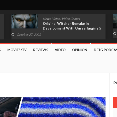
,
,
News
Video
Video Games
Original Witcher Remake In
Development With Unreal Engine 5
(VIDEO)
October 27, 2022
S
MOVIES/TV
REVIEWS
VIDEO
OPINION
DFTG PODCA
P