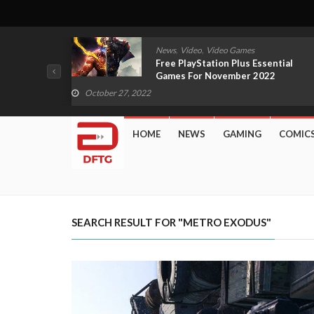
,
,
mes
News
Video
Video Games
Scarlet
Free PlayStation Plus Essential
 Boy
Games For November 2022
Revealed
October 27, 2022
HOME
NEWS
GAMING
COMIC
SEARCH RESULT FOR "METRO EXODUS"