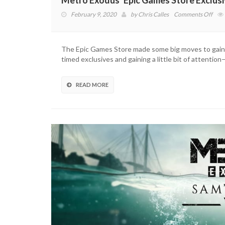
Metro Exodus’ Epic Games Store Exclusi
on
February 9, 2020
by
Chris Calles
Comments Off
Met
Exod
Epic
The Epic Games Store made some big moves to gain t
Gam
timed exclusives and gaining a little bit of attenti
Stor
Exclu
Is
READ MORE
Endi
Soo