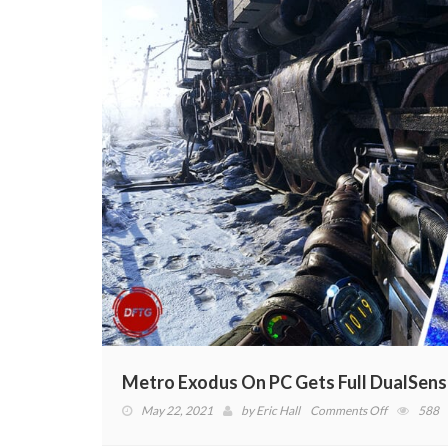
Metro Exodus On PC Gets Full DualSens
on
May 22, 2021
by
Eric Hall
Comments Off
588
Metro