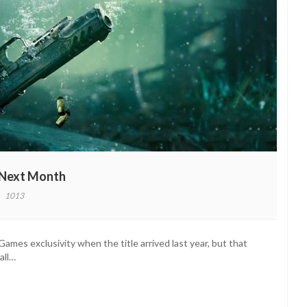
 Next Month
1013
ro
dus
s
mes exclusivity when the title arrived last year, but that
y
all…
ving
th