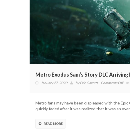
Metro Exodus Sam’s Story DLC Arriving
on
January 27, 2020
by
Eric Garrett
Comments Off
Met
Exo
Sam’
Metro fans may have been displeased with the Epic Ga
Stor
quickly faded after it was realized that it was an over
DLC
Arri
Next
READ MORE
Mon