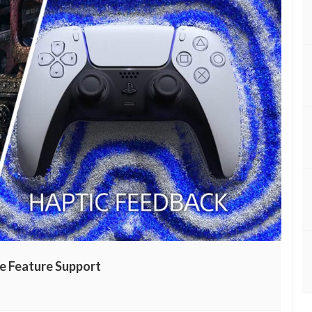
e Feature Support