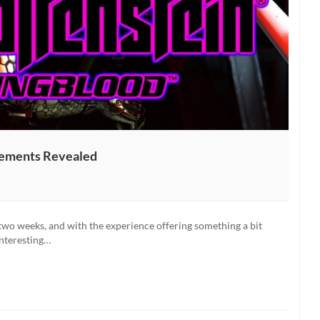
rements Revealed
n:
od
 two weeks, and with the experience offering something a bit
nts
 interesting…