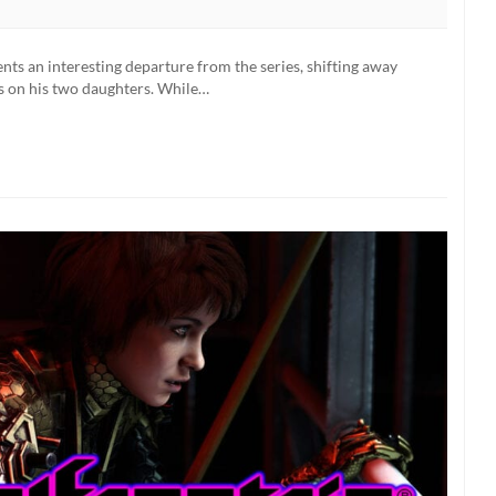
Wolfenstein:
Youngblood
Actors
ts an interesting departure from the series, shifting away
On
us on his two daughters. While…
Why
“It’s
A
Big
Deal”
To
Have
Female
Protagonists