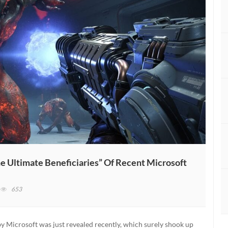
e Ultimate Beneficiaries” Of Recent Microsoft
n
653
ethesda
ounder
ays
y Microsoft was just revealed recently, which surely shook up