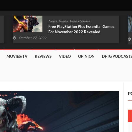
,
,
News
Video
Video Games
Original Witcher Remake In
Development With Unreal Engine 5
(VIDEO)
October 27, 2022
MOVIES/TV
REVIEWS
VIDEO
OPINION
DFTG PODCAST
P