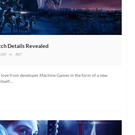
ch Details Revealed
on
Off
907
Wolfenstein:
Youngblood’s
Upcoming
me love from developer Machine Games in the form of a new
Patch
 itself…
Details
Revealed