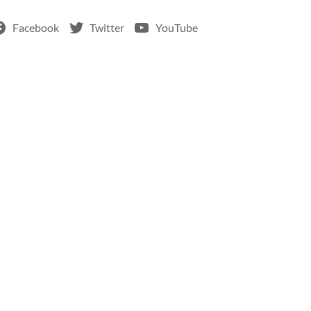
Facebook
Twitter
YouTube