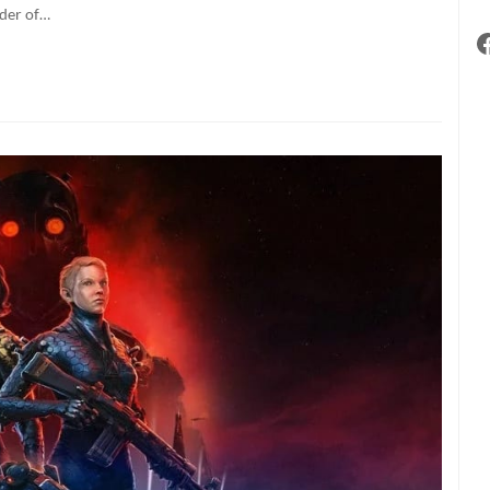
sers
nder of…
ill
e
he
ltimate
eneficiaries”
f
ecent
icrosoft
eal