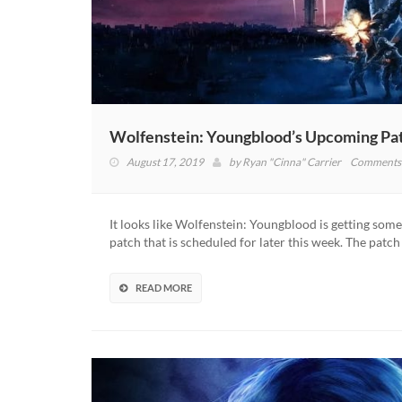
Wolfenstein: Youngblood’s Upcoming Pat
August 17, 2019
by
Ryan "Cinna" Carrier
Comments 
It looks like Wolfenstein: Youngblood is getting so
patch that is scheduled for later this week. The patch
READ MORE