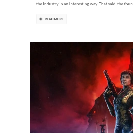
U
the industry in an interesting way. That said, the fou
“W
B
T
READ MORE
U
B
O
R
M
D