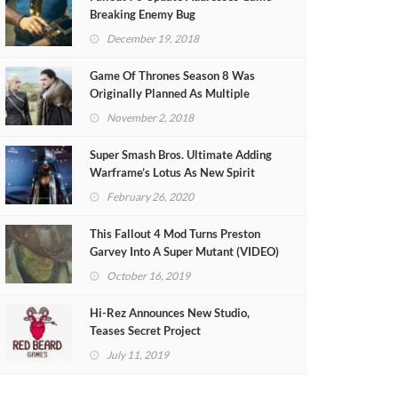
Breaking Enemy Bug
December 19, 2018
Game Of Thrones Season 8 Was
Originally Planned As Multiple
Theatrical Films
November 2, 2018
Super Smash Bros. Ultimate Adding
Warframe’s Lotus As New Spirit
February 26, 2020
This Fallout 4 Mod Turns Preston
Garvey Into A Super Mutant (VIDEO)
October 16, 2019
Hi-Rez Announces New Studio,
Teases Secret Project
July 11, 2019