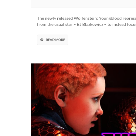
The newly released Wolfenstein: Youngblood represen
from the usual star – BJ Blazkowicz – to instead foc
READ MORE