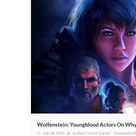
Wolfenstein: Youngblood Actors On Why “
July 28, 2019
by
Ryan "Cinna" Carrier
Comments Of