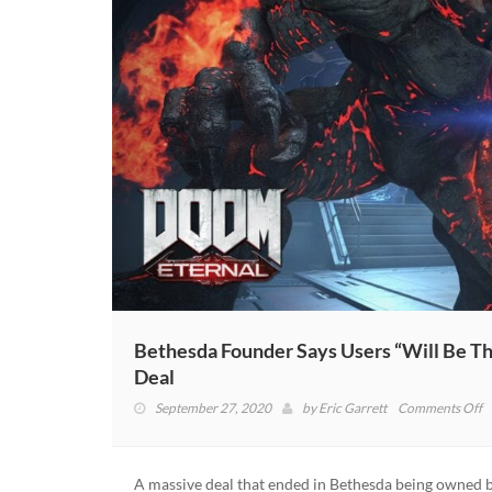
Bethesda Founder Says Users “Will Be Th
Deal
o
September 27, 2020
by
Eric Garrett
Comments Off
B
F
S
A massive deal that ended in Bethesda being owned b