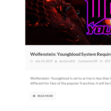
Wolfenstein: Youngblood System Requi
on
July 14, 2019
by
Garrett E.
Comments Off
872
Wolfenstei
Youngblo
System
Wolfenstein: Youngblood is set to arrive in less than
Requireme
different for fans of the popular franchise, it will be
Revealed
READ MORE