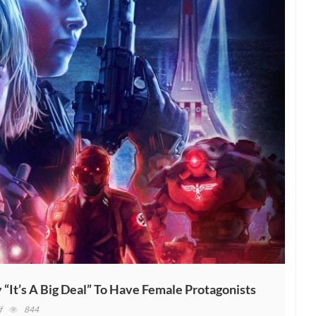
It’s A Big Deal” To Have Female Protagonists
on
f
844