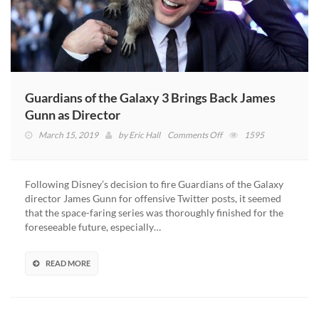
Guardians of the Galaxy 3 Brings Back James
Gunn as Director
on
March 15, 2019
by
Eric Hall
Comments Off
1595
Guardians
of
the
Following Disney’s decision to fire Guardians of the Galaxy
Galaxy
director James Gunn for offensive Twitter posts, it seemed
3
that the space-faring series was thoroughly finished for the
Brings
foreseeable future, especially…
Back
James
Gunn
READ MORE
as
Director