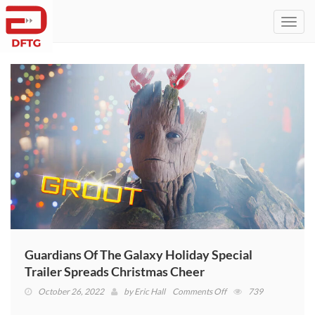
Toggl
navig
Guardians Of The Galaxy Holiday Special
Trailer Spreads Christmas Cheer
on
October 26, 2022
by
Eric Hall
Comments Off
739
Guardians