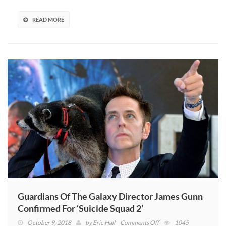
As
A
READ MORE
Horror
Film
(VIDEO)
Guardians Of The Galaxy Director James Gunn
Confirmed For ‘Suicide Squad 2’
on
October 9, 2018
by
Eric Hall
Comments Off
1045