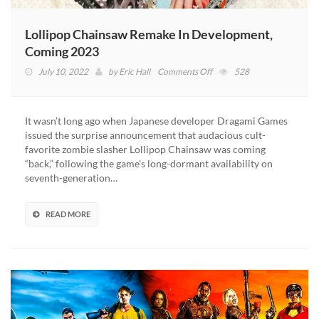
Lollipop Chainsaw Remake In Development,
Coming 2023
on
July 10, 2022
by
Eric Hall
Comments Off
528
Lollipop
Chainsaw
Remake
It wasn’t long ago when Japanese developer Dragami Games
In
issued the surprise announcement that audacious cult-
Development,
favorite zombie slasher Lollipop Chainsaw was coming
Coming
“back,” following the game’s long-dormant availability on
2023
seventh-generation…
READ MORE