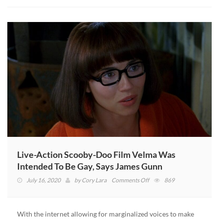
Target
Again
Live-Action Scooby-Doo Film Velma Was
Intended To Be Gay, Says James Gunn
on
July 16, 2020
by
Cory Lara
Comments Off
869
Live-
Action
Scooby-
With the internet allowing for marginalized voices to make
Doo