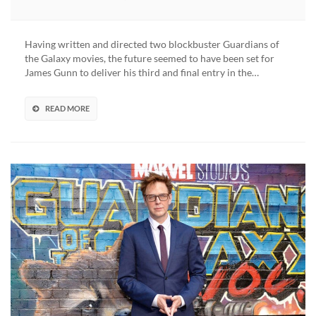
Guardians
Of
The
Having written and directed two blockbuster Guardians of
Galaxy
the Galaxy movies, the future seemed to have been set for
Director
James Gunn to deliver his third and final entry in the…
James
Gunn
Confirmed
READ MORE
For
‘Suicide
Squad
2’