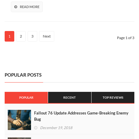
READ MORE
1
2
3
Next
Page 1 of 3
POPULAR POSTS
POPULAR
RECENT
TOP REVIEWS
Fallout 76 Update Addresses Game-Breaking Enemy
Bug
December 19, 2018