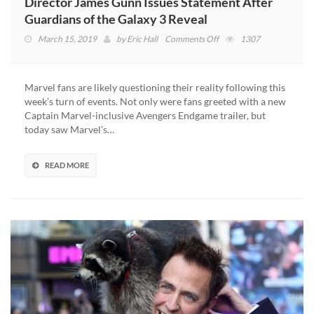
Director James Gunn Issues Statement After
Guardians of the Galaxy 3 Reveal
on
March 15, 2019
by
Eric Hall
Comments Off
1307
Director
James
Gunn
Marvel fans are likely questioning their reality following this
Issues
week’s turn of events. Not only were fans greeted with a new
Statement
Captain Marvel-inclusive Avengers Endgame trailer, but
After
today saw Marvel’s…
Guardians
of
the
READ MORE
Galaxy
3
Reveal