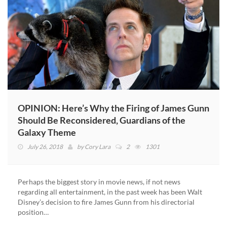
OPINION: Here’s Why the Firing of James Gunn
Should Be Reconsidered, Guardians of the
Galaxy Theme
July 26, 2018
by
Cory Lara
2
1301
Perhaps the biggest story in movie news, if not news
regarding all entertainment, in the past week has been Walt
Disney’s decision to fire James Gunn from his directorial
position…