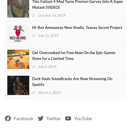
This Fallout 4 Mod Turns Preston Garvey Into A Super
Mutant (VIDEO)
October 16, 2019
Hi-Rez Announces New Studio, Teases Secret Project
July 11, 2019
Get Overcooked for Free Now On the Epic Games
Store for a Limited Time
July 5, 2019
Dark Souls Soundtracks Are Now Streaming On
Spotify
March 1, 2019
Facebook
Twitter
YouTube