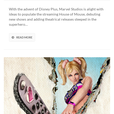
Of
The
With the advent of Disney Plus, Marvel Studios is alight with
Galaxy
ideas to populate the streaming House of Mouse, debuting
Holiday
new shows and adding theatrical releases steeped in the
Special
superhero…
Trailer
Spreads
Christmas
READ MORE
Cheer