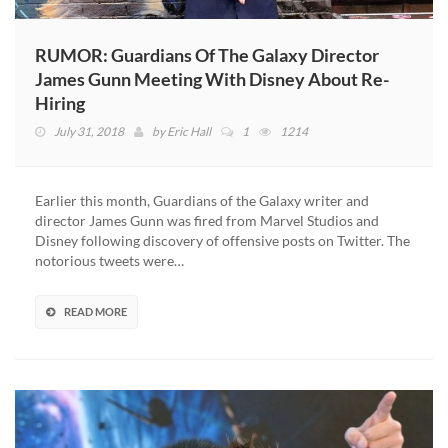
RUMOR: Guardians Of The Galaxy Director
James Gunn Meeting With Disney About Re-
Hiring
July 31, 2018
by
Eric Hall
1
1214
Earlier this month, Guardians of the Galaxy writer and
director James Gunn was fired from Marvel Studios and
Disney following discovery of offensive posts on Twitter. The
notorious tweets were…
READ MORE