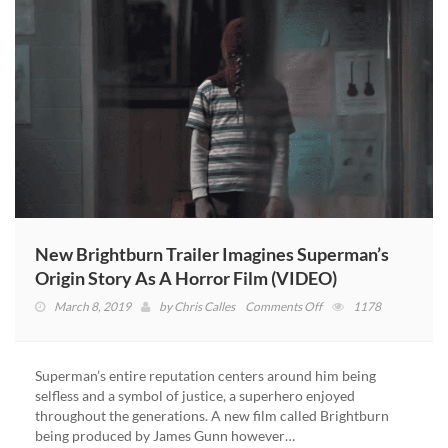
New Brightburn Trailer Imagines Superman’s
Origin Story As A Horror Film (VIDEO)
on
March 8, 2019
by
Chris Calles
Comments Off
1178
New
Brightburn
Trailer
Superman’s entire reputation centers around him being
Imagines
selfless and a symbol of justice, a superhero enjoyed
Superman’s
throughout the generations. A new film called Brightburn
Origin
being produced by James Gunn however…
Story