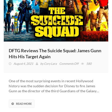
DFTG Reviews The Suicide Squad: James Gunn
Hits His Target Again
on
August 4, 2021
by
Cory Lara
Comments Off
580
DFTG
Reviews
The
One of the most surprising events in recent Hollywood
Suicide
history was the sudden decision for Disney to fire James
Squad:
Gunn as the director of the third Guardians of the Galaxy…
James
Gunn
Hits
READ MORE
His