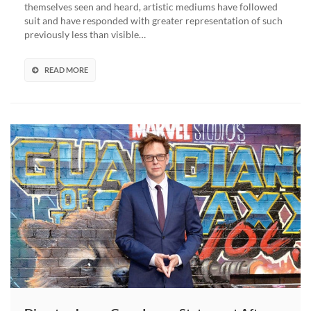
themselves seen and heard, artistic mediums have followed
Film
suit and have responded with greater representation of such
Velma
previously less than visible…
Was
Intended
To
READ MORE
Be
Gay,
Says
James
Gunn