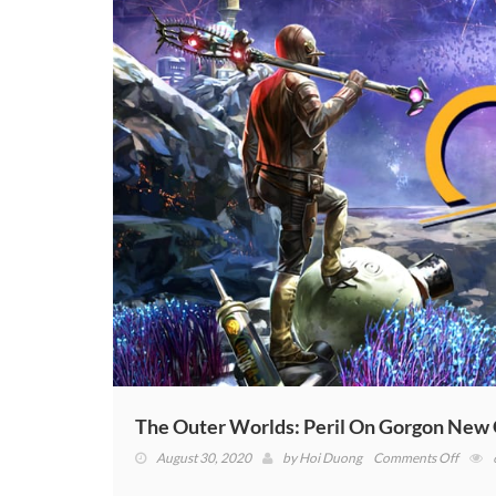
The Outer Worlds: Peril On Gorgon New
on
August 30, 2020
by
Hoi Duong
Comments Off
The