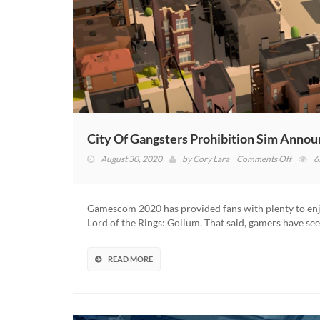
City Of Gangsters Prohibition Sim Anno
on
August 30, 2020
by
Cory Lara
Comments Off
6
City
Of
Gangst
Gamescom 2020 has provided fans with plenty to enjo
Prohibi
Lord of the Rings: Gollum. That said, gamers have s
Sim
Annou
(VIDEO
READ MORE