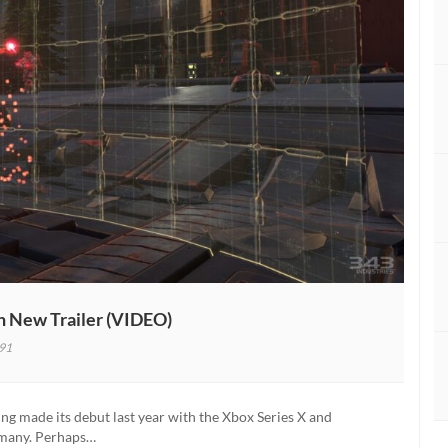
h New Trailer (VIDEO)
91
g made its debut last year with the Xbox Series X and
d many. Perhaps…
ed