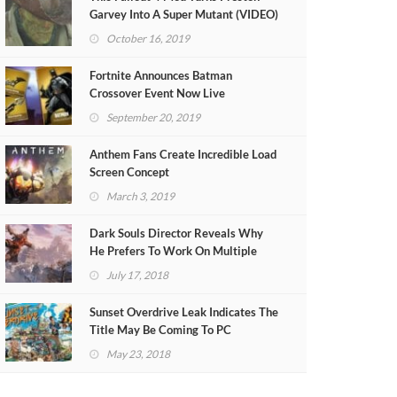
Garvey Into A Super Mutant (VIDEO)
October 16, 2019
Fortnite Announces Batman
Crossover Event Now Live
September 20, 2019
Anthem Fans Create Incredible Load
Screen Concept
March 3, 2019
Dark Souls Director Reveals Why
He Prefers To Work On Multiple
Projects At Once
July 17, 2018
Sunset Overdrive Leak Indicates The
Title May Be Coming To PC
May 23, 2018