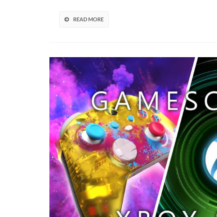
With
New
READ MORE
Trailer
(VIDEO