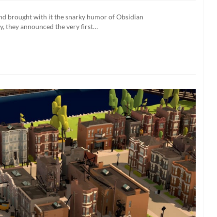
s:
nd brought with it the snarky humor of Obsidian
, they announced the very first…
n
lay
ge
led
O)