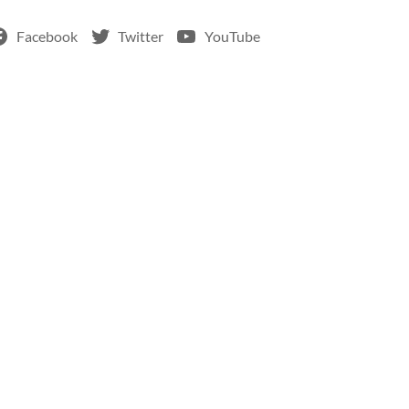
Facebook
Twitter
YouTube