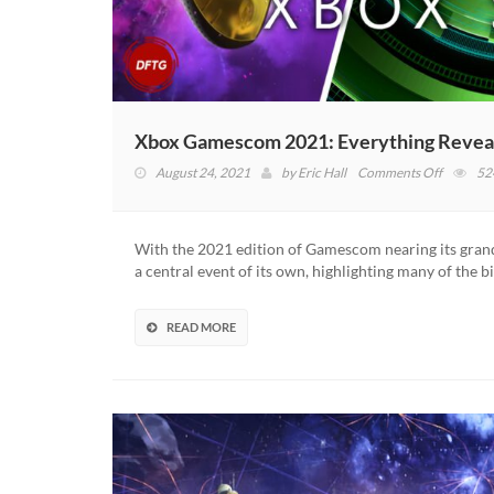
Xbox Gamescom 2021: Everything Reveal
on
August 24, 2021
by
Eric Hall
Comments Off
52
Xbox
Gamesc
2021:
With the 2021 edition of Gamescom nearing its gran
Everythi
a central event of its own, highlighting many of the b
Revealed
At
The
READ MORE
Event
(VIDEO)