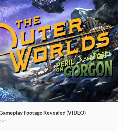
 Gameplay Footage Revealed (VIDEO)
698