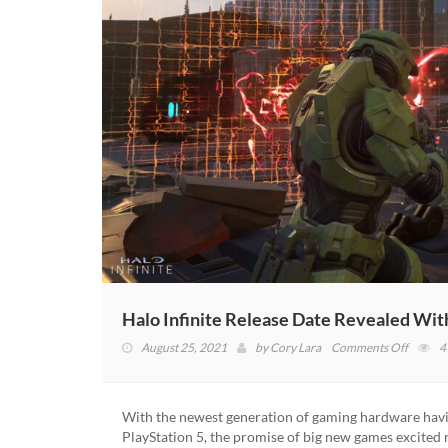
Halo Infinite Release Date Revealed Wit
on
August 25, 2021
by
Cory Lara
Comments Off
4
Halo
Infinite
Release
With the newest generation of gaming hardware havin
Date
PlayStation 5, the promise of big new games excite
Reveal