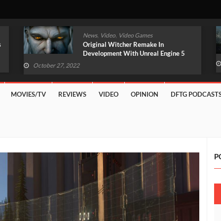
,
,
News
Video
Video Games
Original Witcher Remake In
Development With Unreal Engine 5
(VIDEO)
October 27, 2022
MOVIES/TV
REVIEWS
VIDEO
OPINION
DFTG PODCAST
P