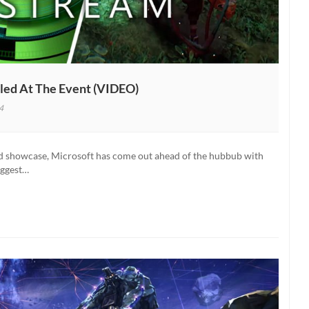
ed At The Event (VIDEO)
4
om
d showcase, Microsoft has come out ahead of the hubbub with
ng
iggest…