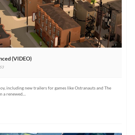
unced (VIDEO)
53
ers
y, including new trailers for games like Ostranauts and The
tion
een a renewed…
nced
)