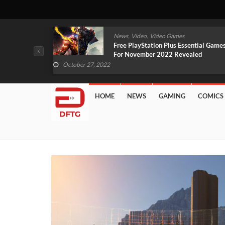
,
,
mes
News
Video
Video Games
arlet And
Free PlayStation Plus Essential Games
VIDEO)
For November 2022 Revealed
October 27, 2022
HOME
NEWS
GAMING
COMICS