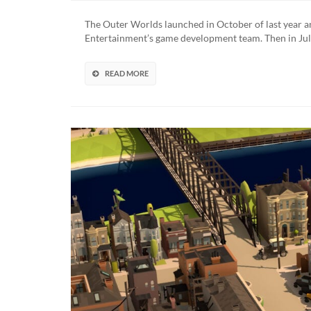
Outer
World
The Outer Worlds launched in October of last year a
Peril
Entertainment’s game development team. Then in July
On
Gorgo
New
READ MORE
Gamep
Foota
Revea
(VIDE