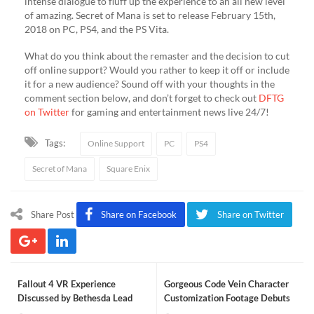
intense dialogue to fluff up the experience to an all new level
of amazing. Secret of Mana is set to release February 15th,
2018 on PC, PS4, and the PS Vita.
What do you think about the remaster and the decision to cut
off online support? Would you rather to keep it off or include
it for a new audience? Sound off with your thoughts in the
comment section below, and don’t forget to check out
DFTG
on Twitter
for gaming and entertainment news live 24/7!
Tags:
Online Support
PC
PS4
Secret of Mana
Square Enix
Share Post
Share on Facebook
Share on Twitter
Fallout 4 VR Experience
Gorgeous Code Vein Character
Discussed by Bethesda Lead
Customization Footage Debuts
Producer (VIDEO)
(VIDEO)