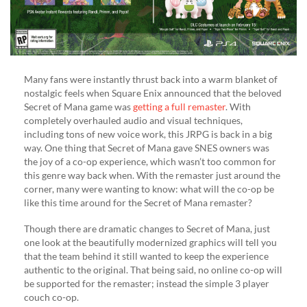
Many fans were instantly thrust back into a warm blanket of
nostalgic feels when Square Enix announced that the beloved
Secret of Mana game was
getting a full remaster
. With
completely overhauled audio and visual techniques,
including tons of new voice work, this JRPG is back in a big
way. One thing that Secret of Mana gave SNES owners was
the joy of a co-op experience, which wasn’t too common for
this genre way back when. With the remaster just around the
corner, many were wanting to know: what will the co-op be
like this time around for the Secret of Mana remaster?
Though there are dramatic changes to Secret of Mana, just
one look at the beautifully modernized graphics will tell you
that the team behind it still wanted to keep the experience
authentic to the original. That being said, no online co-op will
be supported for the remaster; instead the simple 3 player
couch co-op.