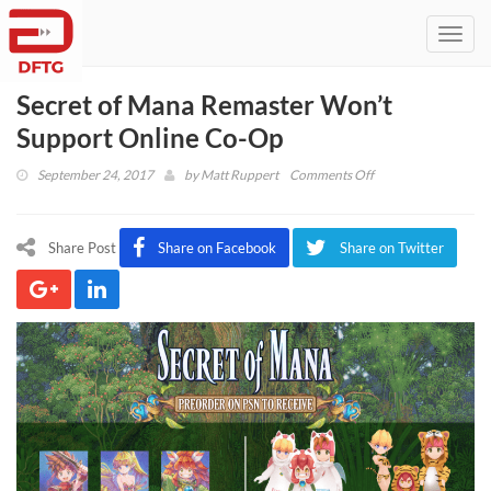
Toggl
navig
Secret of Mana Remaster Won’t
Support Online Co-Op
on
September 24, 2017
by
Matt Ruppert
Comments Off
Secret
of
Mana
Share Post
Share on Facebook
Share on Twitter
Remaster
Won’t
Support
Online
Co-
Op