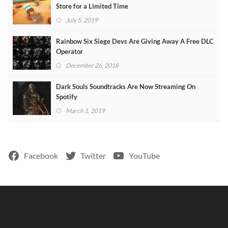
Store for a Limited Time
July 5, 2019
Rainbow Six Siege Devs Are Giving Away A Free DLC
Operator
December 26, 2018
Dark Souls Soundtracks Are Now Streaming On
Spotify
March 1, 2019
Facebook
Twitter
YouTube