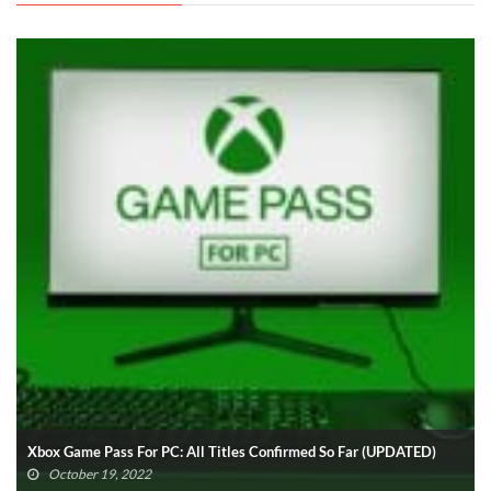
Xbox Game Pass For PC: All Titles Confirmed So Far (UPDATED)
October 19, 2022