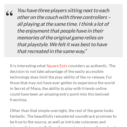
You have three players sitting next to each
other on the couch with three controllers –
all playing at the same time. I think a lot of
the enjoyment that people have in their
memories of the original game relies on
that playstyle. We felt it was best to have
that recreated in the same way.”
It is interesting what
Square Enix
considers as authentic. The
decision to not take advantage of the easily accessible
technology does limit the play-ability of the re-release. For
those that may not have ever gotten to experience the world
in Secret of Mana, the ability to play with friends online
could have been an amazing entry point into this beloved
franchise.
Other than that simple oversight, the rest of the game looks
fantastic. The beautifully remastered soundtrack promises to
be true to the source, as well as intricate cutscenes and