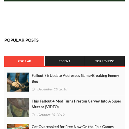
POPULAR POSTS
POPULAR
RECENT
TOP REVIEWS
Fallout 76 Update Addresses Game-Breaking Enemy
Bug
December 19, 2018
This Fallout 4 Mod Turns Preston Garvey Into A Super
Mutant (VIDEO)
October 16, 2019
Get Overcooked for Free Now On the Epic Games