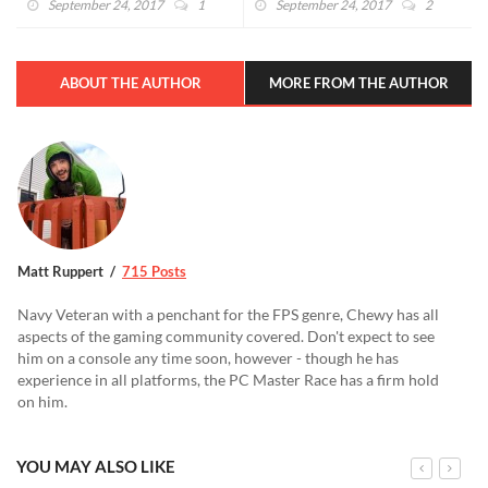
September 24, 2017
1
September 24, 2017
2
ABOUT THE AUTHOR
MORE FROM THE AUTHOR
Matt Ruppert
715 Posts
Navy Veteran with a penchant for the FPS genre, Chewy has all
aspects of the gaming community covered. Don't expect to see
him on a console any time soon, however - though he has
experience in all platforms, the PC Master Race has a firm hold
on him.
YOU MAY ALSO LIKE