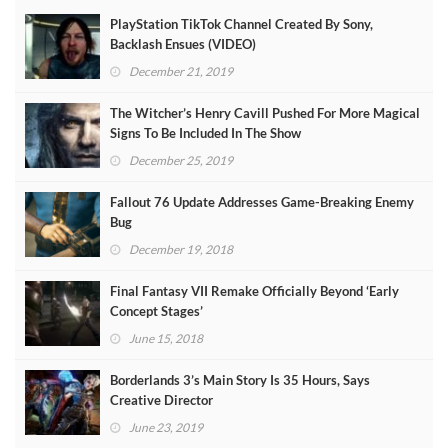
PlayStation TikTok Channel Created By Sony,
Backlash Ensues (VIDEO)
December 21, 2019
The Witcher’s Henry Cavill Pushed For More Magical
Signs To Be Included In The Show
December 25, 2019
Fallout 76 Update Addresses Game-Breaking Enemy
Bug
December 19, 2018
Final Fantasy VII Remake Officially Beyond ‘Early
Concept Stages’
June 15, 2018
Borderlands 3’s Main Story Is 35 Hours, Says
Creative Director
June 23, 2019