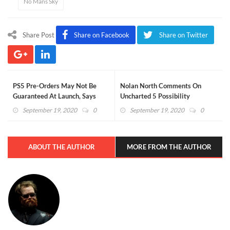
No Mans Sky
Share Post
Share on Facebook
Share on Twitter
PS5 Pre-Orders May Not Be
Nolan North Comments On
Guaranteed At Launch, Says
Uncharted 5 Possibility
Amazon
September 19, 2020
0
September 19, 2020
0
ABOUT THE AUTHOR
MORE FROM THE AUTHOR