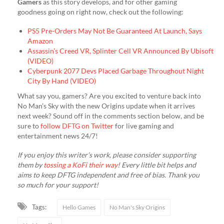
Gamers
as this story develops, and for other gaming
goodness going on right now, check out the following:
PS5 Pre-Orders May Not Be Guaranteed At Launch, Says
Amazon
Assassin’s Creed VR, Splinter Cell VR Announced By Ubisoft
(VIDEO)
Cyberpunk 2077 Devs Placed Garbage Throughout Night
City By Hand (VIDEO)
What say you, gamers? Are you excited to venture back into
No Man’s Sky with the new Origins update when it arrives
next week? Sound off in the comments section below, and be
sure to
follow DFTG on Twitter
for live gaming and
entertainment news 24/7!
If you enjoy this writer’s work, please consider supporting
them by
tossing a KoFi their way
! Every little bit helps and
aims to keep DFTG independent and free of bias. Thank you
so much for your support!
Tags:
Hello Games
No Man's Sky Origins