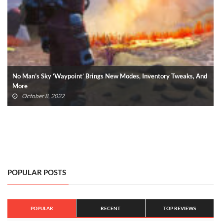
PlayStation VR2: 5 New VR Games Revealed By Sony (VIDEO)
June 5, 2022
POPULAR POSTS
POPULAR
RECENT
TOP REVIEWS