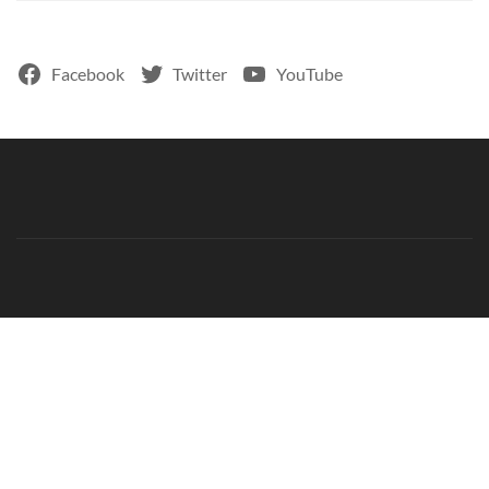
Facebook
Twitter
YouTube