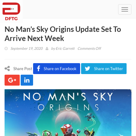
Toggl
navig
No Man’s Sky Origins Update Set To
Arrive Next Week
on
September 19, 2020
by
Eric Garrett
Comments Off
No
Man’s
Sky
Share Post
Share on Facebook
Share on Twitter
Origins
Update
Set
To
Arrive
Next
Week