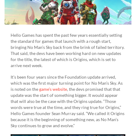
Hello Games has spent the past few years essentially setting
the standard for games that launch with a rough start,
bringing No Man’s Sky back from the brink of failed territory.
That said, the devs have been working hard on new updates
for the title, the latest of which is Origins, which is set to
arrive next week.
It’s been four years since the Foundation update arrived,
which was the first major turning point for No Man’s Sky. As
is noted on the
game’s website
, the devs promised that that
update was the start of something bigger. It would appear
that will also be the case with the Origins update. “Those
words were true at the time, and they ring true for Origins,”
Hello Games founder Sean Murray said. “We called it Origins
because it is the beginning of something new, as No Man’s
Sky continues to grow and evolve.”