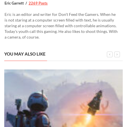
Eric Garrett
2269 Posts
Eric is an editor and writer for Don't Feed the Gamers. When he
is not staring at a computer screen filled with text, he is usually
staring at a computer screen filled with controllable animations.
Today's youth call this gaming. He also likes to shoot things. With
a camera, of course.
YOU MAY ALSO LIKE