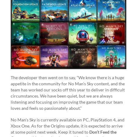
The developer then went on to say, “We know there is a huge
appetite in the community for No Man’s Sky content, and the
team has worked our socks off this year to deliver in difficult
circumstances. We have been quiet, but we are always
listening and focusing on improving the game that our team
loves and feels so passionately about.”
No Man’s Sky is currently available on PC, PlayStation 4, and
Xbox One. As for the Origins update, it is expected to arrive
at some point next week. Keep it tuned to
Don’t Feed the