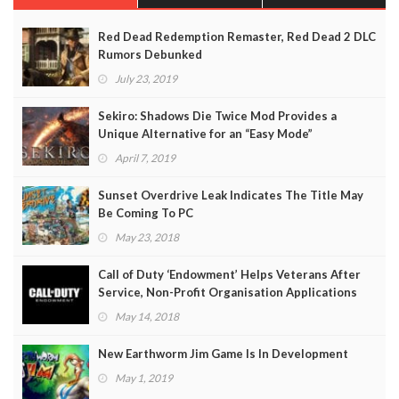
Red Dead Redemption Remaster, Red Dead 2 DLC
Rumors Debunked
July 23, 2019
Sekiro: Shadows Die Twice Mod Provides a
Unique Alternative for an “Easy Mode”
April 7, 2019
Sunset Overdrive Leak Indicates The Title May
Be Coming To PC
May 23, 2018
Call of Duty ‘Endowment’ Helps Veterans After
Service, Non-Profit Organisation Applications
Open
May 14, 2018
New Earthworm Jim Game Is In Development
May 1, 2019