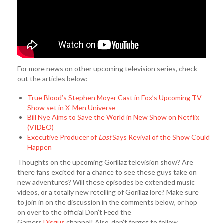
For more news on other upcoming television series, check
out the articles below:
True Blood’s Stephen Moyer Cast in Fox’s Upcoming TV
Show set in X-Men Universe
Bill Nye Aims to Save the World in New Show on Netflix
(VIDEO)
Executive Producer of
Lost
Says Revival of the Show Could
Happen
Thoughts on the upcoming Gorillaz television show? Are
there fans excited for a chance to see these guys take on
new adventures? Will these episodes be extended music
videos, or a totally new retelling of Gorillaz lore? Make sure
to join in on the discussion in the comments below, or hop
on over to the official Don’t Feed the
Gamers
Disqus
channel! Also, don’t forget to follow