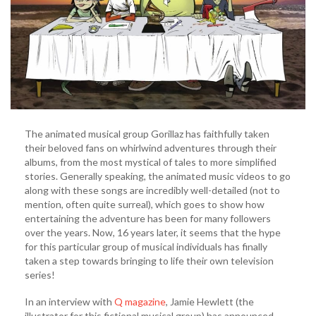
Jamie
Hewlett
(VIDEO)
The animated musical group Gorillaz has faithfully taken
their beloved fans on whirlwind adventures through their
albums, from the most mystical of tales to more simplified
stories. Generally speaking, the animated music videos to go
along with these songs are incredibly well-detailed (not to
mention, often quite surreal), which goes to show how
entertaining the adventure has been for many followers
over the years. Now, 16 years later, it seems that the hype
for this particular group of musical individuals has finally
taken a step towards bringing to life their own television
series!
In an interview with
Q magazine
, Jamie Hewlett (the
illustrator for this fictional musical group) has announced