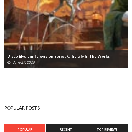
Disco Elysium Television Series Officially In The Works
June 27, 2020
POPULAR POSTS
POPULAR
RECENT
TOP REVIEWS