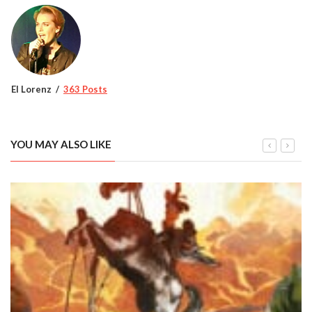
El Lorenz
363 Posts
YOU MAY ALSO LIKE