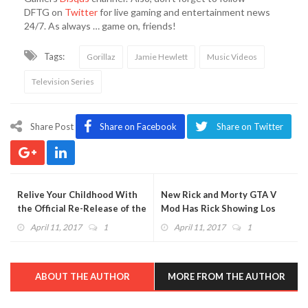
DFTG on
Twitter
for live gaming and entertainment news
24/7. As always … game on, friends!
Tags:
Gorillaz
Jamie Hewlett
Music Videos
Television Series
Share Post
Share on Facebook
Share on Twitter
Relive Your Childhood With
New Rick and Morty GTA V
the Official Re-Release of the
Mod Has Rick Showing Los
Original Tamagotchi
Santos What He's Got
April 11, 2017
1
April 11, 2017
1
(VIDEO)
ABOUT THE AUTHOR
MORE FROM THE AUTHOR