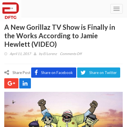
Toggl
navig
A New Gorillaz TV Show is Finally in
the Works According to Jamie
Hewlett (VIDEO)
on
April 11, 2017
by
El Lorenz
Comments Off
A
New
Gorillaz
Share Post
Share on Facebook
Share on Twitter
TV
Show
is
Finally
in
the
Works
According
to