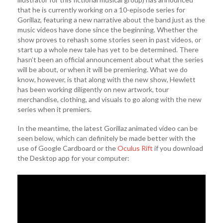
that he is currently working on a 10-episode series for
Gorillaz, featuring a new narrative about the band just as the
music videos have done since the beginning. Whether the
show proves to rehash some stories seen in past videos, or
start up a whole new tale has yet to be determined. There
hasn’t been an official announcement about what the series
will be about, or when it will be premiering. What we do
know, however, is that along with the new show, Hewlett
has been working diligently on new artwork, tour
merchandise, clothing, and visuals to go along with the new
series when it premiers.
In the meantime, the latest Gorillaz animated video can be
seen below, which can definitely be made better with the
use of Google Cardboard or the
Oculus Rift
if you download
the Desktop app for your computer: