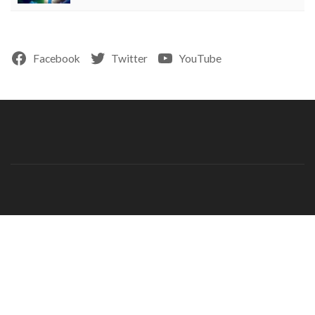
Facebook
Twitter
YouTube