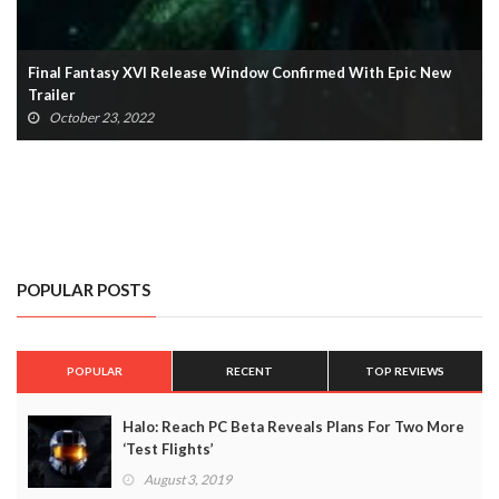
Final Fantasy VII: The First Soldier Shutting Down After Only
One Year
October 13, 2022
POPULAR POSTS
POPULAR
RECENT
TOP REVIEWS
Halo: Reach PC Beta Reveals Plans For Two More
‘Test Flights’
August 3, 2019