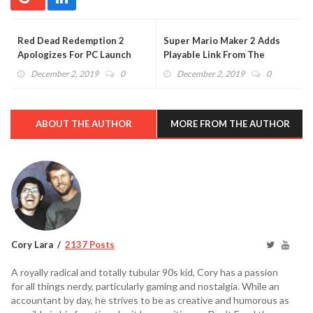
Red Dead Redemption 2
Super Mario Maker 2 Adds
Apologizes For PC Launch
Playable Link From The
With Free Content
Legend of Zelda (VIDEO)
December 2, 2019
0
December 2, 2019
0
ABOUT THE AUTHOR
MORE FROM THE AUTHOR
Cory Lara
2137 Posts
A royally radical and totally tubular 90s kid, Cory has a passion
for all things nerdy, particularly gaming and nostalgia. While an
accountant by day, he strives to be as creative and humorous as