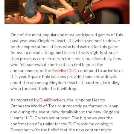
One of the most popular and most anticipated games of this
past year was Kingdom Hearts III, which seemed to deliver
on the expectations of fans who had waited for this game
for over a decade. Kingdom Hearts III was slightly shorter
than previous core entries in the series, but thankfully, fans
who felt somewhat short-cut can find hope in the
announcement of the
Re:Mind DLC
, confirmed to arrive later
this year. Square Enix has now provided some new details
about the upcoming Kingdom Hearts III content, including
when the next trailer for it will drop.
As reported by
DualShockers
, the Kingdom Hearts
Orchestra World of Tres tour recently performed in Japan
and during the event, new details about the new Kingdom
Hearts III DLC were announced. The big news was the
confirmation of a trailer for the DLC would be coming in
December, with the belief that the new content might