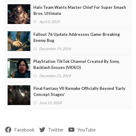
Halo Team Wants Master Chief For Super Smash
Bros. Ultimate
April 5, 2019
Fallout 76 Update Addresses Game-Breaking
Enemy Bug
December 19, 2018
PlayStation TikTok Channel Created By Sony,
Backlash Ensues (VIDEO)
December 21, 2019
Final Fantasy VII Remake Officially Beyond ‘Early
Concept Stages’
June 15, 2018
Facebook
Twitter
YouTube