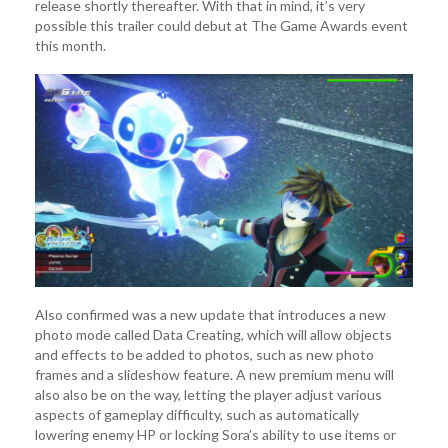
release shortly thereafter. With that in mind, it’s very
possible this trailer could debut at The Game Awards event
this month.
Also confirmed was a new update that introduces a new
photo mode called Data Creating, which will allow objects
and effects to be added to photos, such as new photo
frames and a slideshow feature. A new premium menu will
also also be on the way, letting the player adjust various
aspects of gameplay difficulty, such as automatically
lowering enemy HP or locking Sora’s ability to use items or