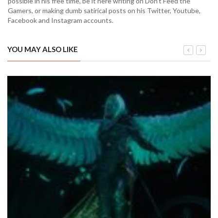
possible in his free time, be it here writing on Don't Feed the
Gamers, or making dumb satirical posts on his Twitter, Youtube,
Facebook and Instagram accounts.
YOU MAY ALSO LIKE