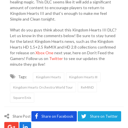
healing magic. This DLC seems like it will add a significant
amount of content to encourage players to return to
Kingdom Hearts III and that’s enough to make me feel
Simple and Clean tonight.
What do you guys think about this Kingdom Hearts III DLC?
Let us know in the comments below! Be sure to stay tuned
for the latest Kingdom Hearts news, such as the Kingdom
Hearts HD 1.5+2.5 ReMIX and HD 2.8 collections confirmed
for release on
Xbox One
next year, here on Don’t Feed the
Gamers! Follow us on
Twitter
to see our updates the
minute they go live!
Tags:
Kingdom Hearts
Kingdom Hearts III
Kingdom Hearts Orchestra World Tour
ReMIND
Square Enix
Share Post
Share on Facebook
Share on Twitter