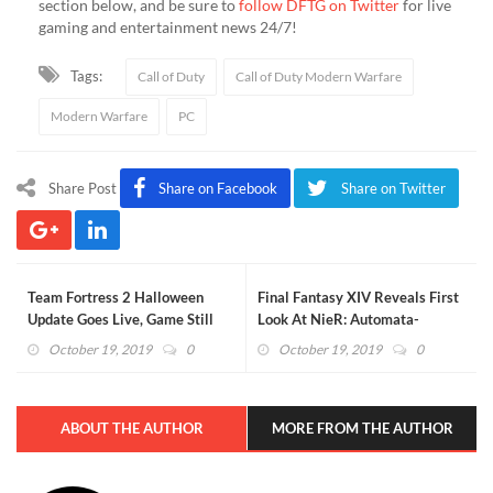
section below, and be sure to
follow DFTG on Twitter
for live
gaming and entertainment news 24/7!
Tags:
Call of Duty
Call of Duty Modern Warfare
Modern Warfare
PC
Share Post
Share on Facebook
Share on Twitter
Team Fortress 2 Halloween
Final Fantasy XIV Reveals First
Update Goes Live, Game Still
Look At NieR: Automata-
F*cking Rocks
Inspired Raid (VIDEO)
October 19, 2019
0
October 19, 2019
0
ABOUT THE AUTHOR
MORE FROM THE AUTHOR