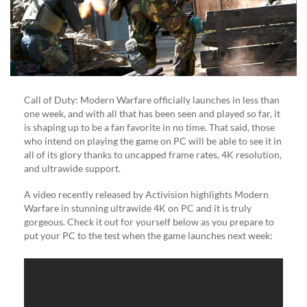
(VIDEO)
Call of Duty: Modern Warfare officially launches in less than
one week, and with all that has been seen and played so far, it
is shaping up to be a fan favorite in no time. That said, those
who intend on playing the game on PC will be able to see it in
all of its glory thanks to uncapped frame rates, 4K resolution,
and ultrawide support.
A video recently released by Activision highlights Modern
Warfare in stunning ultrawide 4K on PC and it is truly
gorgeous. Check it out for yourself below as you prepare to
put your PC to the test when the game launches next week: