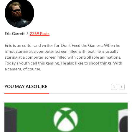
Eric Garrett
2269 Posts
Eric is an editor and writer for Don't Feed the Gamers. When he
is not staring at a computer screen filled with text, he is usually
staring at a computer screen filled with controllable animations.
Today's youth call this gaming. He also likes to shoot things. With
a camera, of course.
YOU MAY ALSO LIKE