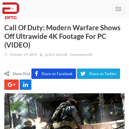
Toggl
navig
Call Of Duty: Modern Warfare Shows
Off Ultrawide 4K Footage For PC
(VIDEO)
on
October 19, 2019
by
Eric Garrett
Comments Off
Call
Of
Duty:
Share Post
Share on Facebook
Share on Twitter
Modern
Warfare
Shows
Off
Ultrawide
4K
Footage
For
PC