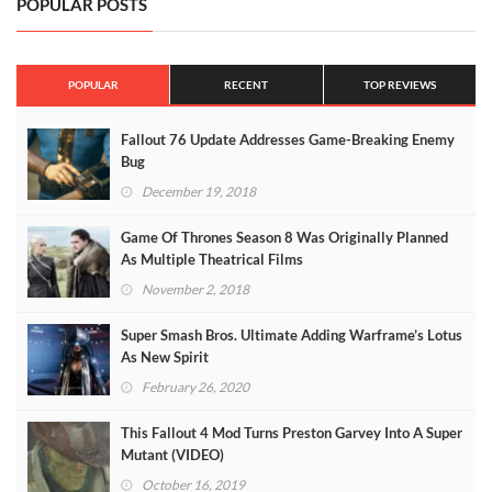
POPULAR POSTS
POPULAR
RECENT
TOP REVIEWS
Fallout 76 Update Addresses Game-Breaking Enemy
Bug
December 19, 2018
Game Of Thrones Season 8 Was Originally Planned
As Multiple Theatrical Films
November 2, 2018
Super Smash Bros. Ultimate Adding Warframe’s Lotus
As New Spirit
February 26, 2020
This Fallout 4 Mod Turns Preston Garvey Into A Super
Mutant (VIDEO)
October 16, 2019