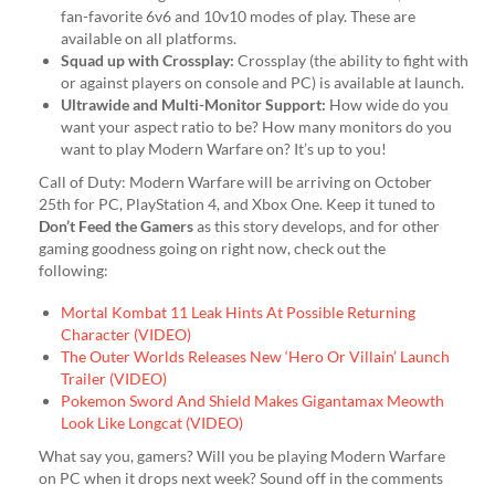
fan-favorite 6v6 and 10v10 modes of play. These are
available on all platforms.
Squad up with Crossplay:
Crossplay (the ability to fight with
or against players on console and PC) is available at launch.
Ultrawide and Multi-Monitor Support:
How wide do you
want your aspect ratio to be? How many monitors do you
want to play Modern Warfare on? It’s up to you!
Call of Duty: Modern Warfare will be arriving on October
25th for PC, PlayStation 4, and Xbox One. Keep it tuned to
Don’t Feed the Gamers
as this story develops, and for other
gaming goodness going on right now, check out the
following:
Mortal Kombat 11 Leak Hints At Possible Returning
Character (VIDEO)
The Outer Worlds Releases New ‘Hero Or Villain’ Launch
Trailer (VIDEO)
Pokemon Sword And Shield Makes Gigantamax Meowth
Look Like Longcat (VIDEO)
What say you, gamers? Will you be playing Modern Warfare
on PC when it drops next week? Sound off in the comments