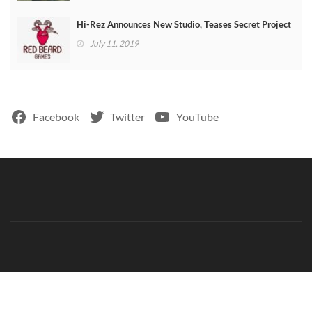
Hi-Rez Announces New Studio, Teases Secret Project
July 11, 2019
Facebook
Twitter
YouTube