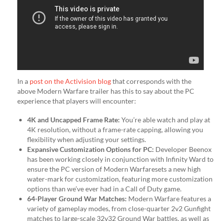
In a
post on the Activision blog
that corresponds with the
above Modern Warfare trailer has this to say about the PC
experience that players will encounter:
4K and Uncapped Frame Rate:
You’re able watch and play at
4K resolution, without a frame-rate capping, allowing you
flexibility when adjusting your settings.
Expansive Customization Options for PC:
Developer Beenox
has been working closely in conjunction with Infinity Ward to
ensure the PC version of Modern Warfaresets a new high
water-mark for customization, featuring more customization
options than we’ve ever had in a Call of Duty game.
64-Player Ground War Matches:
Modern Warfare features a
variety of gameplay modes, from close-quarter 2v2 Gunfight
matches to large-scale 32v32 Ground War battles, as well as