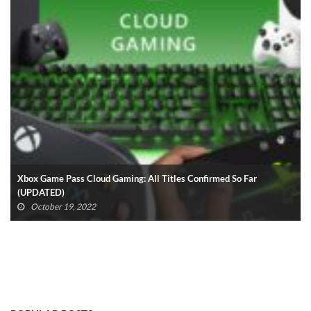
Xbox Game Pass Cloud Gaming: All Titles Confirmed So Far
(UPDATED)
October 19, 2022