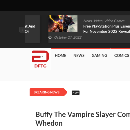
,
,
mes
News
Video
Video Games
arlet And
Free PlayStation Plus Essential Games
VIDEO)
For November 2022 Revealed
October 27, 2022
HOME
NEWS
GAMING
COMICS
BREAKING NEWS
NEW
Buffy The Vampire Slayer Comi
Whedon