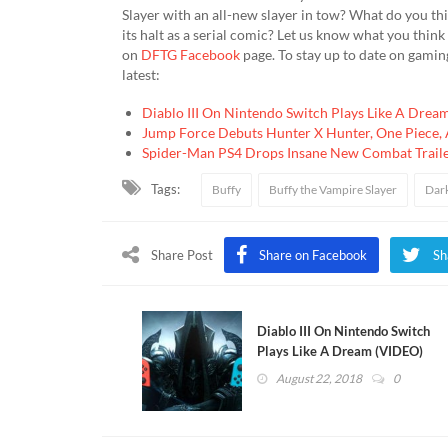
Slayer with an all-new slayer in tow? What do you thi
its halt as a serial comic? Let us know what you thin
on
DFTG Facebook
page. To stay up to date on gamin
latest:
Diablo III On Nintendo Switch Plays Like A Drea
Jump Force Debuts Hunter X Hunter, One Piece, 
Spider-Man PS4 Drops Insane New Combat Trail
Tags:
Buffy
Buffy the Vampire Slayer
Dar
Share Post
Share on Facebook
Sh
Diablo III On Nintendo Switch
Plays Like A Dream (VIDEO)
August 22, 2018
0