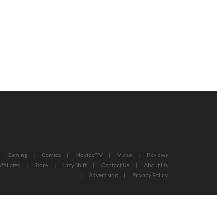
tical Role Announces New Graphic
Mass Effect Reaper Sovereign Replic
el Series, Coming Next Year
Revealed By Dark Horse
November 10, 2020
May 3, 2022
Gaming
Comics
Movies/TV
Video
Reviews
ffiliates
Store
Lazy Shift
Contact Us
About Us
Advertising
Privacy Policy