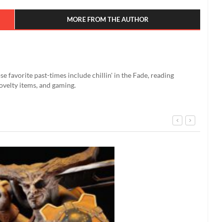
MORE FROM THE AUTHOR
se favorite past-times include chillin' in the Fade, reading
ovelty items, and gaming.