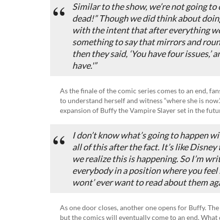
Similar to the show, we’re not going to c
dead!” Though we did think about doing
with the intent that after everything 
something to say that mirrors and rou
then they said, ‘You have four issues,’ a
have.'”
As the finale of the comic series comes to an end, fans
to understand herself and witness “where she is now.
expansion of Buffy the Vampire Slayer set in the future
I don’t know what’s going to happen wit
all of this after the fact. It’s like Disne
we realize this is happening. So I’m writ
everybody in a position where you feel s
wont’ ever want to read about them aga
As one door closes, another one opens for Buffy. Th
but the comics will eventually come to an end. Wha