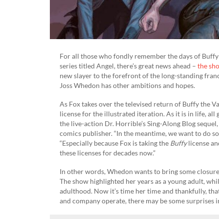
For all those who fondly remember the days of Buffy 
series titled Angel, there’s great news ahead –
the sh
new slayer to the forefront of the long-standing franc
Joss Whedon has other ambitions and hopes.
As Fox takes over the televised return of Buffy the V
license for the illustrated iteration. As it is in life,
the live-action Dr. Horrible’s Sing-Along Blog seque
comics publisher. “In the meantime, we want to do 
“Especially because Fox is taking the
Buffy
license a
these licenses for decades now.”
In other words, Whedon wants to bring some closure 
The show highlighted her years as a young adult, whi
adulthood. Now it’s time her time and thankfully, 
and company operate, there may be some surprises in