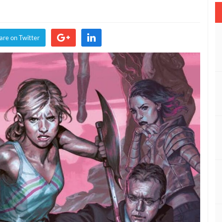
re
are on Twitter
e,
on