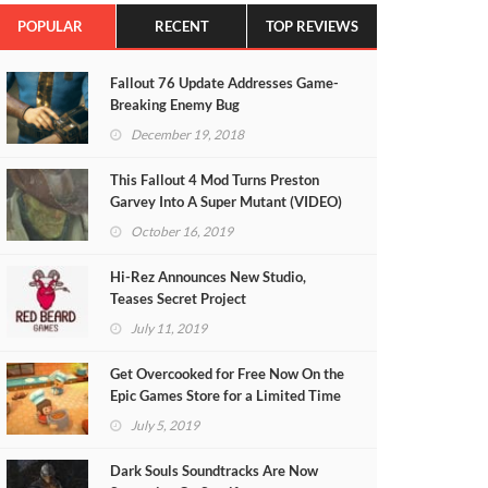
POPULAR
RECENT
TOP REVIEWS
Fallout 76 Update Addresses Game-
Breaking Enemy Bug
December 19, 2018
This Fallout 4 Mod Turns Preston
Garvey Into A Super Mutant (VIDEO)
October 16, 2019
Hi-Rez Announces New Studio,
Teases Secret Project
July 11, 2019
Get Overcooked for Free Now On the
Epic Games Store for a Limited Time
July 5, 2019
Dark Souls Soundtracks Are Now