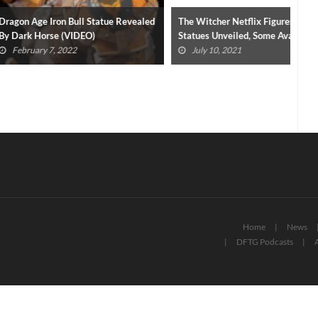
on Bull Statue Revealed
The Witcher Netflix Figures And
Cri
e (VIDEO)
Statues Unveiled, Some Available
Nov
Now
 2022
July 10, 2021
Home
News
DFTG Podcasts
A