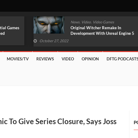
,
,
News
Video
Video Games
Original Witcher Remake In
Development With Unreal Engine 5
(VIDEO)
October 27, 2022
MOVIES/TV
REVIEWS
VIDEO
OPINION
DFTG PODCAST
c To Give Series Closure, Says Joss
P