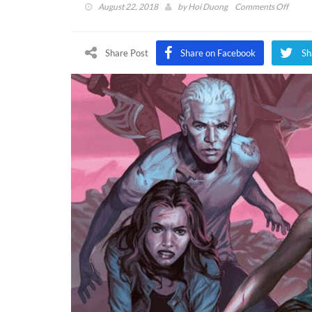
on
August 22, 2018
by
Hoi Duong
Comments Off
Buffy
The
Vampi
Share Post
Share on Facebook
Sh
Slayer
Comic
To
Give
Series
Closur
Says
Joss
Whed