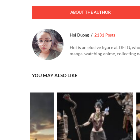
ABOUT THE AUTHOR
Hoi Duong
2131 Posts
Hoi is an elusive figure at DFTG, who
manga, watching anime, collecting n
YOU MAY ALSO LIKE