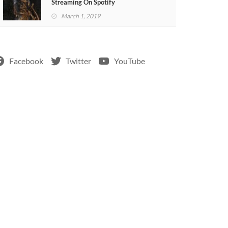
Streaming On Spotify
March 1, 2019
Facebook
Twitter
YouTube