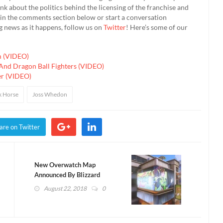
nk about the politics behind the licensing of the franchise and
k in the comments section below or start a conversation
g news as it happens, follow us on
Twitter
! Here’s some of our
m (VIDEO)
And Dragon Ball Fighters (VIDEO)
er (VIDEO)
k Horse
Joss Whedon
are on Twitter
New Overwatch Map
Announced By Blizzard
(VIDEO)
August 22, 2018
0