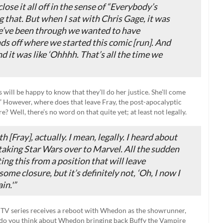
lose it all off in the sense of “Everybody’s
 that. But when I sat with Chris Gage, it was
we’ve been through we wanted to have
nds off where we started
this
comic [run]. And
nd it was like ‘Ohhhh. That’s all the time we
 will be happy to know that they’ll do her justice. She’ll come
” However, where does that leave Fray, the post-apocalyptic
? Well, there’s no word on that quite yet; at least not legally.
h [
Fray
], actually. I mean, legally. I heard about
y taking
Star Wars
over to Marvel. All the sudden
ing this from a position that will leave
ome closure, but it’s definitely not, ‘Oh, I now I
in.'”
e TV series receives a reboot with Whedon as the showrunner,
t do you think about Whedon bringing back Buffy the Vampire