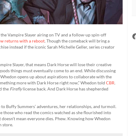
the Vampire Slayer airing on TV and a follow-up spin-off
ow returns with a reboot
. Though the comeback will bring a
hise instead if the iconic Sarah Michelle Geller, series creator
ampire Slayer, that means Dark Horse will lose their creative
 all goods things must eventually come to an end. While discussing
l, Whedon opens up about aspirations to collaborate with the
something more with Dark Horse right now,” Whedon told
CBR
.
nd the
Firefly
license back. And Dark Horse has shepherded
to Buffy Summers’ adventures, her relationships, and turmoil.
le those who read the comics watched as she flourished into
that doesn’t mean everyone dies. Phew. Knowing how Whedon
 store.