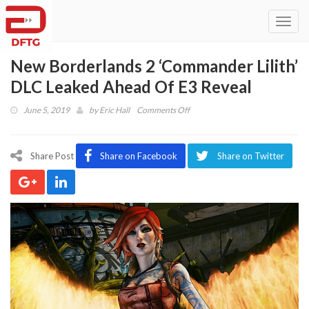
Toggl
navig
New Borderlands 2 ‘Commander Lilith’
DLC Leaked Ahead Of E3 Reveal
on
June 5, 2019
by
Eric Hall
Comments Off
New
Borderlands
2
Share Post
Share on Facebook
Share on Twitter
‘Commander
Lilith’
DLC
Leaked
Ahead
Of
E3
Reveal