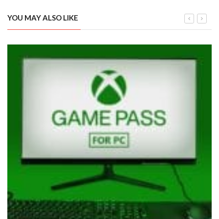
YOU MAY ALSO LIKE
Xbox Game Pass Cloud Gaming: All Titles Confirmed So Far