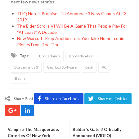
next few news stories:
THQ Nordic Promises To Announce 3 New Games At E3
2019
The Elder Scrolls VI Will Be A Game That People Play For
“At Least” A Decade
New Warcraft Prop Auction Lets You Take Home Iconic
Pieces From The Film
Tags:
Borderlands
Borderlands 2
Borderlands 3
Gearbox Software
Leak
PC
Steam
Share Post
Share on Facebook
Share on Twitter
Vampire The Masquerade:
Baldur's Gate 3 Officially
Coteries Of New York
Announced (VIDEO)