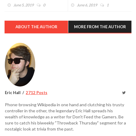
Announced (VIDEO)
June 5, 2019
0
June 6, 2019
1
ABOUT THE AUTHOR
MORE FROM THE AUTHOR
Eric Hall
2712 Posts
Phone-browsing Wikipedia in one hand and clutching his trusty
controller in the other, the legendary Eric Hall spreads his
wealth of knowledge as a writer for Don't Feed the Gamers. Be
sure to catch his biweekly "Throwback Thursday" segment for a
nostalgic look at trivia from the past.