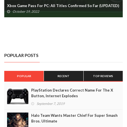
D)
(UPDATED)
October 19, 2022
POPULAR POSTS
POPULAR
RECENT
TOP REVIEWS
PlayStation Declares Correct Name For The X
Button, Internet Explodes
September 7, 2019
Halo Team Wants Master Chief For Super Smash
Bros. Ultimate