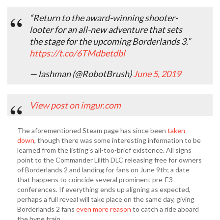
“Return to the award-winning shooter-
looter for an all-new adventure that sets
the stage for the upcoming Borderlands 3.”
https://t.co/6TMdbetdbl
— lashman (@RobotBrush)
June 5, 2019
View post on imgur.com
The aforementioned Steam page has since been
taken
down
, though there was some interesting information to be
learned from the listing’s all-too-brief existence. All signs
point to the Commander Lilith DLC releasing free for owners
of Borderlands 2 and landing for fans on June 9th; a date
that happens to coincide several prominent pre-E3
conferences. If everything ends up aligning as expected,
perhaps a full reveal will take place on the same day, giving
Borderlands 2 fans
even more reason
to catch a ride aboard
the hype train.