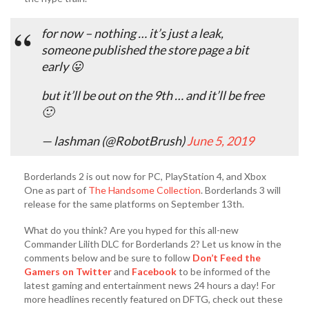
for now – nothing … it’s just a leak,
someone published the store page a bit
early 😛
but it’ll be out on the 9th … and it’ll be free
🙂
— lashman (@RobotBrush)
June 5, 2019
Borderlands 2 is out now for PC, PlayStation 4, and Xbox
One as part of
The Handsome Collection
. Borderlands 3 will
release for the same platforms on September 13th.
What do you think? Are you hyped for this all-new
Commander Lilith DLC for Borderlands 2? Let us know in the
comments below and be sure to follow
Don’t Feed the
Gamers on Twitter
and
Facebook
to be informed of the
latest gaming and entertainment news 24 hours a day! For
more headlines recently featured on DFTG, check out these