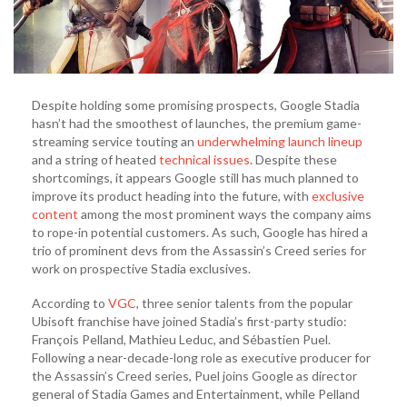
Despite holding some promising prospects, Google Stadia
hasn’t had the smoothest of launches, the premium game-
streaming service touting an
underwhelming launch lineup
and a string of heated
technical issues
. Despite these
shortcomings, it appears Google still has much planned to
improve its product heading into the future, with
exclusive
content
among the most prominent ways the company aims
to rope-in potential customers. As such, Google has hired a
trio of prominent devs from the Assassin’s Creed series for
work on prospective Stadia exclusives.
According to
VGC
, three senior talents from the popular
Ubisoft franchise have joined Stadia’s first-party studio:
François Pelland, Mathieu Leduc, and Sébastien Puel.
Following a near-decade-long role as executive producer for
the Assassin’s Creed series, Puel joins Google as director
general of Stadia Games and Entertainment, while Pelland