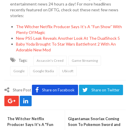
entertainment news 24 hours a day! For more headlines
recently featured on DFTG, check out these next few news
stories:
The Witcher Netflix Producer Says It’s A “Fun Show” With
Plenty Of Magic
New PS5 Leak Reveals Another Look At The DualShock 5
Baby Yoda Brought To Star Wars Battlefront 2 With An
Adorable New Mod
Tags:
Assassin's Creed
Game Streaming
Google
Google Stadia
Ubisoft
Share Post
Share on Facebook
Share on Twitter
The Witcher Netflix
Gigantamax Snorlax Coming
Producer Says It's A "Fun
Soon To Pokemon Sword and