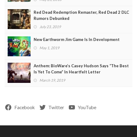
Red Dead Redemption Remaster, Red Dead 2 DLC
Rumors Debunked
July 23, 2019
New Earthworm Jim Game Is In Development
May 1, 2019
Anthem: BioWare’s Casey Hudson Says “The Best
Is Yet To Come” In Heartfelt Letter
March 19, 2019
Facebook
Twitter
YouTube