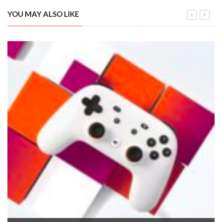
YOU MAY ALSO LIKE