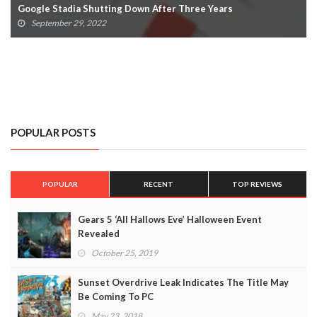
Avatar: Frontiers Of Pandora Delay Confirmed By Ubisoft
July 22, 2022
POPULAR POSTS
POPULAR
RECENT
TOP REVIEWS
Gears 5 ‘All Hallows Eve’ Halloween Event
Revealed
October 25, 2019
Sunset Overdrive Leak Indicates The Title May
Be Coming To PC
May 23, 2018