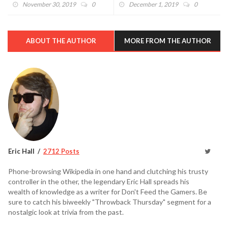
Show" With Plenty Of Magic
Shield (VIDEO)
November 30, 2019
0
December 1, 2019
0
ABOUT THE AUTHOR
MORE FROM THE AUTHOR
Eric Hall
2712 Posts
Phone-browsing Wikipedia in one hand and clutching his trusty
controller in the other, the legendary Eric Hall spreads his
wealth of knowledge as a writer for Don't Feed the Gamers. Be
sure to catch his biweekly "Throwback Thursday" segment for a
nostalgic look at trivia from the past.