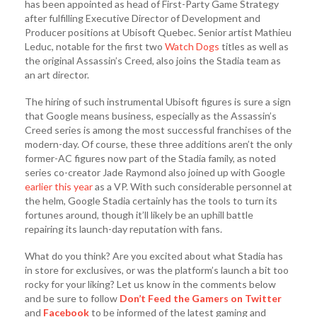
has been appointed as head of First-Party Game Strategy
after fulfilling Executive Director of Development and
Producer positions at Ubisoft Quebec. Senior artist Mathieu
Leduc, notable for the first two
Watch Dogs
titles as well as
the original Assassin’s Creed, also joins the Stadia team as
an art director.
The hiring of such instrumental Ubisoft figures is sure a sign
that Google means business, especially as the Assassin’s
Creed series is among the most successful franchises of the
modern-day. Of course, these three additions aren’t the only
former-AC figures now part of the Stadia family, as noted
series co-creator Jade Raymond also joined up with Google
earlier this year
as a VP. With such considerable personnel at
the helm, Google Stadia certainly has the tools to turn its
fortunes around, though it’ll likely be an uphill battle
repairing its launch-day reputation with fans.
What do you think? Are you excited about what Stadia has
in store for exclusives, or was the platform’s launch a bit too
rocky for your liking? Let us know in the comments below
and be sure to follow
Don’t Feed the Gamers on Twitter
and
Facebook
to be informed of the latest gaming and