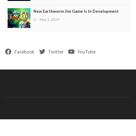
New Earthworm Jim Game Is In Development
May 1, 2019
Facebook
Twitter
YouTube