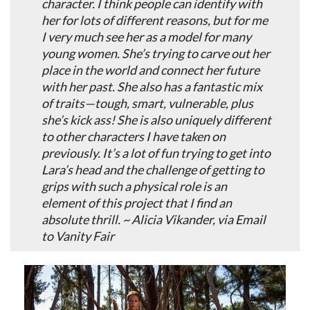
character. I think people can identify with
her for lots of different reasons, but for me
I very much see her as a model for many
young women. She’s trying to carve out her
place in the world and connect her future
with her past. She also has a fantastic mix
of traits—tough, smart, vulnerable, plus
she’s kick ass! She is also uniquely different
to other characters I have taken on
previously. It’s a lot of fun trying to get into
Lara’s head and the challenge of getting to
grips with such a physical role is an
element of this project that I find an
absolute thrill. ~ Alicia Vikander, via Email
to Vanity Fair