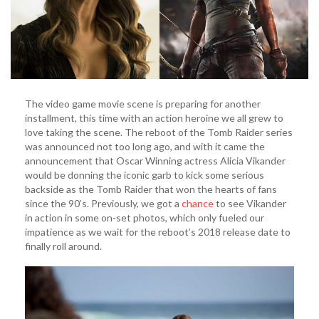
The video game movie scene is preparing for another
installment, this time with an action heroine we all grew to
love taking the scene. The reboot of the Tomb Raider series
was announced not too long ago, and with it came the
announcement that Oscar Winning actress Alicia Vikander
would be donning the iconic garb to kick some serious
backside as the Tomb Raider that won the hearts of fans
since the 90’s. Previously, we got a
chance
to see Vikander
in action in some on-set photos, which only fueled our
impatience as we wait for the reboot’s 2018 release date to
finally roll around.