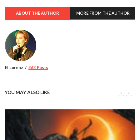
ABOUT THE AUTHOR
MORE FROM THE AUTHOR
El Lorenz
363 Posts
YOU MAY ALSO LIKE