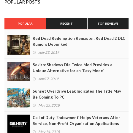
POPULAR POSTS
POPULAR
RECENT
TOP REVIEWS
Red Dead Redemption Remaster, Red Dead 2 DLC
Rumors Debunked
July 23, 2019
Sekiro: Shadows Die Twice Mod Provides a
Unique Alternative for an “Easy Mode”
April 7, 2019
Sunset Overdrive Leak Indicates The Title May
Be Coming To PC
May 23, 2018
Call of Duty ‘Endowment’ Helps Veterans After
Service, Non-Profit Organisation Applications
Open
May 14, 2018