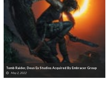
New Tomb Raider Announced, Will Use Unreal Engine 5
April 7, 2022