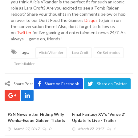
you think Alicia Vikander is the perfect fit for such an iconic
role as Lara Croft? Are you excited to see a Tomb Raider
reboot? Share your thoughts in the comments below or hop
on over to our Don’t Feed the Gamers
Disqus
to join in on
the conversation there! Also, don’t forget to follow us
on
Twitter
for live gaming and entertainment news 24/7. As
always … game on, friends!
Tags:
Alicia Vikander
Lara Croft
On Set photos
Tomb Raider
Share Post
Share on Facebook
Share on Twitter
PSN Newsletter Hiding Willy
Final Fantasy XV's 'Verse 2'
Wonka-Esque Golden Tickets
Update is Live - Trailer
- Limited Time Only
Features More Gladio
March 27, 2017
0
March 27, 2017
1
Combat (VIDEO)