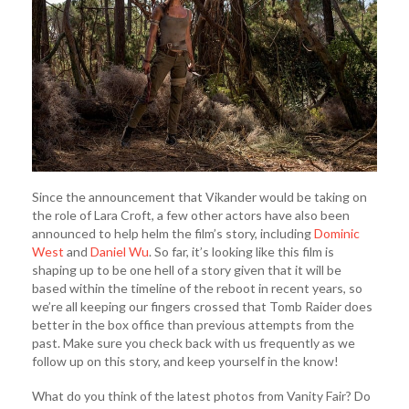
Since the announcement that Vikander would be taking on
the role of Lara Croft, a few other actors have also been
announced to help helm the film’s story, including
Dominic
West
and
Daniel Wu
. So far, it’s looking like this film is
shaping up to be one hell of a story given that it will be
based within the timeline of the reboot in recent years, so
we’re all keeping our fingers crossed that Tomb Raider does
better in the box office than previous attempts from the
past. Make sure you check back with us frequently as we
follow up on this story, and keep yourself in the know!
What do you think of the latest photos from Vanity Fair? Do