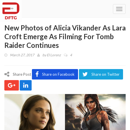
Toggl
navig
New Photos of Alicia Vikander As Lara
Croft Emerge As Filming For Tomb
Raider Continues
March 27, 2017
by
El Lorenz
4
Share Post
Share on Facebook
Share on Twitter