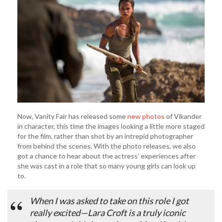
Now, Vanity Fair has released some
new photos
of Vikander
in character, this time the images looking a little more staged
for the film, rather than shot by an intrepid photographer
from behind the scenes. With the photo releases, we also
got a chance to hear about the actress’ experiences after
she was cast in a role that so many young girls can look up
to.
When I was asked to take on this role I got
really excited—Lara Croft is a truly iconic